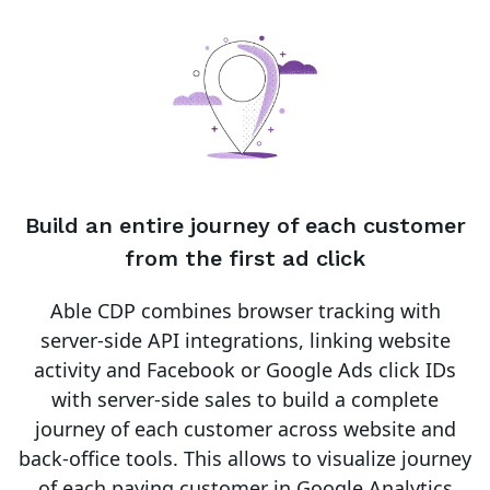
Build an entire journey of each customer
from the first ad click
Able CDP combines browser tracking with
server-side API integrations, linking website
activity and Facebook or Google Ads click IDs
with server-side sales to build a complete
journey of each customer across website and
back-office tools. This allows to visualize journey
of each paying customer in Google Analytics