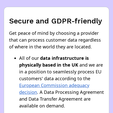
Secure and GDPR-friendly
Get peace of mind by choosing a provider
that can process customer data regardless
of where in the world they are located.
All of our
data infrastructure is
physically based in the UK
and we are
in a position to seamlessly process EU
customers' data according to the
European Commission adequacy
decision
. A Data Processing Agreement
and Data Transfer Agreement are
available on demand.