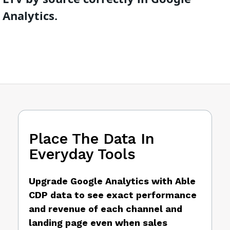
Analytics.
Place The Data In
Everyday Tools
Upgrade Google Analytics with Able
CDP data to see exact performance
and revenue of each channel and
landing page even when sales