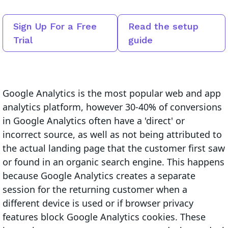
Sign Up For a Free
Read the setup
Trial
guide
Google Analytics is the most popular web and app
analytics platform, however 30-40% of conversions
in Google Analytics often have a 'direct' or
incorrect source, as well as not being attributed to
the actual landing page that the customer first saw
or found in an organic search engine. This happens
because Google Analytics creates a separate
session for the returning customer when a
different device is used or if browser privacy
features block Google Analytics cookies. These