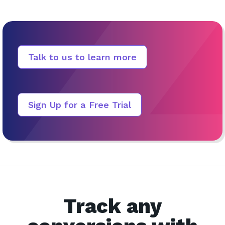
Talk to us to learn more
Sign Up for a Free Trial
Track any