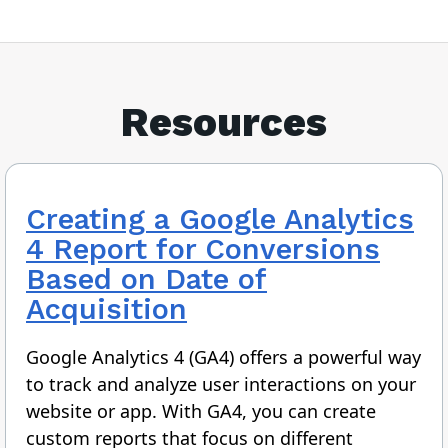
Resources
Creating a Google Analytics
4 Report for Conversions
Based on Date of
Acquisition
Google Analytics 4 (GA4) offers a powerful way
to track and analyze user interactions on your
website or app. With GA4, you can create
custom reports that focus on different