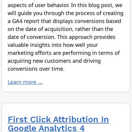
aspects of user behavior. In this blog post, we
will guide you through the process of creating
a GA4 report that displays conversions based
on the date of acquisition, rather than the
date of conversion. This approach provides
valuable insights into how well your
marketing efforts are performing in terms of
acquiring new customers and driving
conversions over time.
Learn more →
First Click Attribution In
Google Analytics 4