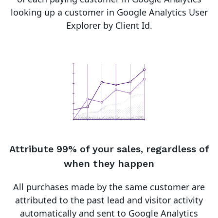
looking up a customer in Google Analytics User
Explorer by Client Id.
Attribute 99% of your sales, regardless of
when they happen
All purchases made by the same customer are
attributed to the past lead and visitor activity
automatically and sent to Google Analytics