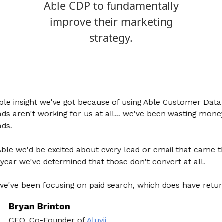
Able CDP to fundamentally
improve their marketing
strategy.
nsight we've got because of using Able Customer Data Plat
ren't working for us at all... we've been wasting money for
we'd be excited about every lead or email that came throug
 we've determined that those don't convert at all.
 been focusing on paid search, which does have return on
yan Brinton
O, Co-Founder
of
Aluvii