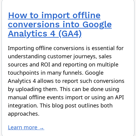
How to import offline
conversions into Google
Analytics 4 (GA4)
Importing offline conversions is essential for
understanding customer journeys, sales
sources and ROI and reporting on multiple
touchpoints in many funnels. Google
Analytics 4 allows to report such conversions
by uploading them. This can be done using
manual offline events import or using an API
integration. This blog post outlines both
approaches.
Learn more →