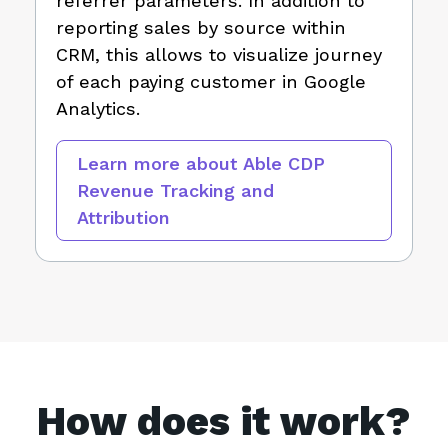
referrer parameters. In addition to
reporting sales by source within
CRM, this allows to visualize journey
of each paying customer in Google
Analytics.
Learn more about Able CDP
Revenue Tracking and
Attribution
How does it work?