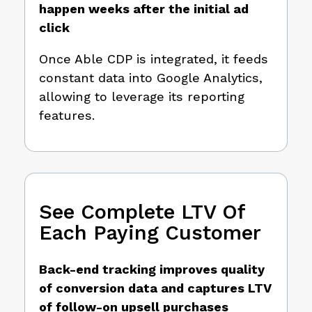
happen weeks after the initial ad
click
Once Able CDP is integrated, it feeds
constant data into Google Analytics,
allowing to leverage its reporting
features.
See Complete LTV Of
Each Paying Customer
Back-end tracking improves quality
of conversion data and captures LTV
of follow-on upsell purchases