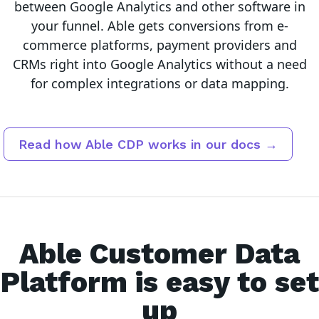
between
Google Analytics
and other software in
your funnel.
Able gets conversions from e-
commerce platforms, payment providers and
CRMs right into Google Analytics without a need
for complex integrations or data mapping.
Read how Able CDP works in our docs →
Able Customer Data
Platform is easy to set
up