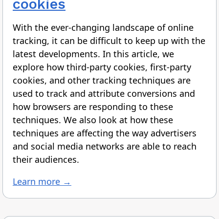
cookies
With the ever-changing landscape of online
tracking, it can be difficult to keep up with the
latest developments. In this article, we
explore how third-party cookies, first-party
cookies, and other tracking techniques are
used to track and attribute conversions and
how browsers are responding to these
techniques. We also look at how these
techniques are affecting the way advertisers
and social media networks are able to reach
their audiences.
Learn more →