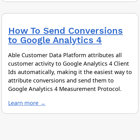
How To
Send Conversions
to Google Analytics 4
Able Customer Data Platform attributes all
customer activity to Google Analytics 4 Client
Ids automatically, making it the easiest way to
attribute conversions and send them to
Google Analytics 4 Measurement Protocol.
Learn more →