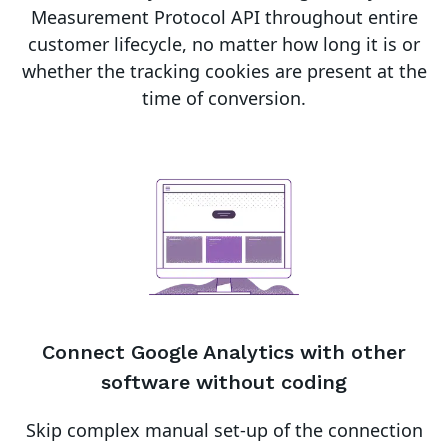
Measurement Protocol API throughout entire
customer lifecycle, no matter how long it is or
whether the tracking cookies are present at the
time of conversion.
Connect
Google Analytics
with other
software without coding
Skip complex manual set-up of the connection