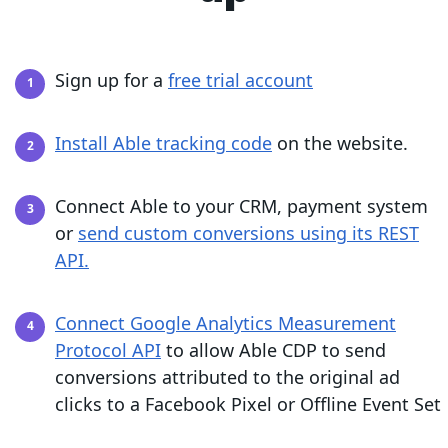
Sign up for a
free trial account
Install Able tracking code
on the website.
Connect Able to your CRM, payment system
or
send custom conversions using its REST
API.
Connect Google Analytics Measurement
Protocol API
to allow Able CDP to send
conversions attributed to the original ad
clicks to a Facebook Pixel or Offline Event Set