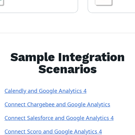
Sample Integration
Scenarios
Calendly and Google Analytics 4
Connect Chargebee and Google Analytics
Connect Salesforce and Google Analytics 4
Connect Scoro and Google Analytics 4