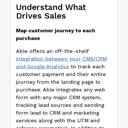
Understand What
Drives Sales
Map customer journey to each
purchase
Able offers an off-the-shelf
integration between your CMS/CRM
and Google Analytics
to track each
customer payment and their entire
journey from the landing page to
purchase. Able integrates any web
form with any major CRM system,
tracking lead sources and sending
form lead to CRM and marketing
services along with the UTM and