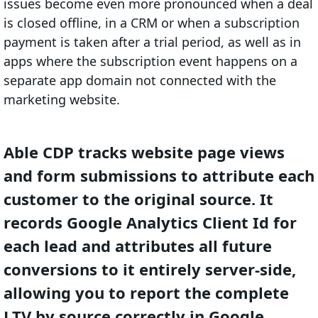
issues become even more pronounced when a deal
is closed offline, in a CRM or when a subscription
payment is taken after a trial period, as well as in
apps where the subscription event happens on a
separate app domain not connected with the
marketing website.
Able CDP tracks website page views
and form submissions to attribute each
customer to the original source. It
records Google Analytics Client Id for
each lead and attributes all future
conversions to it entirely server-side,
allowing you to report the complete
LTV by source correctly in Google