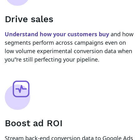
Drive sales
Understand how your customers buy
and how
segments perform across campaigns even on
low volume experimental conversion data when
you"re still perfecting your pipeline.
Boost ad ROI
Stream back-end conversion data to Google Ads