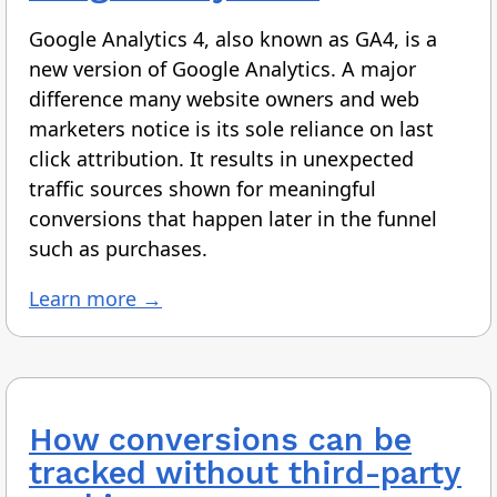
Google Analytics 4, also known as GA4, is a
new version of Google Analytics. A major
difference many website owners and web
marketers notice is its sole reliance on last
click attribution. It results in unexpected
traffic sources shown for meaningful
conversions that happen later in the funnel
such as purchases.
Learn more →
How conversions can be
tracked without third-party