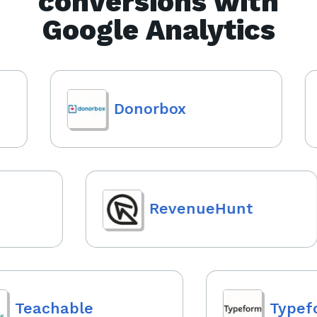
conversions with
Google Analytics
Donorbox
RevenueHunt
Teachable
Typefo