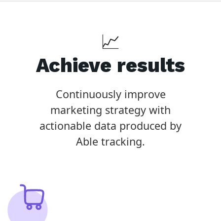
📈
Achieve results
Continuously improve
marketing strategy with
actionable data produced by
Able tracking.