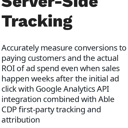
Server-Side
Tracking
Accurately measure conversions to
paying customers and the actual
ROI of ad spend even when sales
happen weeks after the initial ad
click with Google Analytics API
integration combined with Able
CDP first-party tracking and
attribution