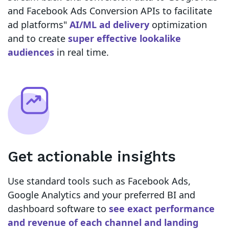
and Facebook Ads Conversion APIs to facilitate
ad platforms"
AI/ML ad delivery
optimization
and to create
super effective lookalike
audiences
in real time.
Get actionable insights
Use standard tools such as Facebook Ads,
Google Analytics and your preferred BI and
dashboard software to
see exact performance
and revenue of each channel and landing