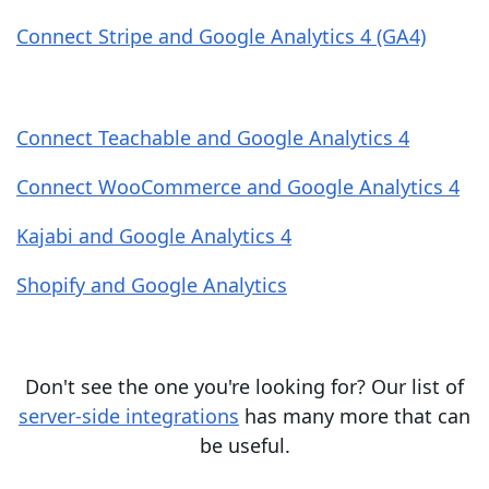
Connect Stripe and Google Analytics 4 (GA4)
Connect Teachable and Google Analytics 4
Connect WooCommerce and Google Analytics 4
Kajabi and Google Analytics 4
Shopify and Google Analytics
Don't see the one you're looking for? Our list of
server-side integrations
has many more that can
be useful.