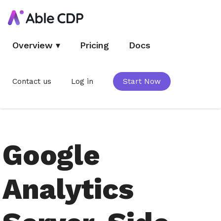
Overview
▾
Pricing
Docs
Contact us
Log in
Start Now
Google
Analytics