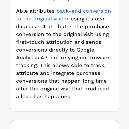
Able attributes
back-end conversion
to the original visitor
using it's own
database. It attributes the purchase
conversion to the original visit using
first-touch attribution and sends
conversions directly to Google
Analytics API not relying on browser
tracking. This allows Able to track,
attribute and integrate purchase
conversions that happen long time
after the original visit that produced
a lead has happened.