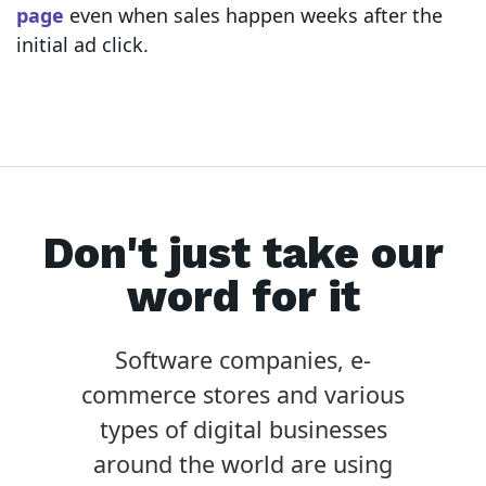
page
even when sales happen weeks after the
initial ad click.
Don't just take our
word for it
Software companies, e-
commerce stores and various
types of digital businesses
around the world are using