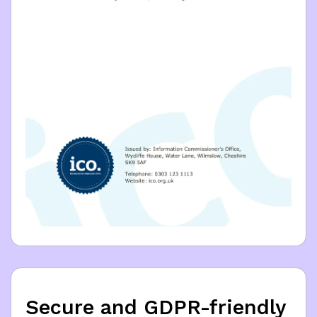
Secure and GDPR-friendly