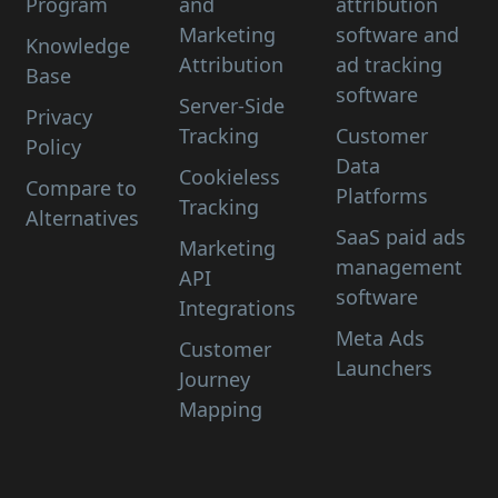
Program
and
attribution
Marketing
software and
Knowledge
Attribution
ad tracking
Base
software
Server-Side
Privacy
Tracking
Customer
Policy
Data
Cookieless
Compare to
Platforms
Tracking
Alternatives
SaaS paid ads
Marketing
management
API
software
Integrations
Meta Ads
Customer
Launchers
Journey
Mapping