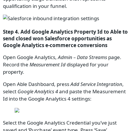
qualification in your funnel.
Step 4. Add Google Analytics Property Id to Able to
send closed won Salesforce opportunities as
Google Analytics e-commerce conversions
Open Google Analytics,
Admin – Data Streams
page.
Record the
Measurement Id
displayed for your
property.
Open Able Dashboard, press
Add Service Integration
,
select
Google Analytics 4
and paste the Measurement
Id into the Google Analytics 4 settings:
Select the Google Analytics Credential you’ve just
saved and ‘Purchase’ event type. Press ‘Save’.