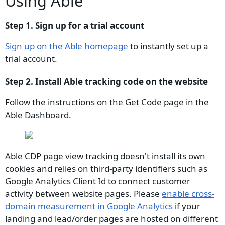
Using Able
Step 1. Sign up for a trial account
Sign up on the Able homepage
to instantly set up a
trial account.
Step 2. Install Able tracking code on the website
Follow the instructions on the Get Code page in the
Able Dashboard.
Able CDP page view tracking doesn't install its own
cookies and relies on third-party identifiers such as
Google Analytics Client Id to connect customer
activity between website pages. Please
enable cross-
domain measurement in Google Analytics
if your
landing and lead/order pages are hosted on different