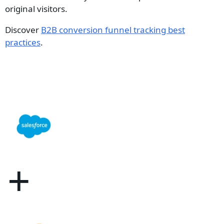
original visitors.
Discover
B2B conversion funnel tracking best
practices
.
+