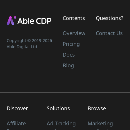
Contents
Questions?
Overview
Contact Us
Copyright © 2019-
2026
Pricing
Able Digital Ltd
Docs
Blog
Discover
Solutions
Browse
Affiliate
Ad Tracking
Marketing