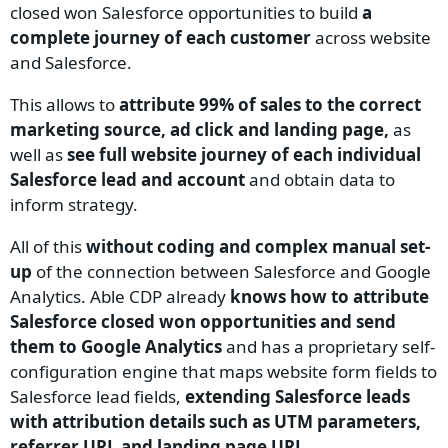
closed won Salesforce opportunities to build
a
complete journey of each customer
across website
and Salesforce.
This allows to
attribute 99% of sales to the correct
marketing source, ad click and landing page,
as
well as
see full website journey of each individual
Salesforce lead and account
and obtain data to
inform strategy.
All of this
without coding and complex manual set-
up
of the connection between Salesforce and Google
Analytics. Able CDP already
knows how to attribute
Salesforce closed won opportunities and send
them to Google Analytics
and has a proprietary self-
configuration engine that maps website form fields to
Salesforce lead fields,
extending Salesforce leads
with attribution details such as UTM parameters,
referrer URL and landing page URL
.