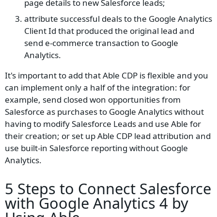
page details to new Salesforce leads;
attribute successful deals to the Google Analytics
Client Id that produced the original lead and
send e-commerce transaction to Google
Analytics.
It's important to add that Able CDP is flexible and you
can implement only a half of the integration: for
example, send closed won opportunities from
Salesforce as purchases to Google Analytics without
having to modify Salesforce Leads and use Able for
their creation; or set up Able CDP lead attribution and
use built-in Salesforce reporting without Google
Analytics.
5 Steps to Connect Salesforce
with Google Analytics 4 by