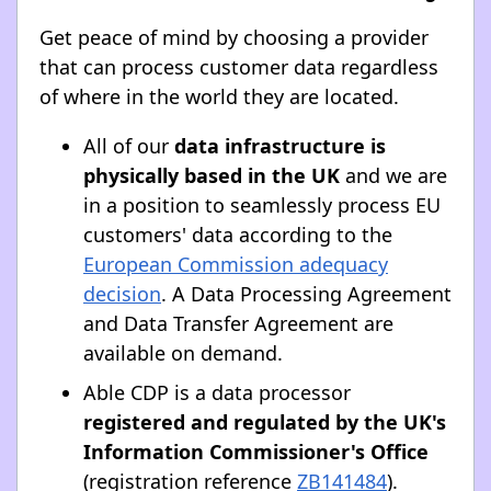
Get peace of mind by choosing a provider
that can process customer data regardless
of where in the world they are located.
All of our
data infrastructure is
physically based in the UK
and we are
in a position to seamlessly process EU
customers' data according to the
European Commission adequacy
decision
. A Data Processing Agreement
and Data Transfer Agreement are
available on demand.
Able CDP is a data processor
registered and regulated by the UK's
Information Commissioner's Office
(registration reference
ZB141484
).