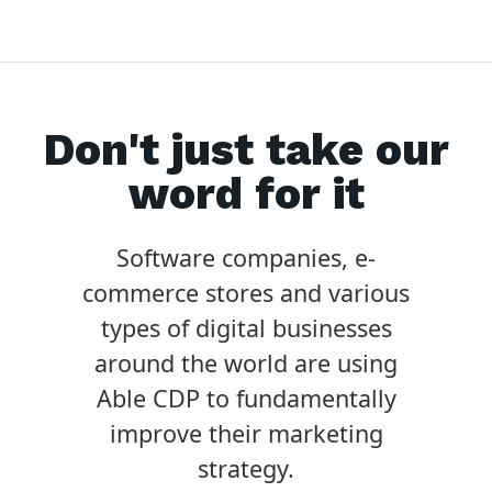
Don't just take our
word for it
Software companies, e-
commerce stores and various
types of digital businesses
around the world are using
Able CDP to fundamentally
improve their marketing
strategy.