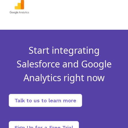
Start integrating
Salesforce and Google
Analytics right now
Talk to us to learn more
Sign Up for a Free Trial