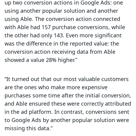
up two conversion actions in Google Ads: one
using another popular solution and another
using Able. The conversion action connected
with Able had 157 purchase conversions, while
the other had only 143. Even more significant
was the difference in the reported value: the
conversion action receiving data from Able
showed a value 28% higher.”
“It turned out that our most valuable customers
are the ones who make more expensive
purchases some time after the initial conversion,
and Able ensured these were correctly attributed
in the ad platform. In contrast, conversions sent
to Google Ads by another popular solution were
missing this data.”