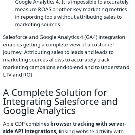
Google Analytics 4. It is impossible to accurately
measure ROAS or other key marketing metrics
in reporting tools without attributing sales to
marketing sources.
Salesforce and Google Analytics 4 (GA4) integration
enables getting a complete view of a customer
journey. Attributing sales to leads and leads to
marketing sources allows to accurately track
marketing campaigns end-to-end and to understand
LTV and ROI
A Complete Solution for
Integrating
Salesforce
and
Google Analytics
Able CDP combines
browser tracking with server-
side API integrations
, linking website activity with