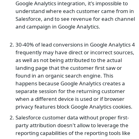
Google Analytics integration, it's impossible to
understand where each customer came from in
Salesforce, and to see revenue for each channel
and campaign in Google Analytics.
30-40% of lead conversions in Google Analytics 4
frequently may have direct or incorrect sources,
as well as not being attributed to the actual
landing page that the customer first saw or
found in an organic search engine. This
happens because Google Analytics creates a
separate session for the returning customer
when a different device is used or if browser
privacy features block Google Analytics cookies.
Salesforce customer data without proper first-
party attribution doesn't allow to leverage the
reporting capabilities of the reporting tools like