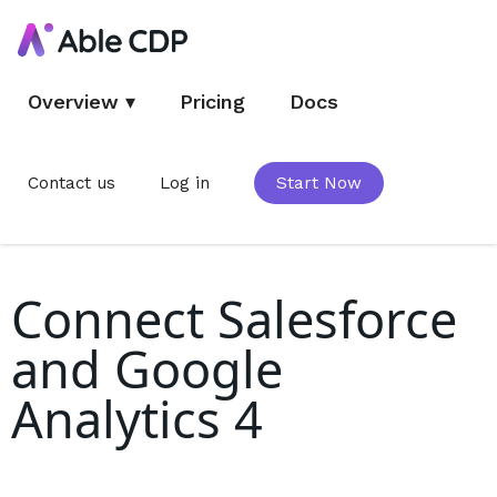
Overview
▾
Pricing
Docs
Contact us
Log in
Start Now
Connect Salesforce
and Google
Analytics 4