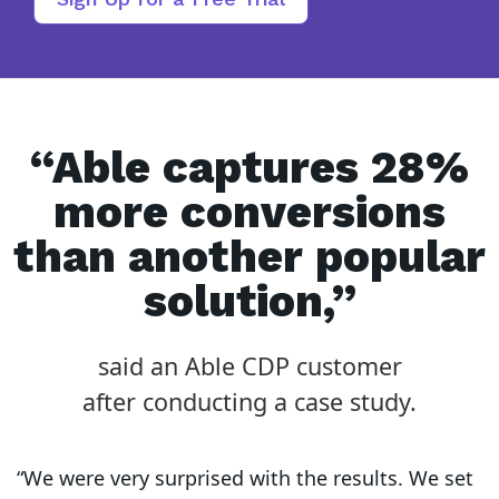
“Able captures 28%
more conversions
than another popular
solution,”
said an Able CDP customer
after conducting a case study.
“We were very surprised with the results. We set