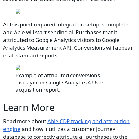
At this point required integration setup is complete
and Able will start sending all Purchases that it
attributed to Google Analytics visitors to Google
Analytics Measurement API. Conversions will appear
in all standard reports.
Example of attributed conversions
displayed in Google Analytics 4 User
acquisition report.
Learn More
Read more about
Able CDP tracking and attribution
engine
and how it utilizes a customer journey
database to correctly attribute all purchases to the