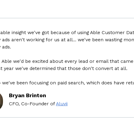
e insight we've got because of using Able Customer Data P
s aren't working for us at all... we've been wasting money 
s.
le we'd be excited about every lead or email that came thr
ear we've determined that those don't convert at all.
've been focusing on paid search, which does have return
Bryan Brinton
CFO, Co-Founder
of
Aluvii