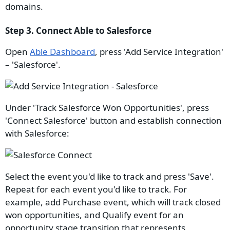
domains.
Step 3. Connect Able to Salesforce
Open
Able Dashboard
, press 'Add Service Integration'
– 'Salesforce'.
Under 'Track Salesforce Won Opportunities', press
'Connect Salesforce' button and establish connection
with Salesforce:
Select the event you'd like to track and press 'Save'.
Repeat for each event you'd like to track. For
example, add Purchase event, which will track closed
won opportunities, and Qualify event for an
opportunity stage transition that represents