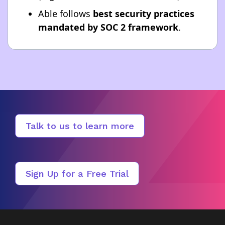
Able follows
best security practices
mandated by SOC 2 framework
.
Talk to us to learn more
Sign Up for a Free Trial