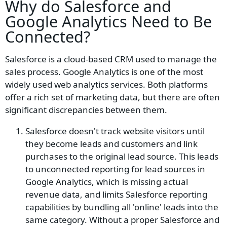
Why do
Salesforce and
Google Analytics
Need to Be
Connected?
Salesforce is a cloud-based CRM used to manage the
sales process. Google Analytics is one of the most
widely used web analytics services. Both platforms
offer a rich set of marketing data, but there are often
significant discrepancies between them.
Salesforce doesn't track website visitors until
they become leads and customers and link
purchases to the original lead source. This leads
to unconnected reporting for lead sources in
Google Analytics, which is missing actual
revenue data, and limits Salesforce reporting
capabilities by bundling all 'online' leads into the
same category. Without a proper Salesforce and