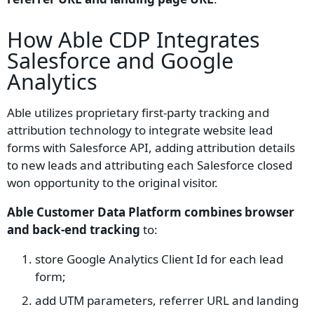
How Able CDP Integrates
Salesforce and Google
Analytics
Able utilizes proprietary first-party tracking and
attribution technology to integrate website lead
forms with Salesforce API, adding attribution details
to new leads and attributing each Salesforce closed
won opportunity to the original visitor.
Able Customer Data Platform combines browser
and back-end tracking
to:
store Google Analytics Client Id for each lead
form;
add UTM parameters, referrer URL and landing