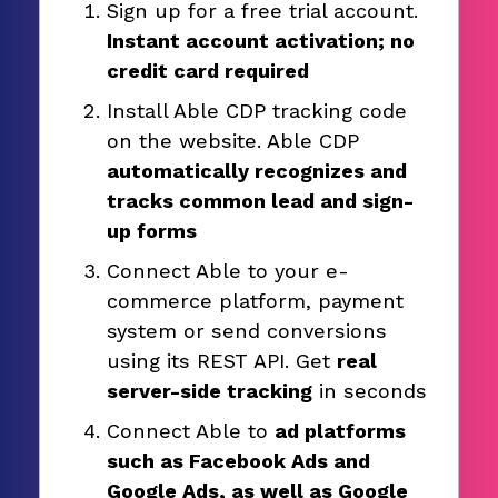
Sign up for a free trial account.
Instant account activation; no
credit card required
Install Able CDP tracking code
on the website. Able CDP
automatically recognizes and
tracks common lead and sign-
up forms
Connect Able to your e-
commerce platform, payment
system or send conversions
using its REST API. Get
real
server-side tracking
in seconds
Connect Able to
ad platforms
such as Facebook Ads and
Google Ads, as well as Google