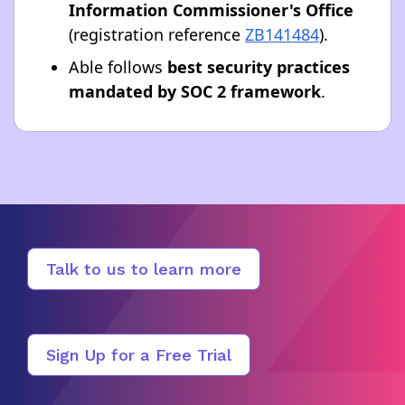
Information Commissioner's Office
(registration reference
ZB141484
).
Able follows
best security practices
mandated by SOC 2 framework
.
Talk to us to learn more
Sign Up for a Free Trial