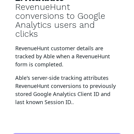
RevenueHunt
conversions to Google
Analytics users and
clicks
RevenueHunt
customer details are
tracked by Able when a RevenueHunt
form is completed
.
Able's server-side tracking attributes
RevenueHunt
conversions to
previously
stored Google Analytics Client ID and
last known Session ID.
.