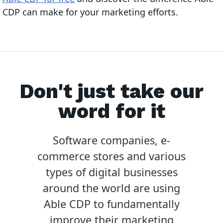
CDP can make for your marketing efforts.
Don't just take our
word for it
Software companies, e-
commerce stores and various
types of digital businesses
around the world are using
Able CDP to fundamentally
improve their marketing