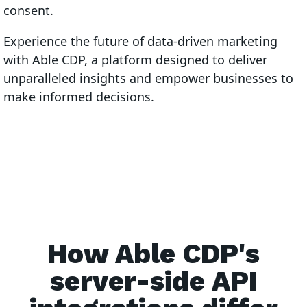
consent.
Experience the future of data-driven marketing
with Able CDP, a platform designed to deliver
unparalleled insights and empower businesses to
make informed decisions.
How Able CDP's
server-side API