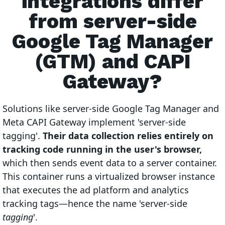
integrations differ
from server-side
Google Tag Manager
(GTM) and CAPI
Gateway?
Solutions like server-side Google Tag Manager and
Meta CAPI Gateway implement 'server-side
tagging'.
Their data collection relies entirely on
tracking code running in the user's browser,
which then sends event data to a server container.
This container runs a virtualized browser instance
that executes the ad platform and analytics
tracking tags—hence the name 'server-side
tagging
'.