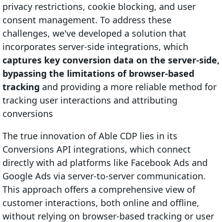
privacy restrictions, cookie blocking, and user
consent management. To address these
challenges, we've developed a solution that
incorporates server-side integrations, which
captures key conversion data on the server-side,
bypassing the limitations of browser-based
tracking
and providing a more reliable method for
tracking user interactions and attributing
conversions
The true innovation of Able CDP lies in its
Conversions API integrations, which connect
directly with ad platforms like Facebook Ads and
Google Ads via server-to-server communication.
This approach offers a comprehensive view of
customer interactions, both online and offline,
without relying on browser-based tracking or user