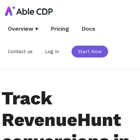
Overview
▾
Pricing
Docs
Contact us
Log in
Start Now
Track
RevenueHunt