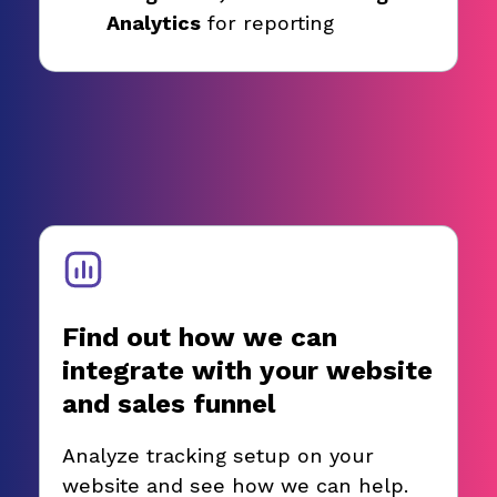
Analytics
for reporting
Find out how we can
integrate with your website
and sales funnel
Analyze tracking setup on your
website and see how we can help.