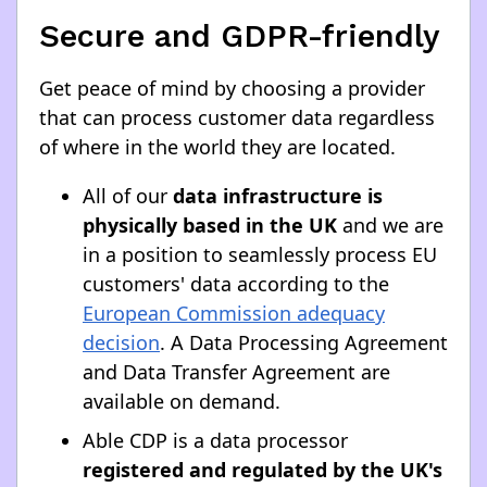
Secure and GDPR-friendly
Get peace of mind by choosing a provider
that can process customer data regardless
of where in the world they are located.
All of our
data infrastructure is
physically based in the UK
and we are
in a position to seamlessly process EU
customers' data according to the
European Commission adequacy
decision
. A Data Processing Agreement
and Data Transfer Agreement are
available on demand.
Able CDP is a data processor
registered and regulated by the UK's