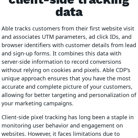
data
Able tracks customers from their first website visit
and associates UTM parameters, ad click IDs, and
browser identifiers with customer details from lead
and sign-up forms. It combines this data with
server-side information to record conversions
without relying on cookies and pixels. Able CDP's
unique approach ensures that you have the most
accurate and complete picture of your customers,
allowing for better targeting and personalization of
your marketing campaigns.
Client-side pixel tracking has long been a staple in
monitoring user behavior and engagement on
websites. However, it faces limitations due to