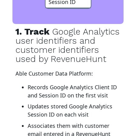
Session ID
1. Track
Google Analytics
user identifiers and
customer identifiers
used by RevenueHunt
Able Customer Data Platform:
Records Google Analytics Client ID
and Session ID on the first visit
Updates stored Google Analytics
Session ID on each visit
Associates them with customer
email entered in a RevenueHunt