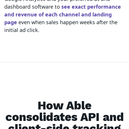
dashboard software to
see exact performance
and revenue of each channel and landing
page
even when sales happen weeks after the
initial ad click.
How Able
consolidates API and
client-side tracking