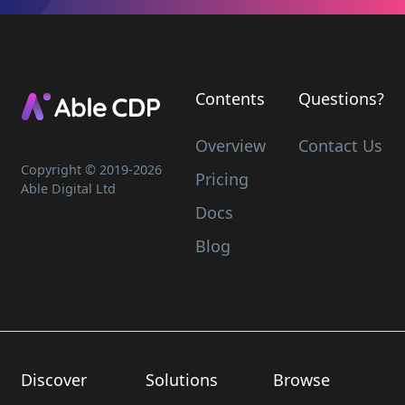
Contents
Questions?
Overview
Contact Us
Copyright © 2019-
2026
Pricing
Able Digital Ltd
Docs
Blog
Discover
Solutions
Browse