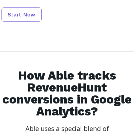
Start Now
How Able tracks
RevenueHunt
conversions in
Google
Analytics
?
Able uses a special blend of