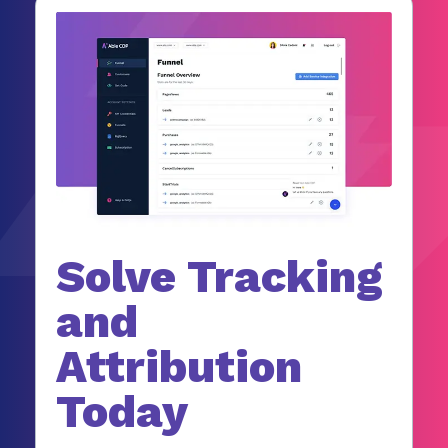
Solve Tracking
and
Attribution
Today