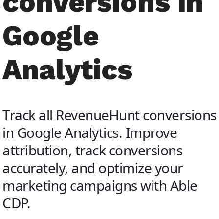
conversions in
Google
Analytics
Track all RevenueHunt conversions
in Google Analytics. Improve
attribution, track conversions
accurately, and optimize your
marketing campaigns with Able
CDP.