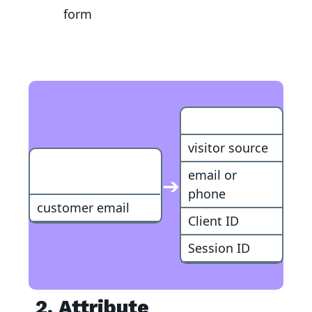
form
Customer
visitor source
RevenueHunt
email or
➔
Lead
phone
customer email
Client ID
Session ID
2. Attribute