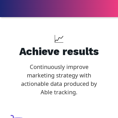
📈
Achieve results
Continuously improve
marketing strategy with
actionable data produced by
Able tracking.