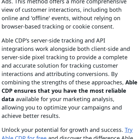
Ads. This method offers a more comprehensive
view of customer interactions, including both
online and 'offline' events, without relying on
browser-based tracking or cookie consent.
Able CDP's server-side tracking and API
integrations work alongside both client-side and
server-side pixel tracking to provide a complete
and accurate solution for tracking customer
interactions and attributing conversions. By
combining the strengths of these approaches,
Able
CDP ensures that you have the most reliable
data
available for your marketing analysis,
allowing you to optimize your campaigns and
achieve better results.
Unlock your potential for growth and success.
Try
Able CDP for free
and discover the difference Able