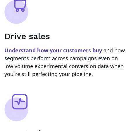
Drive sales
Understand how your customers buy
and how
segments perform across campaigns even on
low volume experimental conversion data when
you"re still perfecting your pipeline.