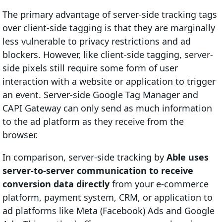
The primary advantage of server-side tracking tags
over client-side tagging is that they are marginally
less vulnerable to privacy restrictions and ad
blockers. However, like client-side tagging, server-
side pixels still require some form of user
interaction with a website or application to trigger
an event. Server-side Google Tag Manager and
CAPI Gateway can only send as much information
to the ad platform as they receive from the
browser.
In comparison, server-side tracking by
Able uses
server-to-server communication to receive
conversion data directly
from your e-commerce
platform, payment system, CRM, or application to
ad platforms like Meta (Facebook) Ads and Google