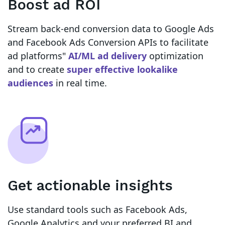
Boost ad ROI
Stream back-end conversion data to Google Ads
and Facebook Ads Conversion APIs to facilitate
ad platforms"
AI/ML ad delivery
optimization
and to create
super effective lookalike
audiences
in real time.
Get actionable insights
Use standard tools such as Facebook Ads,
Google Analytics and your preferred BI and