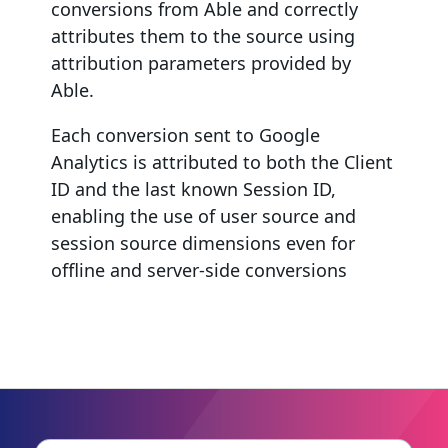
conversions from Able and correctly
attributes them to the source using
attribution parameters provided by
Able.
Each conversion sent to Google
Analytics is attributed to both the Client
ID and the last known Session ID,
enabling the use of user source and
session source dimensions even for
offline and server-side conversions