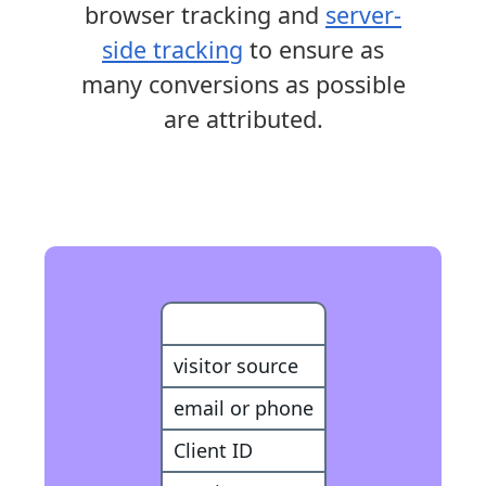
browser tracking and
server-
side tracking
to ensure as
many conversions as possible
are attributed.
Customer
visitor source
email or phone
Client ID