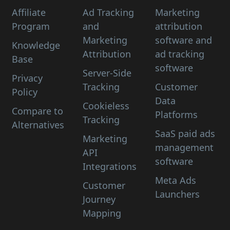
Affiliate
Ad Tracking
Marketing
Program
and
attribution
Marketing
software and
Knowledge
Attribution
ad tracking
Base
software
Server-Side
Privacy
Tracking
Customer
Policy
Data
Cookieless
Compare to
Platforms
Tracking
Alternatives
SaaS paid ads
Marketing
management
API
software
Integrations
Meta Ads
Customer
Launchers
Journey
Mapping