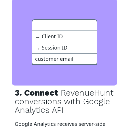
Google Analytics Event
→ Client ID
→ Session ID
customer email
3. Connect
RevenueHunt
conversions with Google
Analytics API
Google Analytics
receives server-side