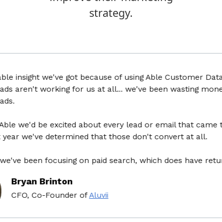
strategy.
insight we've got because of using Able Customer Data Plat
aren't working for us at all... we've been wasting money fo
we'd be excited about every lead or email that came throu
r we've determined that those don't convert at all.
e been focusing on paid search, which does have return on
ryan Brinton
FO, Co-Founder
of
Aluvii