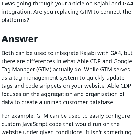
I was going through your article on Kajabi and GA4
integration. Are you replacing GTM to connect the
platforms?
Answer
Both can be used to integrate Kajabi with GA4, but
there are differences in what Able CDP and Google
Tag Manager (GTM) actually do. While GTM serves
as a tag management system to quickly update
tags and code snippets on your website, Able CDP
focuses on the aggregation and organization of
data to create a unified customer database.
For example, GTM can be used to easily configure
custom JavaScript code that would run on the
website under given conditions. It isn't something