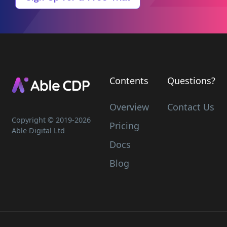
Contents
Questions?
Overview
Contact Us
Copyright © 2019-
2026
Pricing
Able Digital Ltd
Docs
Blog