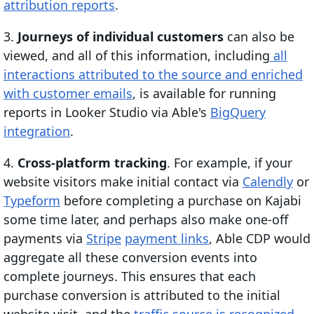
attribution reports
.
3.
Journeys of individual customers
can also be
viewed, and all of this information, including
all
interactions attributed to the source and enriched
with customer emails
, is available for running
reports in Looker Studio via Able's
BigQuery
integration
.
4.
Cross-platform tracking
. For example, if your
website visitors make initial contact via
Calendly
or
Typeform
before completing a purchase on Kajabi
some time later, and perhaps also make one-off
payments via
Stripe
payment links
, Able CDP would
aggregate all these conversion events into
complete journeys. This ensures that each
purchase conversion is attributed to the initial
website visit, and the
traffic source is recognized