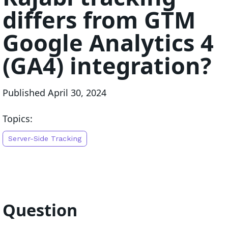
differs from GTM
Google Analytics 4
(GA4) integration?
Published
April 30, 2024
Topics:
Server-Side Tracking
Question