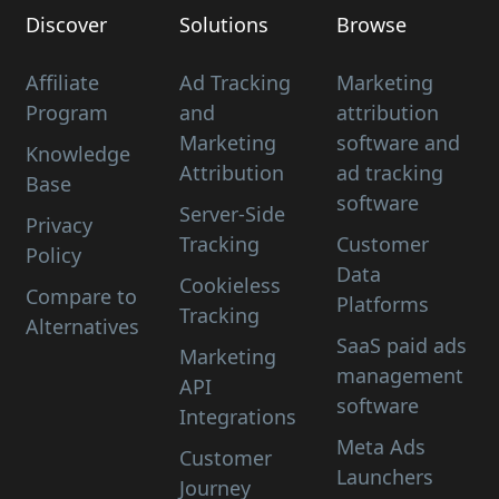
Discover
Solutions
Browse
Affiliate
Ad Tracking
Marketing
Program
and
attribution
Marketing
software and
Knowledge
Attribution
ad tracking
Base
software
Server-Side
Privacy
Tracking
Customer
Policy
Data
Cookieless
Compare to
Platforms
Tracking
Alternatives
SaaS paid ads
Marketing
management
API
software
Integrations
Meta Ads
Customer
Launchers
Journey