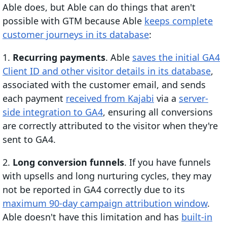
Able does, but Able can do things that aren't
possible with GTM because Able
keeps complete
customer journeys in its database
:
1.
Recurring payments
. Able
saves the initial GA4
Client ID and other visitor details in its database
,
associated with the customer email, and sends
each payment
received from Kajabi
via a
server-
side integration to GA4
, ensuring all conversions
are correctly attributed to the visitor when they're
sent to GA4.
2.
Long conversion funnels
. If you have funnels
with upsells and long nurturing cycles, they may
not be reported in GA4 correctly due to its
maximum 90-day campaign attribution window
.
Able doesn't have this limitation and has
built-in