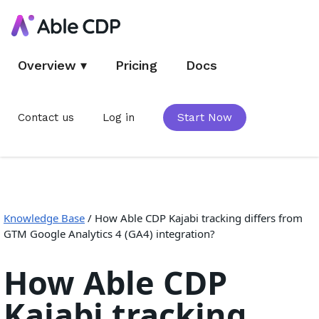
Overview
▾
Pricing
Docs
Contact us
Log in
Start Now
Knowledge Base
/
How Able CDP Kajabi tracking differs from
GTM Google Analytics 4 (GA4) integration?
How Able CDP
Kajabi tracking