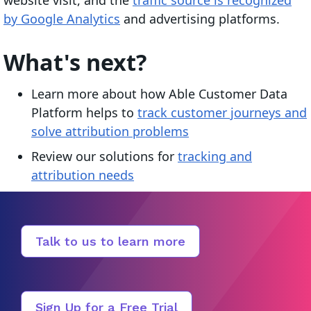
by Google Analytics
and advertising platforms.
What's next?
Learn more about how Able Customer Data
Platform helps to
track customer journeys and
solve attribution problems
Review our solutions for
tracking and
attribution needs
Talk to us to learn more
Sign Up for a Free Trial