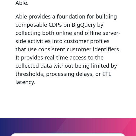
Able.
Able provides a foundation for building
composable CDPs on BigQuery by
collecting both online and offline server-
side activities into customer profiles
that use consistent customer identifiers.
It provides real-time access to the
collected data without being limited by
thresholds, processing delays, or ETL
latency.