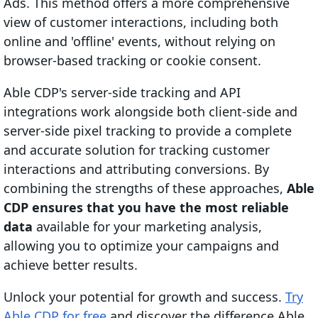
Ads. This method offers a more comprehensive
view of customer interactions, including both
online and 'offline' events, without relying on
browser-based tracking or cookie consent.
Able CDP's server-side tracking and API
integrations work alongside both client-side and
server-side pixel tracking to provide a complete
and accurate solution for tracking customer
interactions and attributing conversions. By
combining the strengths of these approaches,
Able
CDP ensures that you have the most reliable
data
available for your marketing analysis,
allowing you to optimize your campaigns and
achieve better results.
Unlock your potential for growth and success.
Try
Able CDP for free
and discover the difference Able