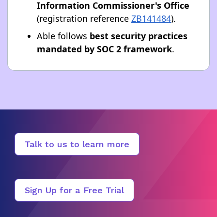
Information Commissioner's Office
(registration reference
ZB141484
).
Able follows
best security practices
mandated by SOC 2 framework
.
Talk to us to learn more
Sign Up for a Free Trial