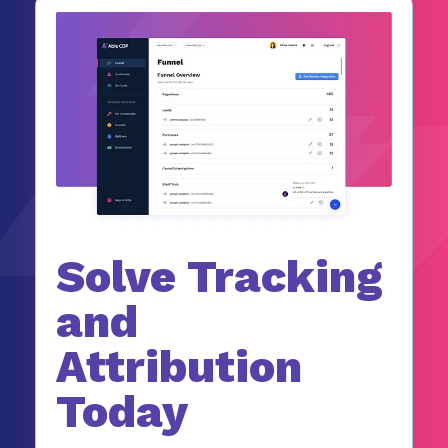
Solve Tracking
and
Attribution
Today