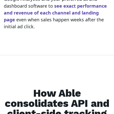
dashboard software to
see exact performance
and revenue of each channel and landing
page
even when sales happen weeks after the
initial ad click.
How Able
consolidates API and
client-side tracking