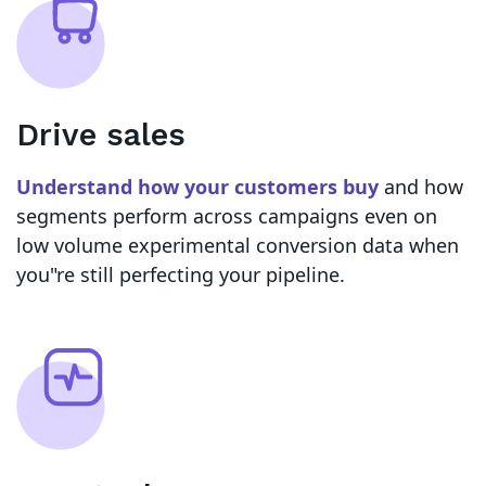
Drive sales
Understand how your customers buy
and how
segments perform across campaigns even on
low volume experimental conversion data when
you"re still perfecting your pipeline.