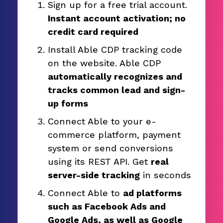
Sign up for a free trial account.
Instant account activation; no
credit card required
Install Able CDP tracking code
on the website. Able CDP
automatically recognizes and
tracks common lead and sign-
up forms
Connect Able to your e-
commerce platform, payment
system or send conversions
using its REST API. Get
real
server-side tracking
in seconds
Connect Able to
ad platforms
such as Facebook Ads and
Google Ads, as well as Google