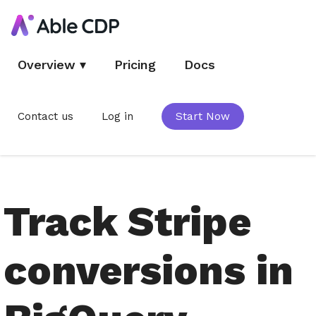
Overview
▾
Pricing
Docs
Contact us
Log in
Start Now
Track Stripe
conversions in