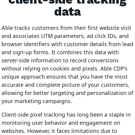
data
Able tracks customers from their first website visit
and associates UTM parameters, ad click IDs, and
browser identifiers with customer details from lead
and sign-up forms. It combines this data with
server-side information to record conversions
without relying on cookies and pixels. Able CDP's
unique approach ensures that you have the most
accurate and complete picture of your customers,
allowing for better targeting and personalization of
your marketing campaigns.
Client-side pixel tracking has long been a staple in
monitoring user behavior and engagement on
websites. However, it faces limitations due to