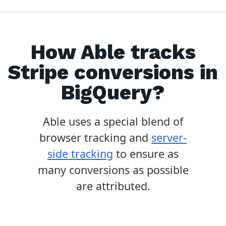
How Able tracks
Stripe
conversions in
BigQuery
?
Able uses a special blend of
browser tracking and
server-
side tracking
to ensure as
many conversions as possible
are attributed.