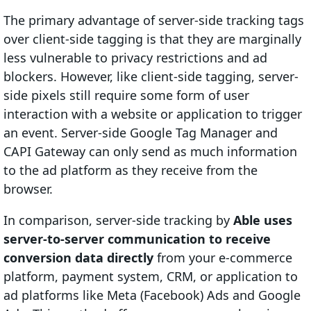
The primary advantage of server-side tracking tags
over client-side tagging is that they are marginally
less vulnerable to privacy restrictions and ad
blockers. However, like client-side tagging, server-
side pixels still require some form of user
interaction with a website or application to trigger
an event. Server-side Google Tag Manager and
CAPI Gateway can only send as much information
to the ad platform as they receive from the
browser.
In comparison, server-side tracking by
Able uses
server-to-server communication to receive
conversion data directly
from your e-commerce
platform, payment system, CRM, or application to
ad platforms like Meta (Facebook) Ads and Google