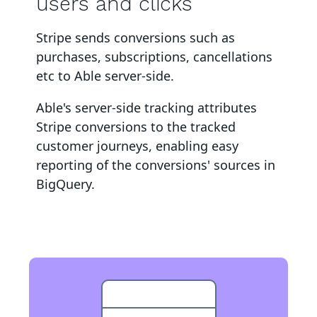
users and clicks
Stripe
sends conversions such as
purchases, subscriptions, cancellations
etc to Able server-side
.
Able's server-side tracking attributes
Stripe
conversions to
the tracked
customer journeys, enabling easy
reporting of the conversions' sources in
BigQuery
.
BigQuery Event