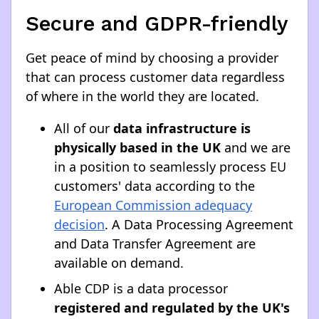
Secure and GDPR-friendly
Get peace of mind by choosing a provider
that can process customer data regardless
of where in the world they are located.
All of our
data infrastructure is
physically based in the UK
and we are
in a position to seamlessly process EU
customers' data according to the
European Commission adequacy
decision
. A Data Processing Agreement
and Data Transfer Agreement are
available on demand.
Able CDP is a data processor
registered and regulated by the UK's