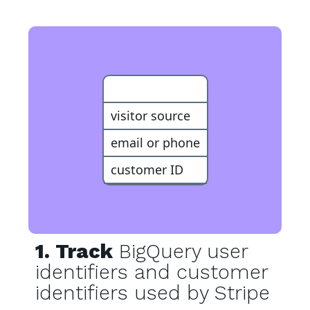
Customer
visitor source
email or phone
customer ID
1. Track
BigQuery user
identifiers and customer
identifiers used by Stripe