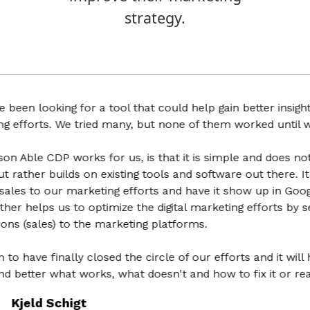
strategy.
 looking for a tool that could help gain better insights in
forts. We tried many, but none of them worked until we fo
le CDP works for us, is that it is simple and does not try 
her builds on existing tools and software out there. It help
es to our marketing efforts and have it show up in Google Ana
helps us to optimize the digital marketing efforts by sendin
sales) to the marketing platforms.
ve finally closed the circle of our efforts and it will hel
tter what works, what doesn't and how to fix it or realloc
eld Schigt