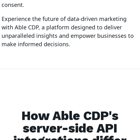
consent.
Experience the future of data-driven marketing
with Able CDP, a platform designed to deliver
unparalleled insights and empower businesses to
make informed decisions.
How Able CDP's
server-side API