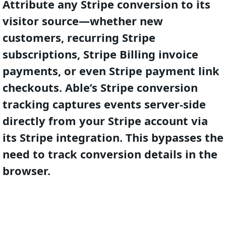
Attribute any Stripe conversion to its
visitor source—whether new
customers, recurring Stripe
subscriptions, Stripe Billing invoice
payments, or even Stripe payment link
checkouts. Able’s Stripe conversion
tracking captures events server-side
directly from your Stripe account via
its Stripe integration. This bypasses the
need to track conversion details in the
browser.