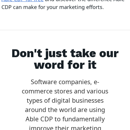
CDP can make for your marketing efforts.
Don't just take our
word for it
Software companies, e-
commerce stores and various
types of digital businesses
around the world are using
Able CDP to fundamentally
improve their marketing