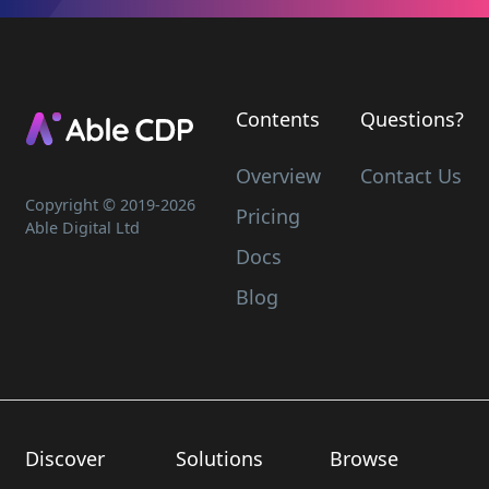
Contents
Questions?
Overview
Contact Us
Copyright © 2019-
2026
Pricing
Able Digital Ltd
Docs
Blog
Discover
Solutions
Browse