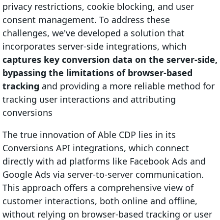
privacy restrictions, cookie blocking, and user
consent management. To address these
challenges, we've developed a solution that
incorporates server-side integrations, which
captures key conversion data on the server-side,
bypassing the limitations of browser-based
tracking
and providing a more reliable method for
tracking user interactions and attributing
conversions
The true innovation of Able CDP lies in its
Conversions API integrations, which connect
directly with ad platforms like Facebook Ads and
Google Ads via server-to-server communication.
This approach offers a comprehensive view of
customer interactions, both online and offline,
without relying on browser-based tracking or user