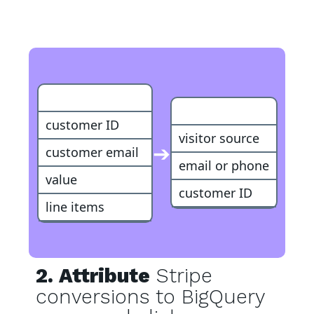
Stripe Purchase
Customer
customer ID
visitor source
➔
customer email
email or phone
value
customer ID
line items
2. Attribute
Stripe
conversions to BigQuery