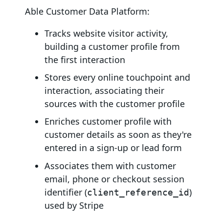
Able Customer Data Platform:
Tracks website visitor activity,
building a customer profile from
the first interaction
Stores every online touchpoint and
interaction, associating their
sources with the customer profile
Enriches customer profile with
customer details as soon as they're
entered in a sign-up or lead form
Associates them with customer
email, phone or checkout session
identifier (
)
client_reference_id
used by Stripe