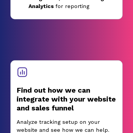
Analytics
for reporting
Find out how we can
integrate with your website
and sales funnel
Analyze tracking setup on your
website and see how we can help.