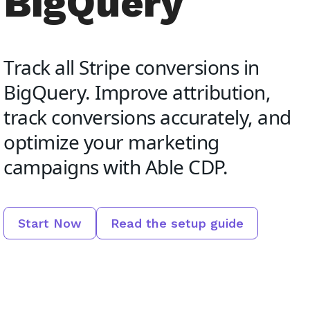
BigQuery
Track all Stripe conversions in
BigQuery. Improve attribution,
track conversions accurately, and
optimize your marketing
campaigns with Able CDP.
Start Now
Read the setup guide