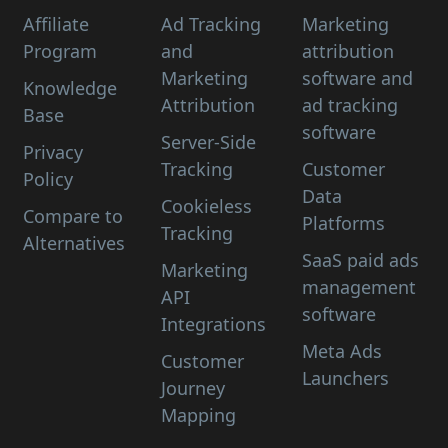
Affiliate
Ad Tracking
Marketing
Program
and
attribution
Marketing
software and
Knowledge
Attribution
ad tracking
Base
software
Server-Side
Privacy
Tracking
Customer
Policy
Data
Cookieless
Compare to
Platforms
Tracking
Alternatives
SaaS paid ads
Marketing
management
API
software
Integrations
Meta Ads
Customer
Launchers
Journey
Mapping