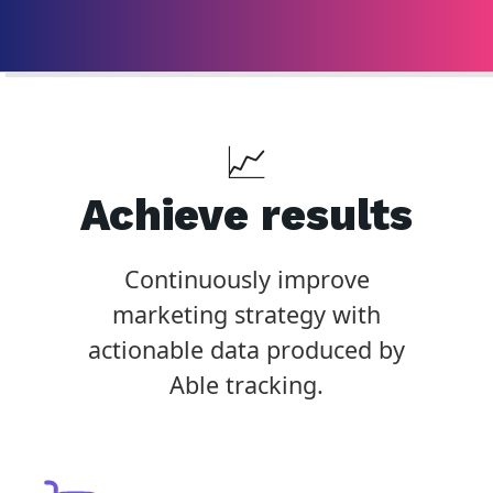
📈
Achieve results
Continuously improve
marketing strategy with
actionable data produced by
Able tracking.