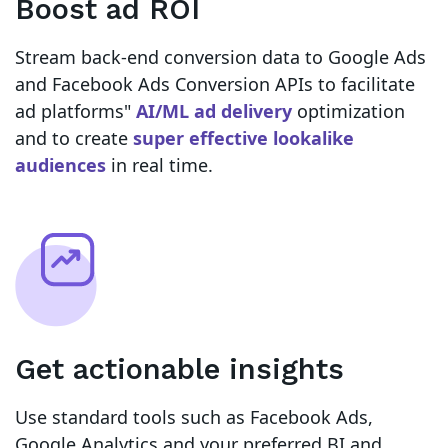
Boost ad ROI
Stream back-end conversion data to Google Ads
and Facebook Ads Conversion APIs to facilitate
ad platforms"
AI/ML ad delivery
optimization
and to create
super effective lookalike
audiences
in real time.
Get actionable insights
Use standard tools such as Facebook Ads,
Google Analytics and your preferred BI and