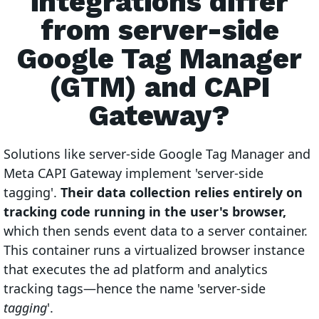
integrations differ
from server-side
Google Tag Manager
(GTM) and CAPI
Gateway?
Solutions like server-side Google Tag Manager and
Meta CAPI Gateway implement 'server-side
tagging'.
Their data collection relies entirely on
tracking code running in the user's browser,
which then sends event data to a server container.
This container runs a virtualized browser instance
that executes the ad platform and analytics
tracking tags—hence the name 'server-side
tagging
'.