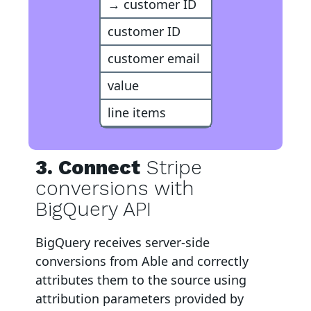
→ customer ID
customer ID
customer email
value
line items
3. Connect
Stripe
conversions with
BigQuery API
BigQuery
receives server-side
conversions from Able and correctly
attributes them to the source using
attribution parameters provided by