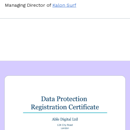
naging Director
of
Kalon Surf