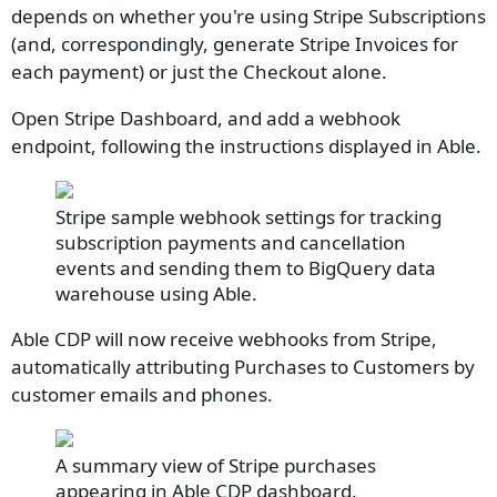
depends on whether you're using Stripe Subscriptions
(and, correspondingly, generate Stripe Invoices for
each payment) or just the Checkout alone.
Open Stripe Dashboard, and add a webhook
endpoint, following the instructions displayed in Able.
Stripe sample webhook settings for tracking
subscription payments and cancellation
events and sending them to BigQuery data
warehouse using Able.
Able CDP will now receive webhooks from Stripe,
automatically attributing Purchases to Customers by
customer emails and phones.
A summary view of Stripe purchases
appearing in Able CDP dashboard.