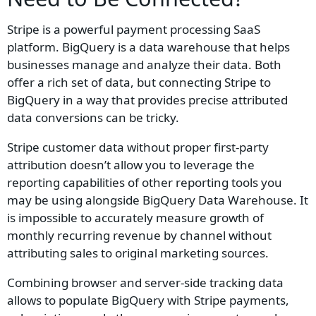
Stripe is a powerful payment processing SaaS
platform. BigQuery is a data warehouse that helps
businesses manage and analyze their data. Both
offer a rich set of data, but connecting Stripe to
BigQuery in a way that provides precise attributed
data conversions can be tricky.
Stripe customer data without proper first-party
attribution doesn’t allow you to leverage the
reporting capabilities of other reporting tools you
may be using alongside BigQuery Data Warehouse. It
is impossible to accurately measure growth of
monthly recurring revenue by channel without
attributing sales to original marketing sources.
Combining browser and server-side tracking data
allows to populate BigQuery with Stripe payments,