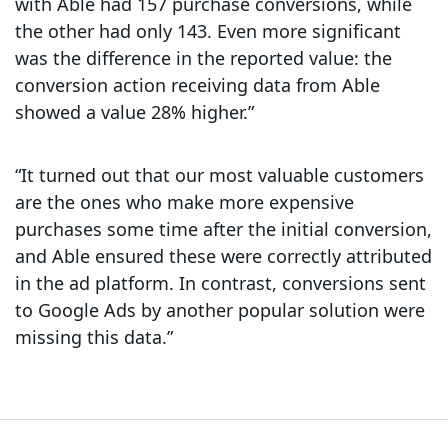
with Able had 157 purchase conversions, while
the other had only 143. Even more significant
was the difference in the reported value: the
conversion action receiving data from Able
showed a value 28% higher.”
“It turned out that our most valuable customers
are the ones who make more expensive
purchases some time after the initial conversion,
and Able ensured these were correctly attributed
in the ad platform. In contrast, conversions sent
to Google Ads by another popular solution were
missing this data.”