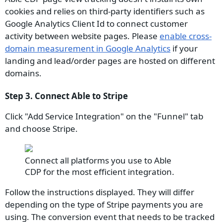
cookies and relies on third-party identifiers such as
Google Analytics Client Id to connect customer
activity between website pages. Please
enable cross-
domain measurement in Google Analytics
if your
landing and lead/order pages are hosted on different
domains.
Step 3. Connect Able to Stripe
Click "Add Service Integration" on the "Funnel" tab
and choose Stripe.
Connect all platforms you use to Able
CDP for the most efficient integration.
Follow the instructions displayed. They will differ
depending on the type of Stripe payments you are
using. The conversion event that needs to be tracked