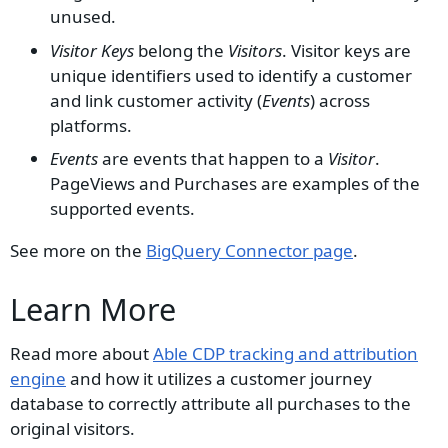
unused.
Visitor Keys
belong the
Visitors
. Visitor keys are
unique identifiers used to identify a customer
and link customer activity (
Events
) across
platforms.
Events
are events that happen to a
Visitor
.
PageViews and Purchases are examples of the
supported events.
See more on the
BigQuery Connector page
.
Learn More
Read more about
Able CDP tracking and attribution
engine
and how it utilizes a customer journey
database to correctly attribute all purchases to the
original visitors.