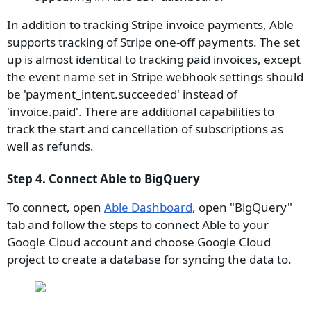
In addition to tracking Stripe invoice payments, Able
supports tracking of Stripe one-off payments. The set
up is almost identical to tracking paid invoices, except
the event name set in Stripe webhook settings should
be 'payment_intent.succeeded' instead of
'invoice.paid'. There are additional capabilities to
track the start and cancellation of subscriptions as
well as refunds.
Step 4. Connect Able to BigQuery
To connect, open
Able Dashboard
, open "BigQuery"
tab and follow the steps to connect Able to your
Google Cloud account and choose Google Cloud
project to create a database for syncing the data to.