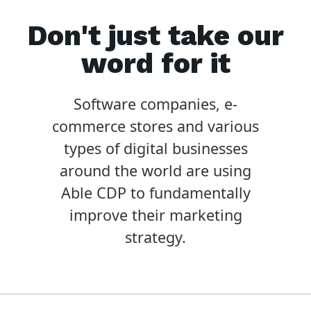
Don't just take our
word for it
Software companies, e-
commerce stores and various
types of digital businesses
around the world are using
Able CDP to fundamentally
improve their marketing
strategy.