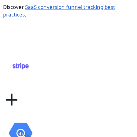
Discover
SaaS conversion funnel tracking best
practices
.
+