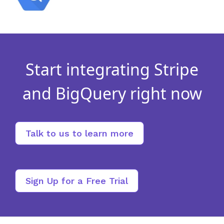
Start integrating Stripe
and BigQuery right now
Talk to us to learn more
Sign Up for a Free Trial