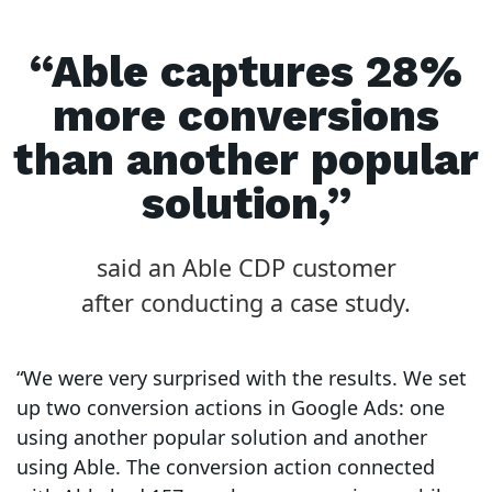
“Able captures 28%
more conversions
than another popular
solution,”
said an Able CDP customer
after conducting a case study.
“We were very surprised with the results. We set
up two conversion actions in Google Ads: one
using another popular solution and another
using Able. The conversion action connected