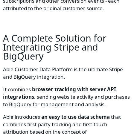
subscriptions and other conversion events - each
attributed to the original customer source.
A Complete Solution for
Integrating
Stripe
and
BigQuery
Able Customer Data Platform is the ultimate Stripe
and BigQuery integration.
It combines
browser tracking with server API
integrations
, sending website activity and purchases
to BigQuery for management and analysis.
Able introduces
an easy to use data schema
that
combines first-party tracking and first-touch
attribution based on the concept of