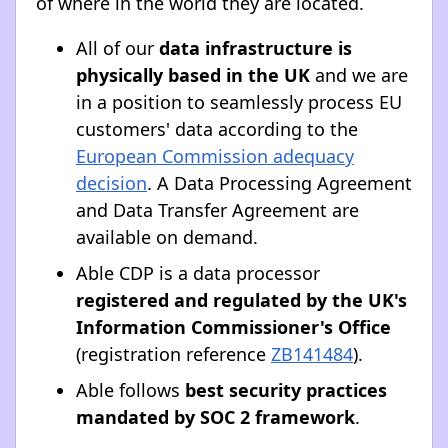
of where in the world they are located.
All of our
data infrastructure is
physically based in the UK
and we are
in a position to seamlessly process EU
customers' data according to the
European Commission adequacy
decision
. A Data Processing Agreement
and Data Transfer Agreement are
available on demand.
Able CDP is a data processor
registered and regulated by the UK's
Information Commissioner's Office
(registration reference
ZB141484
).
Able follows
best security practices
mandated by SOC 2 framework
.