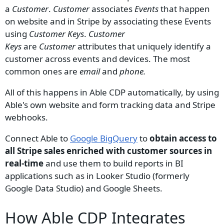
a
Customer
.
Customer
associates
Events
that happen
on website and in Stripe by associating these Events
using
Customer Keys
.
Customer
Keys
are
Customer
attributes that uniquely identify a
customer across events and devices. The most
common ones are
email
and
phone.
All of this happens in Able CDP automatically, by using
Able's own website and form tracking data and Stripe
webhooks.
Connect Able to
Google BigQuery
to
obtain access to
all Stripe sales enriched with customer sources in
real-time
and use them to build reports in BI
applications such as in Looker Studio (formerly
Google Data Studio) and Google Sheets.
How Able CDP Integrates