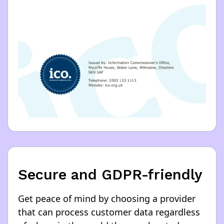
Secure and GDPR-friendly
Get peace of mind by choosing a provider
that can process customer data regardless