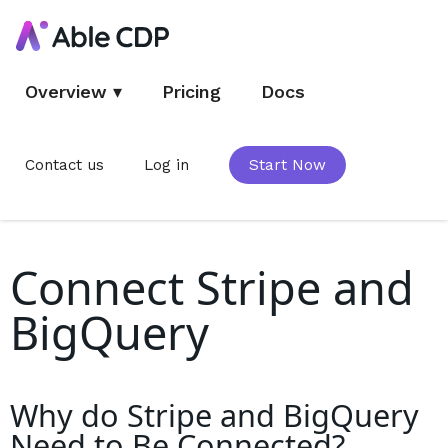
Overview
▾
Pricing
Docs
Contact us
Log in
Start Now
Connect Stripe and
BigQuery
Why do
Stripe and BigQuery
Need to Be Connected?