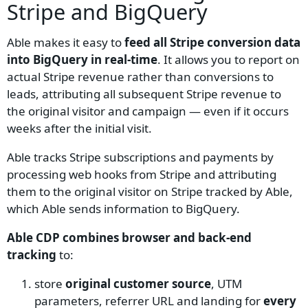
Stripe and BigQuery
Able makes it easy to
feed all Stripe conversion data
into BigQuery in real-time
. It allows you to report on
actual Stripe revenue rather than conversions to
leads, attributing all subsequent Stripe revenue to
the original visitor and campaign — even if it occurs
weeks after the initial visit.
Able tracks Stripe subscriptions and payments by
processing web hooks from Stripe and attributing
them to the original visitor on Stripe tracked by Able,
which Able sends information to BigQuery.
Able CDP combines browser and back-end
tracking
to:
store
original customer source
, UTM
parameters, referrer URL and landing for
every