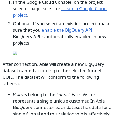
In the Google Cloud Console, on the project
selector page, select or
create a Google Cloud
project
.
Optional: If you select an existing project, make
sure that you
enable the BigQuery API
.
BigQuery API is automatically enabled in new
projects.
After connection, Able will create a new BigQuery
dataset named according to the selected funnel
UUID. The dataset will conform to the following
schema.
Visitors
belong to the
Funnel
. Each Visitor
represents a single unique customer. In Able
BigQuery connector each dataset has data for a
single funnel and this relationship is effectively