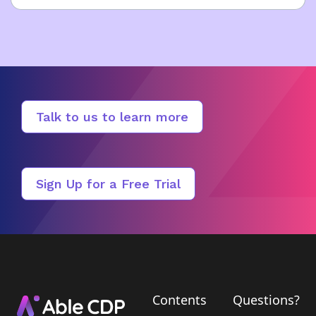
Talk to us to learn more
Sign Up for a Free Trial
Contents
Questions?