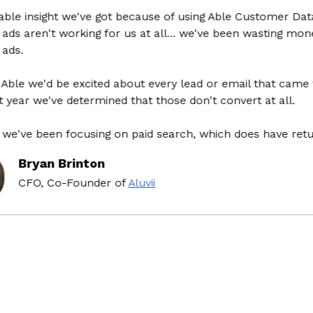
e insight we've got because of using Able Customer Data Pl
s aren't working for us at all... we've been wasting money 
.
e we'd be excited about every lead or email that came thro
ear we've determined that those don't convert at all.
ve been focusing on paid search, which does have return 
Bryan Brinton
CFO, Co-Founder
of
Aluvii