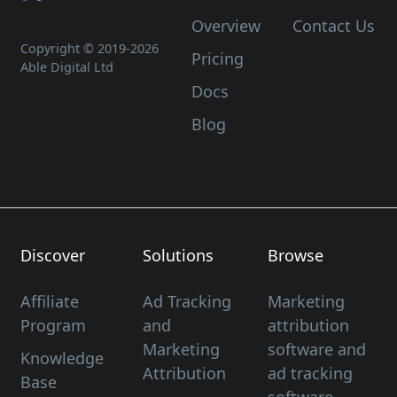
Overview
Contact Us
Copyright © 2019-
2026
Pricing
Able Digital Ltd
Docs
Blog
Discover
Solutions
Browse
Affiliate
Ad Tracking
Marketing
Program
and
attribution
Marketing
software and
Knowledge
Attribution
ad tracking
Base
software