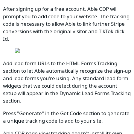
After signing up for a free account, Able CDP will
prompt you to add code to your website. The tracking
code is necessary to allow Able to link further Stripe
conversions with the original visitor and TikTok click
Id.
Add lead form URLs to the HTML Forms Tracking
section to let Able automatically recognize the sign-up
and lead forms you're using. Any standard lead form
widgets that we could detect during the account
setup will appear in the Dynamic Lead Forms Tracking
section.
Press "Generate" in the Get Code section to generate
a unique tracking code to add to your site.
Able CDP page view tracking doesn't install its own