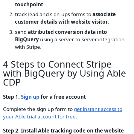
touchpoint
.
track lead and sign-ups forms to
associate
customer details with website visitor
.
send
attributed conversion data into
BigQuery
using a server-to-server integration
with Stripe.
4 Steps to Connect Stripe
with BigQuery by Using Able
CDP
Step 1.
Sign up
for a free account
Complete the sign up form to
get instant access to
your Able trial account for free
.
Step 2. Install Able tracking code on the website