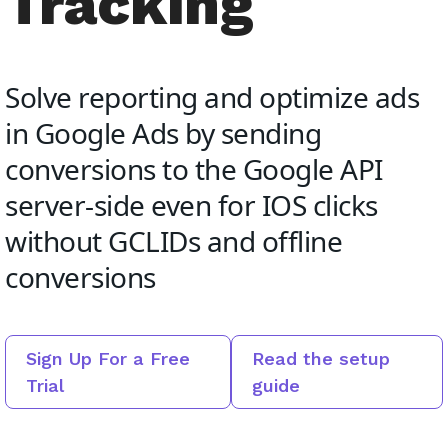
Tracking
Solve reporting and optimize ads
in Google Ads by sending
conversions to the Google API
server-side even for IOS clicks
without GCLIDs and offline
conversions
Sign Up For a Free
Read the setup
Trial
guide