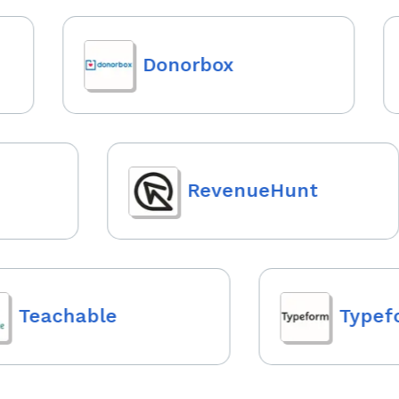
Donorbox
RevenueHunt
Teachable
Typefo