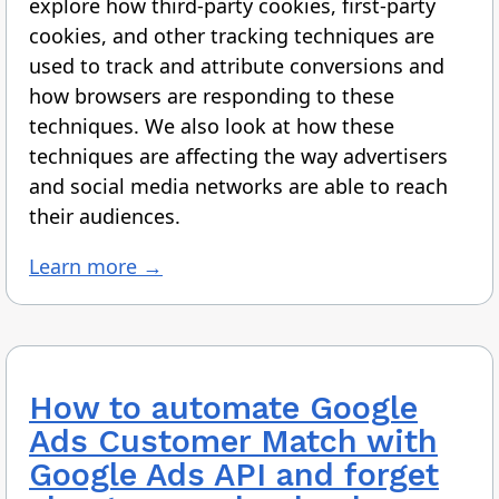
explore how third-party cookies, first-party
cookies, and other tracking techniques are
used to track and attribute conversions and
how browsers are responding to these
techniques. We also look at how these
techniques are affecting the way advertisers
and social media networks are able to reach
their audiences.
Learn more →
How to automate Google
Ads Customer Match with
Google Ads API and forget