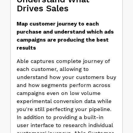
Drives Sales
Map customer journey to each
purchase and understand which ads
campaigns are producing the best
results
Able captures complete journey of
each customer, allowing to
understand how your customers buy
and how segments perform across
campaigns even on low volume
experimental conversion data while
you're still perfecting your pipeline.
In addition to providing a built-in
user interface to research individual