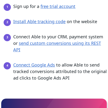
Sign up for a
free trial account
Install Able tracking code
on the website
Connect Able to your CRM, payment system
or
send custom conversions using its REST
API
Connect Google Ads
to allow Able to send
tracked conversions attributed to the original
ad clicks to Google Ads API