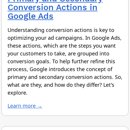
Conversion Actions in
Google Ads
Understanding conversion actions is key to
optimizing your ad campaigns. In Google Ads,
these actions, which are the steps you want
your customers to take, are grouped into
conversion goals. To help further refine this
process, Google introduces the concept of
primary and secondary conversion actions. So,
what are they, and how do they differ? Let's
explore.
Learn more →