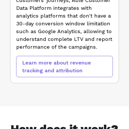
customers' journeys, Able Customer
Data Platform integrates with
analytics platforms that don't have a
30-day conversion window limitation
such as Google Analytics, allowing to
understand complete LTV and report
performance of the campaigns.
Learn more about revenue
tracking and attribution