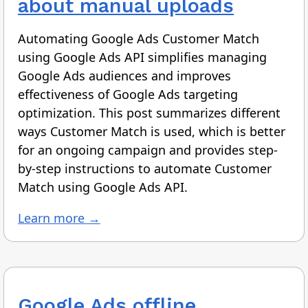
about manual uploads
Automating Google Ads Customer Match
using Google Ads API simplifies managing
Google Ads audiences and improves
effectiveness of Google Ads targeting
optimization. This post summarizes different
ways Customer Match is used, which is better
for an ongoing campaign and provides step-
by-step instructions to automate Customer
Match using Google Ads API.
Learn more →
Google Ads offline