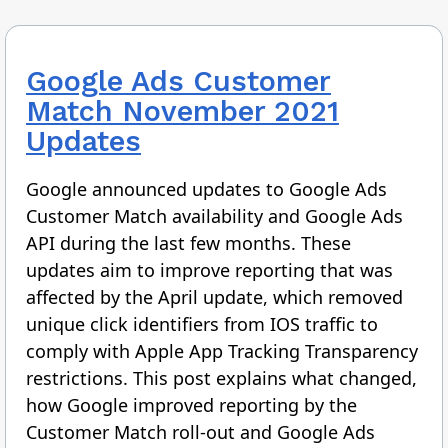
Google Ads Customer
Match November 2021
Updates
Google announced updates to Google Ads
Customer Match availability and Google Ads
API during the last few months. These
updates aim to improve reporting that was
affected by the April update, which removed
unique click identifiers from IOS traffic to
comply with Apple App Tracking Transparency
restrictions. This post explains what changed,
how Google improved reporting by the
Customer Match roll-out and Google Ads