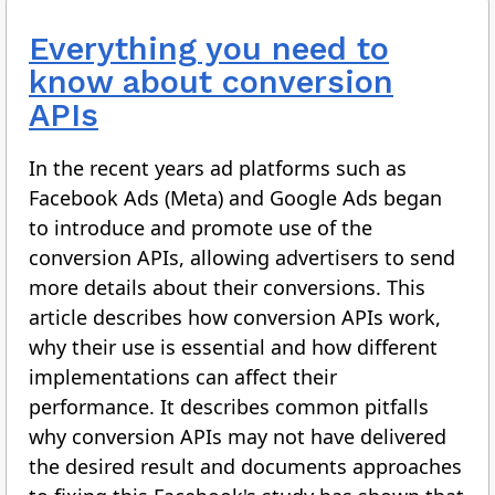
Everything you need to
know about conversion
APIs
In the recent years ad platforms such as
Facebook Ads (Meta) and Google Ads began
to introduce and promote use of the
conversion APIs, allowing advertisers to send
more details about their conversions. This
article describes how conversion APIs work,
why their use is essential and how different
implementations can affect their
performance. It describes common pitfalls
why conversion APIs may not have delivered
the desired result and documents approaches