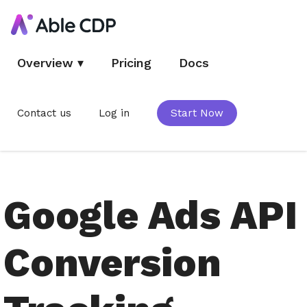
Overview
▾
Pricing
Docs
Contact us
Log in
Start Now
Google Ads API
Conversion