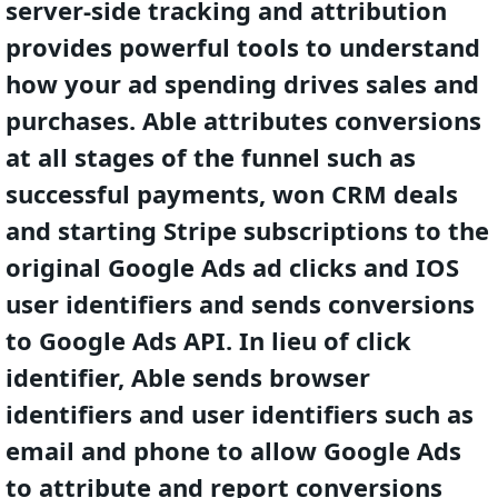
server-side tracking and attribution
provides powerful tools to understand
how your ad spending drives sales and
purchases. Able attributes conversions
at all stages of the funnel such as
successful payments, won CRM deals
and starting Stripe subscriptions to the
original Google Ads ad clicks and IOS
user identifiers and sends conversions
to Google Ads API. In lieu of click
identifier, Able sends browser
identifiers and user identifiers such as
email and phone to allow Google Ads
to attribute and report conversions