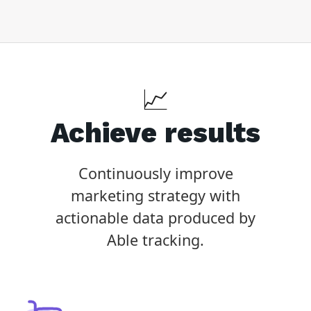
📈
Achieve results
Continuously improve
marketing strategy with
actionable data produced by
Able tracking.