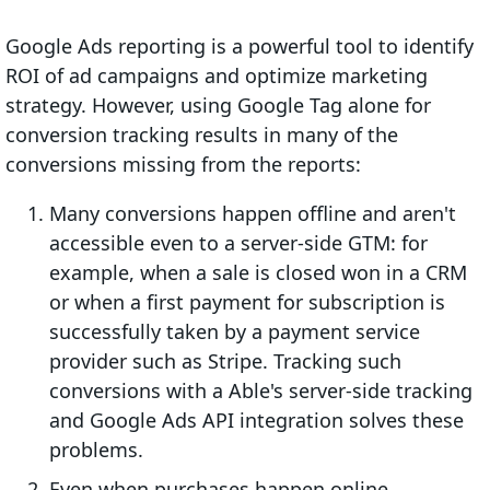
Google Ads reporting is a powerful tool to identify
ROI of ad campaigns and optimize marketing
strategy. However, using Google Tag alone for
conversion tracking results in many of the
conversions missing from the reports:
Many conversions happen offline and aren't
accessible even to a server-side GTM: for
example, when a sale is closed won in a CRM
or when a first payment for subscription is
successfully taken by a payment service
provider such as Stripe. Tracking such
conversions with a Able's server-side tracking
and Google Ads API integration solves these
problems.
Even when purchases happen online