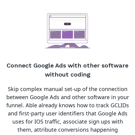
Connect
Google Ads
with other software
without coding
Skip complex manual set-up of the connection
between
Google Ads
and other software in your
funnel.
Able already knows how to track GCLIDs
and first-party user identifiers that Google Ads
uses for IOS traffic, associate sign ups with
them, attribute conversions happening