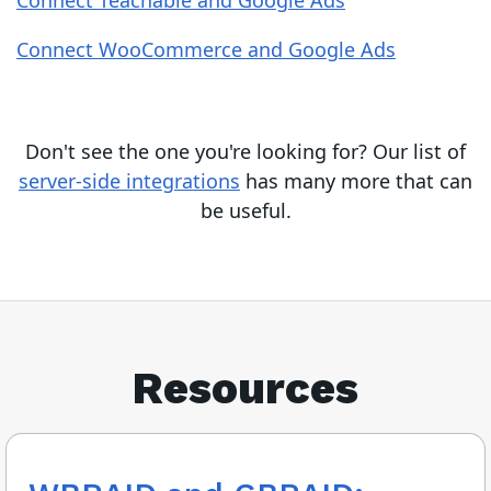
Connect Teachable and Google Ads
Connect WooCommerce and Google Ads
Don't see the one you're looking for? Our list of
server-side integrations
has many more that can
be useful.
Resources