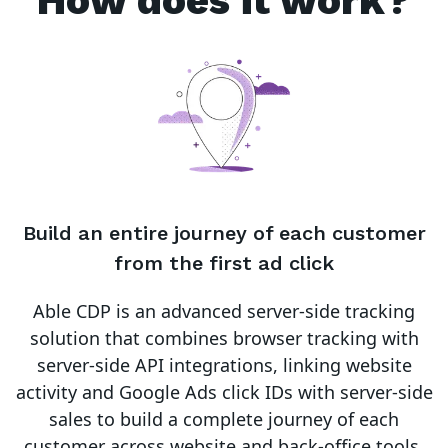
How does it work?
Build an entire journey of each customer
from the first ad click
Able CDP is an advanced server-side tracking
solution that combines browser tracking with
server-side API integrations, linking website
activity and Google Ads click IDs with server-side
sales to build a complete journey of each
customer across website and back-office tools.