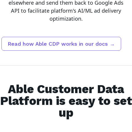
elsewhere and send them back to Google Ads
API to facilitate platform's AI/ML ad delivery
optimization.
Read how Able CDP works in our docs →
Able Customer Data
Platform is easy to set
up