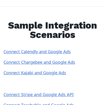
Sample Integration
Scenarios
Connect Calendly and Google Ads
Connect Chargebee and Google Ads
Connect Kajabi and Google Ads
Connect Stripe and Google Ads API