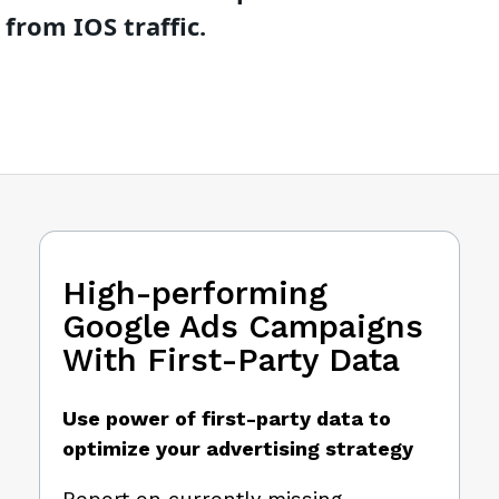
from IOS traffic.
High-performing
Google Ads Campaigns
With First-Party Data
Use power of first-party data to
optimize your advertising strategy
Report on currently missing