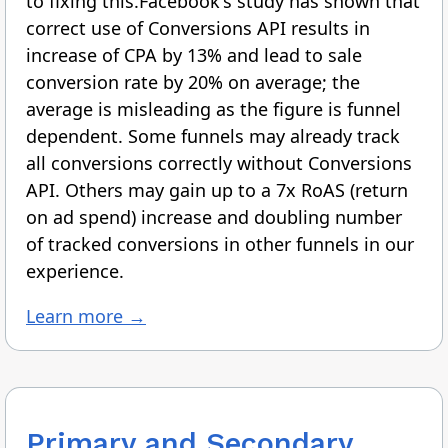
to fixing this.Facebook's study has shown that
correct use of Conversions API results in
increase of CPA by 13% and lead to sale
conversion rate by 20% on average; the
average is misleading as the figure is funnel
dependent. Some funnels may already track
all conversions correctly without Conversions
API. Others may gain up to a 7x RoAS (return
on ad spend) increase and doubling number
of tracked conversions in other funnels in our
experience.
Learn more →
Primary and Secondary