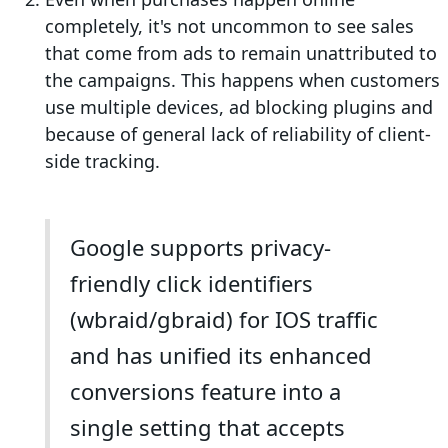
completely, it's not uncommon to see sales
that come from ads to remain unattributed to
the campaigns. This happens when customers
use multiple devices, ad blocking plugins and
because of general lack of reliability of client-
side tracking.
Google supports privacy-
friendly click identifiers
(wbraid/gbraid) for IOS traffic
and has unified its enhanced
conversions feature into a
single setting that accepts