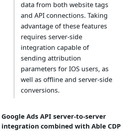
data from both website tags
and API connections. Taking
advantage of these features
requires server-side
integration capable of
sending attribution
parameters for IOS users, as
well as offline and server-side
conversions.
Google Ads API server-to-server
integration combined with Able CDP