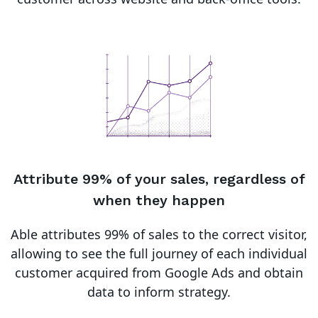
Attribute 99% of your sales, regardless of
when they happen
Able attributes 99% of sales to the correct visitor,
allowing to see the full journey of each individual
customer acquired from Google Ads and obtain
data to inform strategy.