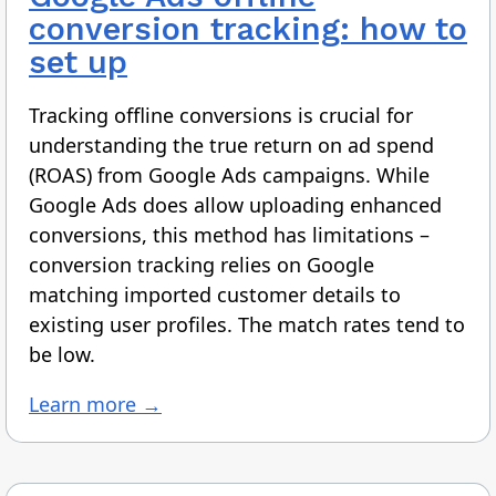
conversion tracking: how to
set up
Tracking offline conversions is crucial for
understanding the true return on ad spend
(ROAS) from Google Ads campaigns. While
Google Ads does allow uploading enhanced
conversions, this method has limitations –
conversion tracking relies on Google
matching imported customer details to
existing user profiles. The match rates tend to
be low.
Learn more →