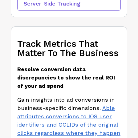
Server-Side Tracking
Track Metrics That
Matter To The Business
Resolve conversion data
discrepancies to show the real ROI
of your ad spend
Gain insights into ad conversions in
business-specific dimensions.
Able
attributes conversions to IOS user
identifiers and GCLIDs of the original
clicks regardless where they happen