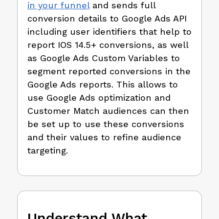
in your funnel
and sends full
conversion details to Google Ads API
including user identifiers that help to
report IOS 14.5+ conversions, as well
as Google Ads Custom Variables to
segment reported conversions in the
Google Ads reports. This allows to
use Google Ads optimization and
Customer Match audiences can then
be set up to use these conversions
and their values to refine audience
targeting.
Understand What