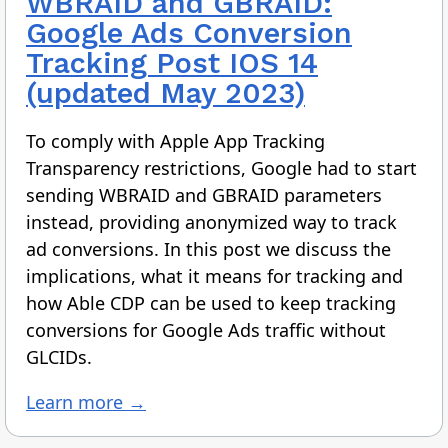
WBRAID and GBRAID:
Google Ads Conversion
Tracking Post IOS 14
(updated May 2023)
To comply with Apple App Tracking
Transparency restrictions, Google had to start
sending WBRAID and GBRAID parameters
instead, providing anonymized way to track
ad conversions. In this post we discuss the
implications, what it means for tracking and
how Able CDP can be used to keep tracking
conversions for Google Ads traffic without
GLCIDs.
Learn more →