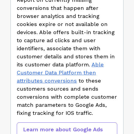
conversions that happen after
browser analytics and tracking
cookies expire or not available on
devices. Able offers built-in tracking
to capture ad clicks and user
identifiers, associate them with
customer details and stores them in
its customer data platform.
Able
Customer Data Platform then
attributes conversions
to these
customers sources and sends
conversions with complete customer
match parameters to Google Ads,
fixing tracking for IOS traffic.
Learn more about
Google Ads