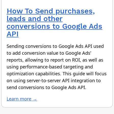
How To
Send purchases,
leads and other
conversions to Google Ads
API
Sending conversions to Google Ads API used
to add conversion value to Google Ads’
reports, allowing to report on ROI, as well as
using performance-based targeting and
optimization capabilities. This guide will focus
on using server-to-server API integration to
send conversions to Google Ads API.
Learn more →