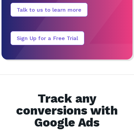
Talk to us to learn more
Sign Up for a Free Trial
Track any
conversions with
Google Ads