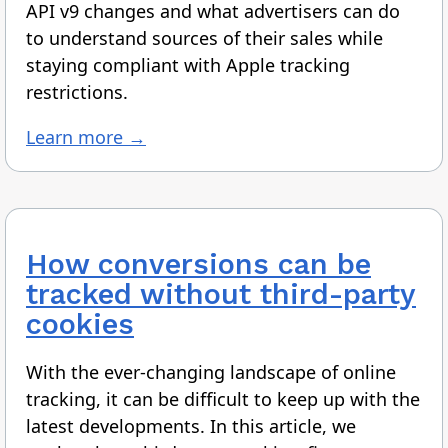
API v9 changes and what advertisers can do
to understand sources of their sales while
staying compliant with Apple tracking
restrictions.
Learn more →
How conversions can be
tracked without third-party
cookies
With the ever-changing landscape of online
tracking, it can be difficult to keep up with the
latest developments. In this article, we