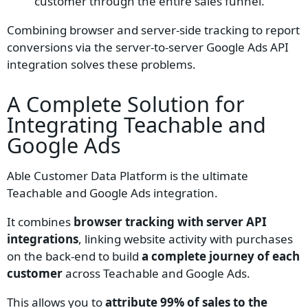
customer through the entire sales funnel.
Combining browser and server-side tracking to report
conversions via the server-to-server Google Ads API
integration solves these problems.
A Complete Solution for
Integrating
Teachable
and
Google Ads
Able Customer Data Platform is the ultimate
Teachable and Google Ads integration.
It
combines
browser tracking with server API
integrations
, linking website activity with purchases
on the back-end to build
a complete journey of each
customer
across Teachable and Google Ads.
This allows you to
attribute 99% of sales to the