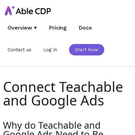
Overview
▾
Pricing
Docs
Contact us
Log in
Start Now
Connect Teachable
and Google Ads
Why do
Teachable and
Google Ads
Need to Be