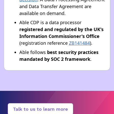
and Data Transfer Agreement are
available on demand.
Able CDP is a data processor
registered and regulated by the UK's
Information Commissioner's Office
(registration reference
ZB141484
).
Able follows
best security practices
mandated by SOC 2 framework
.
Talk to us to learn more