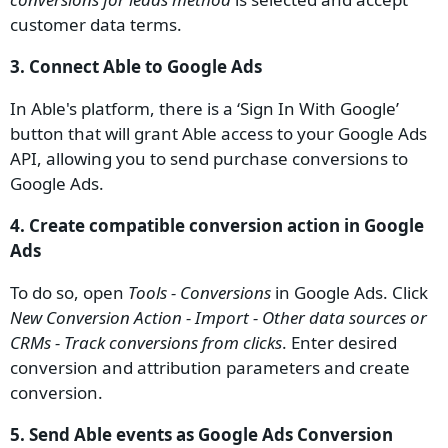
customer data terms.
3. Connect Able to Google Ads
In Able's platform, there is a ‘Sign In With Google’
button that will grant Able access to your Google Ads
API, allowing you to send purchase conversions to
Google Ads.
4. Create compatible conversion action in Google
Ads
To do so, open
Tools - Conversions
in Google Ads. Click
New Conversion Action - Import - Other data sources or
CRMs - Track conversions from clicks
. Enter desired
conversion and attribution parameters and create
conversion.
5. Send Able events as Google Ads Conversion