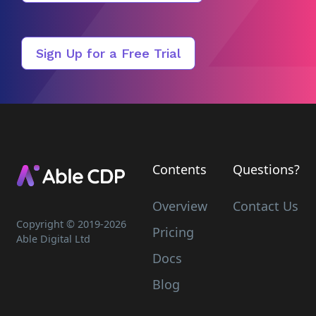
Sign Up for a Free Trial
Contents
Questions?
Overview
Contact Us
Copyright © 2019-
2026
Pricing
Able Digital Ltd
Docs
Blog