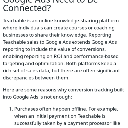
Connected?
Teachable is an online knowledge-sharing platform
where individuals can create courses or coaching
businesses to share their knowledge. Reporting
Teachable sales to Google Ads extends Google Ads
reporting to include the value of conversions,
enabling reporting on ROI and performance-based
targeting and optimization. Both platforms keep a
rich set of sales data, but there are often significant
discrepancies between them.
Here are some reasons why conversion tracking built
into Google Ads is not enough:
Purchases often happen offline. For example,
when an initial payment on Teachable is
successfully taken by a payment processor like