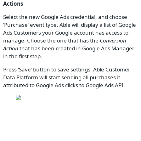
Actions
Select the new Google Ads credential, and choose
‘Purchase’ event type. Able will display a list of Google
Ads Customers your Google account has access to
manage. Choose the one that has the
Conversion
Action
that has been created in Google Ads Manager
in the first step.
Press ‘Save’ button to save settings. Able Customer
Data Platform will start sending all purchases it
attributed to Google Ads clicks to Google Ads API.