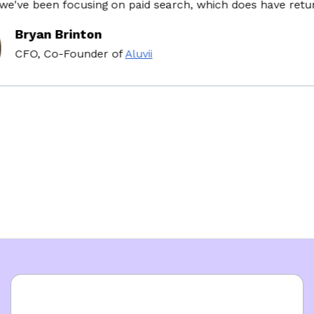
ve been focusing on paid search, which does have return o
Bryan Brinton
CFO, Co-Founder
of
Aluvii