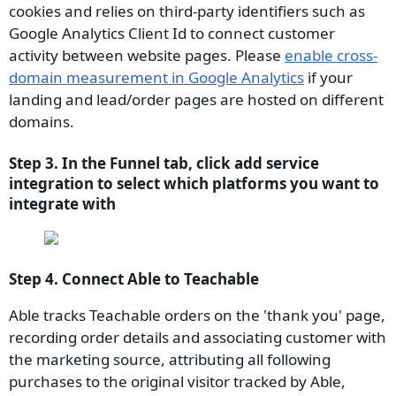
cookies and relies on third-party identifiers such as
Google Analytics Client Id to connect customer
activity between website pages. Please
enable cross-
domain measurement in Google Analytics
if your
landing and lead/order pages are hosted on different
domains.
Step 3. In the Funnel tab, click add service
integration to select which platforms you want to
integrate with
Step 4. Connect Able to Teachable
Able tracks Teachable orders on the 'thank you' page,
recording order details and associating customer with
the marketing source, attributing all following
purchases to the original visitor tracked by Able,