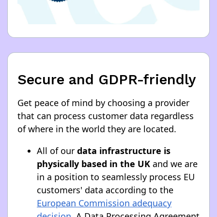
Secure and GDPR-friendly
Get peace of mind by choosing a provider
that can process customer data regardless
of where in the world they are located.
All of our
data infrastructure is
physically based in the UK
and we are
in a position to seamlessly process EU
customers' data according to the
European Commission adequacy
decision
. A Data Processing Agreement