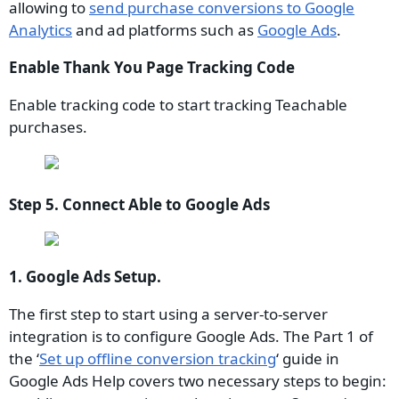
allowing to
send purchase conversions to Google
Analytics
and ad platforms such as
Google Ads
.
Enable Thank You Page Tracking Code
Enable tracking code to start tracking Teachable
purchases.
Step 5. Connect Able to Google Ads
1. Google Ads Setup.
The first step to start using a server-to-server
integration is to configure Google Ads. The Part 1 of
the ‘
Set up offline conversion tracking
‘ guide in
Google Ads Help covers two necessary steps to begin: