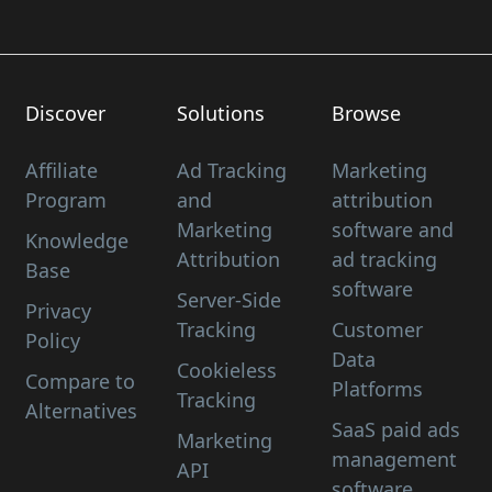
Discover
Solutions
Browse
Affiliate
Ad Tracking
Marketing
Program
and
attribution
Marketing
software and
Knowledge
Attribution
ad tracking
Base
software
Server-Side
Privacy
Tracking
Customer
Policy
Data
Cookieless
Compare to
Platforms
Tracking
Alternatives
SaaS paid ads
Marketing
management
API
software