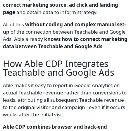
correct marketing source, ad click and landing
page
and obtain data to inform strategy.
All of this
without coding and complex manual set-
up
of the connection between Teachable and Google
Ads. Able already
knows how to connect marketing
data between Teachable and Google Ads
.
How Able CDP Integrates
Teachable and Google Ads
Able makes it easy to report in Google Analytics on
actual Teachable revenue rather than conversions to
leads, attributing all subsequent Teachable revenue
to the original visitor and campaign - even if it occurs
weeks after the initial visit.
Able CDP combines browser and back-end