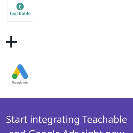
+
Start integrating Teachable