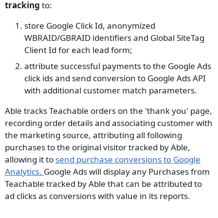
tracking
to:
store Google Click Id, anonymized
WBRAID/GBRAID identifiers and Global SiteTag
Client Id for each lead form;
attribute successful payments to the Google Ads
click ids and send conversion to Google Ads API
with additional customer match parameters.
Able tracks Teachable orders on the 'thank you' page,
recording order details and associating customer with
the marketing source, attributing all following
purchases to the original visitor tracked by Able,
allowing it to
send purchase conversions to Google
Analytics.
Google Ads will display any Purchases from
Teachable tracked by Able that can be attributed to
ad clicks as conversions with value in its reports.