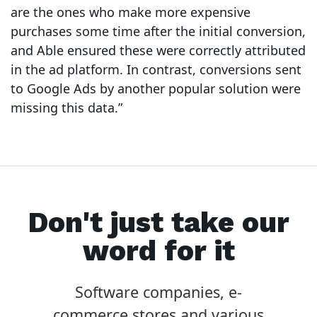
are the ones who make more expensive
purchases some time after the initial conversion,
and Able ensured these were correctly attributed
in the ad platform. In contrast, conversions sent
to Google Ads by another popular solution were
missing this data.”
Don't just take our
word for it
Software companies, e-
commerce stores and various