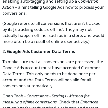
enabling auto-tagging and setting up a
Conversion
Action
– a hint telling Google Ads how to process your
conversions.
(Google refers to all conversions that aren’t tracked
by its JS tracking code as ‘offline’. They may not
actually happen offline, such as in a store, and would
more often be a result of online user activity.)
2. Google Ads Customer Data Terms
To make sure that all conversions are processed, the
Google Ads account must have accepted Customer
Data Terms. This only needs to be done once per
account and the Data Terms will be valid for all
conversions automatically.
Open
Tools - Conversions - Settings - Method for
measuring offline conversions.
Check that
Enhanced
conversions for leads method
is selected and accept