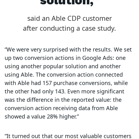
solution,”
said an Able CDP customer
after conducting a case study.
“We were very surprised with the results. We set
up two conversion actions in Google Ads: one
using another popular solution and another
using Able. The conversion action connected
with Able had 157 purchase conversions, while
the other had only 143. Even more significant
was the difference in the reported value: the
conversion action receiving data from Able
showed a value 28% higher.”
“It turned out that our most valuable customers