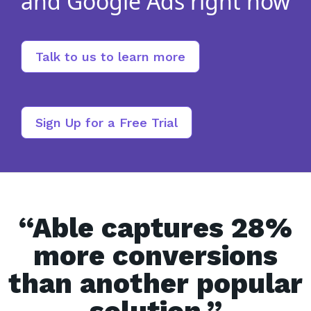
and Google Ads right now
Talk to us to learn more
Sign Up for a Free Trial
“Able captures 28%
more conversions
than another popular