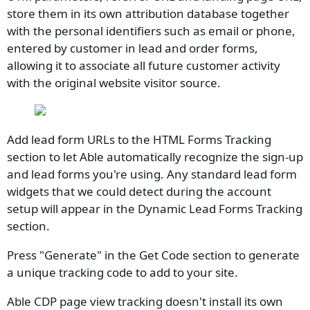
store them in its own attribution database together
with the personal identifiers such as email or phone,
entered by customer in lead and order forms,
allowing it to associate all future customer activity
with the original website visitor source.
Add lead form URLs to the HTML Forms Tracking
section to let Able automatically recognize the sign-up
and lead forms you're using. Any standard lead form
widgets that we could detect during the account
setup will appear in the Dynamic Lead Forms Tracking
section.
Press "Generate" in the Get Code section to generate
a unique tracking code to add to your site.
Able CDP page view tracking doesn't install its own