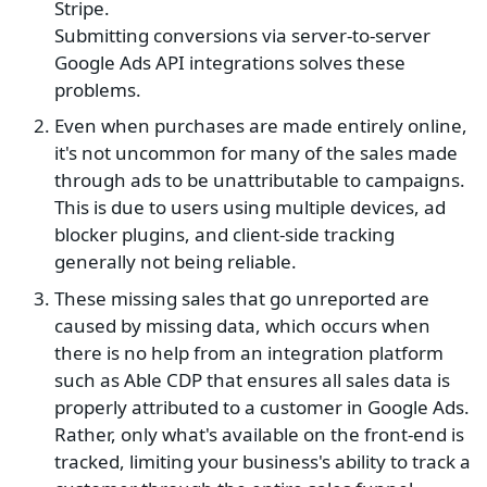
Stripe.
Submitting conversions via server-to-server
Google Ads API integrations solves these
problems.
Even when purchases are made entirely online,
it's not uncommon for many of the sales made
through ads to be unattributable to campaigns.
This is due to users using multiple devices, ad
blocker plugins, and client-side tracking
generally not being reliable.
These missing sales that go unreported are
caused by missing data, which occurs when
there is no help from an integration platform
such as Able CDP that ensures all sales data is
properly attributed to a customer in Google Ads.
Rather, only what's available on the front-end is
tracked, limiting your business's ability to track a