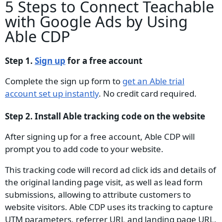
5 Steps to Connect Teachable
with Google Ads by Using
Able CDP
Step 1.
Sign up
for a free account
Complete the sign up form to
get an Able trial
account set up instantly
. No credit card required.
Step 2. Install Able tracking code on the website
After signing up for a free account, Able CDP will
prompt you to add code to your website.
This tracking code will record ad click ids and details of
the original landing page visit, as well as lead form
submissions, allowing to attribute customers to
website visitors. Able CDP uses its tracking to capture
UTM parameters, referrer URL and landing page URL,