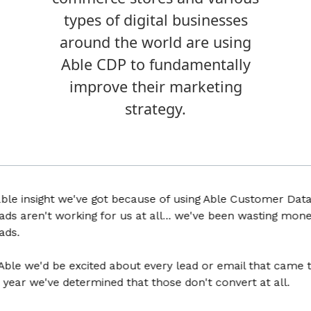
types of digital businesses
around the world are using
Able CDP to fundamentally
improve their marketing
strategy.
 insight we've got because of using Able Customer Data Pla
 aren't working for us at all... we've been wasting money f
 we'd be excited about every lead or email that came thro
ar we've determined that those don't convert at all.