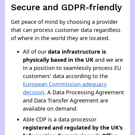
Secure and GDPR-friendly
Get peace of mind by choosing a provider
that can process customer data regardless
of where in the world they are located.
All of our
data infrastructure is
physically based in the UK
and we are
in a position to seamlessly process EU
customers' data according to the
European Commission adequacy
decision
. A Data Processing Agreement
and Data Transfer Agreement are
available on demand.
Able CDP is a data processor
registered and regulated by the UK's