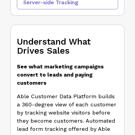
Server-side Tracking
Understand What
Drives Sales
See what marketing campaigns
convert to leads and paying
customers
Able Customer Data Platform builds
a 360-degree view of each customer
by tracking website visitors before
they become customers. Automated
lead form tracking offered by Able