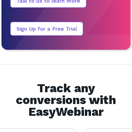
Talk to us to learn more
Sign Up for a Free Trial
Track any
conversions with
EasyWebinar