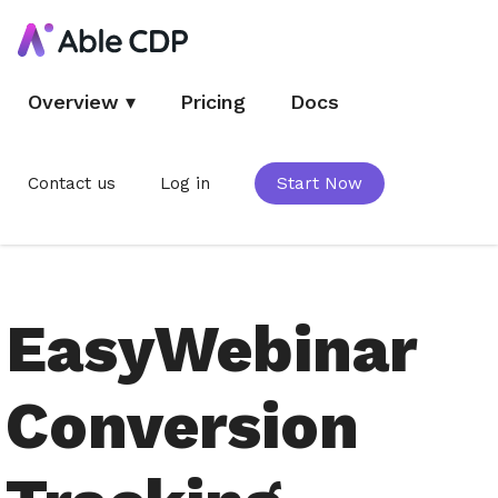
Overview
▾
Pricing
Docs
Contact us
Log in
Start Now
EasyWebinar
Conversion