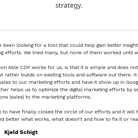
strategy.
 looking for a tool that could help gain better insights int
forts. We tried many, but none of them worked until we fo
le CDP works for us, is that it is simple and does not try 
her builds on existing tools and software out there. It help
es to our marketing efforts and have it show up in Google Ana
helps us to optimize the digital marketing efforts by sendin
sales) to the marketing platforms.
ve finally closed the circle of our efforts and it will hel
tter what works, what doesn't and how to fix it or realloc
eld Schigt