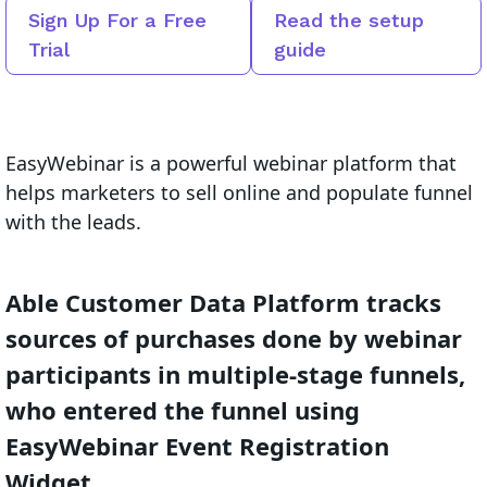
Sign Up For a Free
Read the setup
Trial
guide
EasyWebinar is a powerful webinar platform that
helps marketers to sell online and populate funnel
with the leads.
Able Customer Data Platform tracks
sources of purchases done by webinar
participants in multiple-stage funnels,
who entered the funnel using
EasyWebinar Event Registration
Widget.