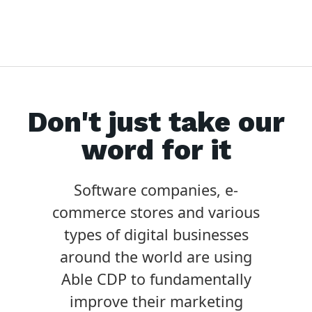
Don't just take our
word for it
Software companies, e-
commerce stores and various
types of digital businesses
around the world are using
Able CDP to fundamentally
improve their marketing