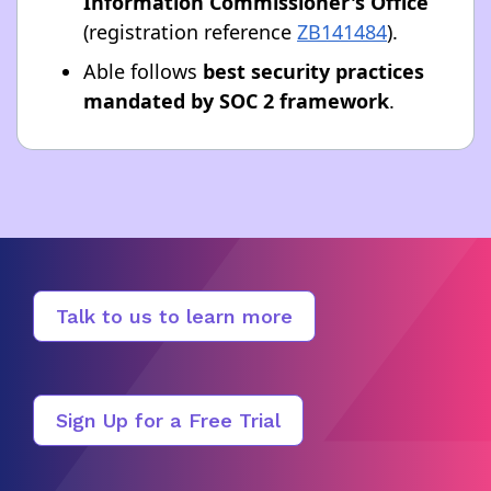
Information Commissioner's Office
(registration reference
ZB141484
).
Able follows
best security practices
mandated by SOC 2 framework
.
Talk to us to learn more
Sign Up for a Free Trial