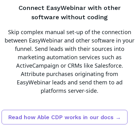
Connect
EasyWebinar
with other
software without coding
Skip complex manual set-up of the connection
between
EasyWebinar
and other software in your
funnel.
Send leads with their sources into
marketing automation services such as
ActiveCampaign or CRMs like Salesforce.
Attribute purchases originating from
EasyWebinar leads and send them to ad
platforms server-side.
Read how Able CDP works in our docs →