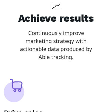
📈
Achieve results
Continuously improve
marketing strategy with
actionable data produced by
Able tracking.