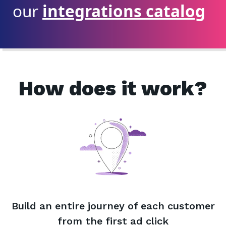
our
integrations catalog
How does it work?
Build an entire journey of each customer
from the first ad click