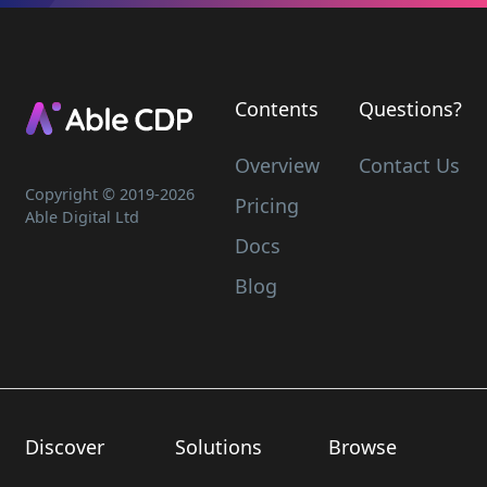
Contents
Questions?
Overview
Contact Us
Copyright © 2019-
2026
Pricing
Able Digital Ltd
Docs
Blog
Discover
Solutions
Browse