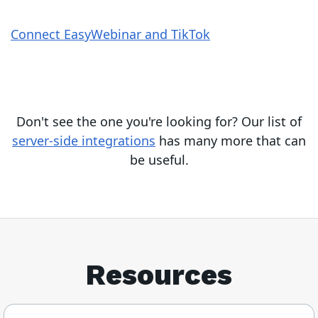
Connect EasyWebinar and TikTok
Don't see the one you're looking for? Our list of
server-side integrations
has many more that can
be useful.
Resources