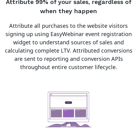
Attribute 99% of your sales, regardless of
when they happen
Attribute all purchases to the website visitors
signing up using EasyWebinar event registration
widget to understand sources of sales and
calculating complete LTV. Attributed conversions
are sent to reporting and conversion APIs
throughout entire customer lifecycle.