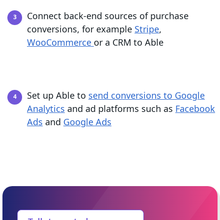
Connect back-end sources of purchase
conversions, for example
Stripe
,
WooCommerce
or a CRM to Able
Set up Able to
send conversions to Google
Analytics
and ad platforms such as
Facebook
Ads
and
Google Ads