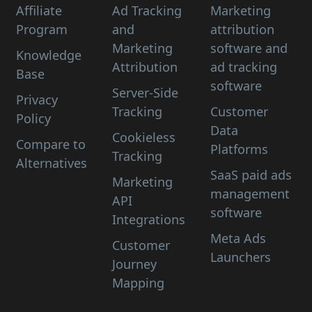
Affiliate
Ad Tracking
Marketing
Program
and
attribution
Marketing
software and
Knowledge
Attribution
ad tracking
Base
software
Server-Side
Privacy
Tracking
Customer
Policy
Data
Cookieless
Compare to
Platforms
Tracking
Alternatives
SaaS paid ads
Marketing
management
API
software
Integrations
Meta Ads
Customer
Launchers
Journey
Mapping