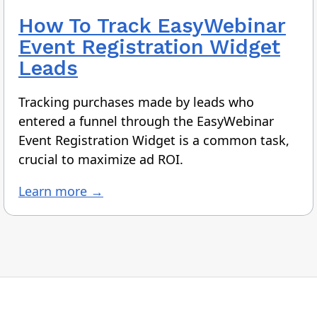
How To
Track EasyWebinar
Event Registration Widget
Leads
Tracking purchases made by leads who
entered a funnel through the EasyWebinar
Event Registration Widget is a common task,
crucial to maximize ad ROI.
Learn more →