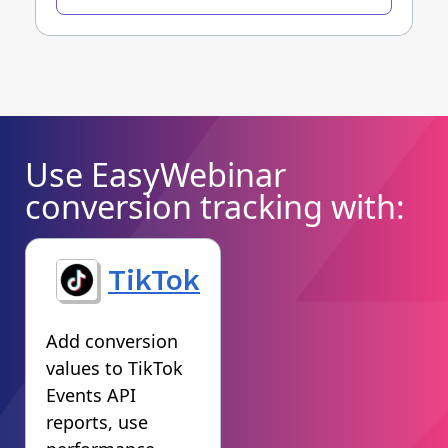
Use EasyWebinar
conversion tracking with:
TikTok
Add conversion
values to TikTok
Events API
reports, use