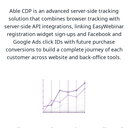
Able CDP is an advanced server-side tracking
solution that combines browser tracking with
server-side API integrations, linking EasyWebinar
registration widget sign-ups and Facebook and
Google Ads click IDs with future purchase
conversions to build a complete journey of each
customer across website and back-office tools.