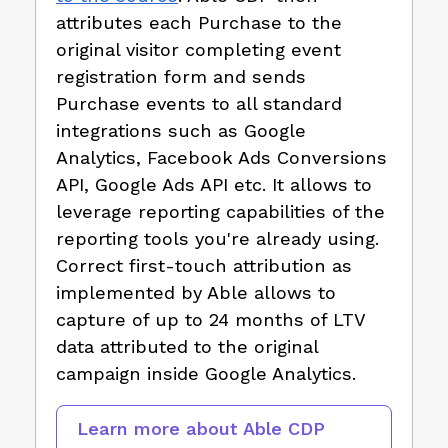
attributes each Purchase to the
original visitor completing event
registration form and sends
Purchase events to all standard
integrations such as Google
Analytics, Facebook Ads Conversions
API, Google Ads API etc. It allows to
leverage reporting capabilities of the
reporting tools you're already using.
Correct first-touch attribution as
implemented by Able allows to
capture of up to 24 months of LTV
data attributed to the original
campaign inside Google Analytics.
Learn more about Able CDP