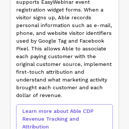
supports EasyWebinar event
registration widget forms. When a
visitor signs up, Able records
personal information such as e-mail,
phone, and website visitor identifiers
used by Google Tag and Facebook
Pixel. This allows Able to associate
each paying customer with the
original customer source, implement
first-touch attribution and
understand what marketing activity
brought each customer and each
dollar of revenue.
Learn more about Able CDP
Revenue Tracking and
Attribution