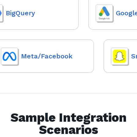
BigQuery
Google 
Meta/Facebook
Sna
Sample Integration
Scenarios