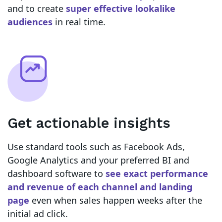
and to create
super effective lookalike
audiences
in real time.
Get actionable insights
Use standard tools such as Facebook Ads,
Google Analytics and your preferred BI and
dashboard software to
see exact performance
and revenue of each channel and landing
page
even when sales happen weeks after the
initial ad click.