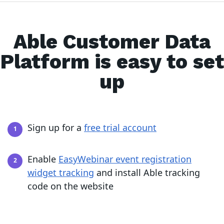
Able Customer Data
Platform is easy to set
up
Sign up for a
free trial account
Enable
EasyWebinar event registration
widget tracking
and install Able tracking
code on the website