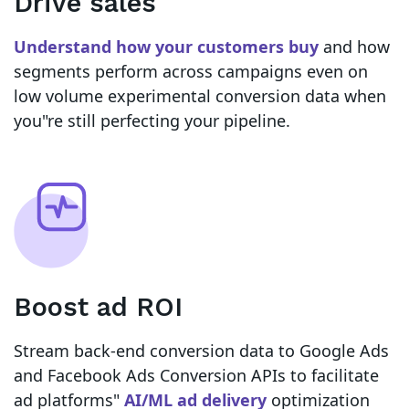
Drive sales
Understand how your customers buy
and how
segments perform across campaigns even on
low volume experimental conversion data when
you"re still perfecting your pipeline.
Boost ad ROI
Stream back-end conversion data to Google Ads
and Facebook Ads Conversion APIs to facilitate
ad platforms"
AI/ML ad delivery
optimization