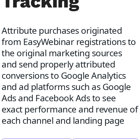
Tracking
Attribute purchases originated
from EasyWebinar registrations to
the original marketing sources
and send properly attributed
conversions to Google Analytics
and ad platforms such as Google
Ads and Facebook Ads to see
exact performance and revenue of
each channel and landing page