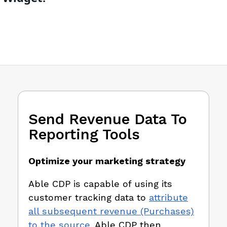
Send Revenue Data To
Reporting Tools
Optimize your marketing strategy
Able CDP is capable of using its
customer tracking data to
attribute
all subsequent revenue (Purchases)
to the source
. Able CDP then