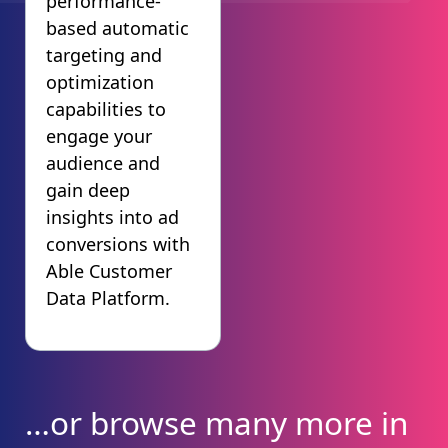
performance-
based automatic
targeting and
optimization
capabilities to
engage your
audience and
gain deep
insights into ad
conversions with
Able Customer
Data Platform.
…or browse many more in