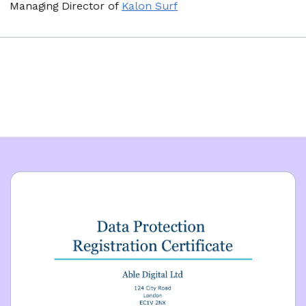
naging Director
of
Kalon Surf