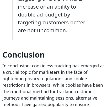
increase or an ability to
double ad budget by
targeting customers better
are not uncommon.
Conclusion
In conclusion,
cookieless tracking
has emerged as
a crucial topic for marketers in the face of
tightening
privacy regulations
and cookie
restrictions in browsers. While cookies have been
the traditional method for tracking
customer
journeys
and maintaining sessions, alternative
methods have gained popularity to ensure