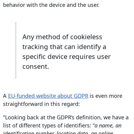
behavior with the device and the user.
Any method of cookieless
tracking that can identify a
specific device requires user
consent.
A
EU-funded website about GDPR
is even more
straightforward in this regard:
"Looking back at the GDPR’s definition, we have a
list of different types of identifiers: “
a name, an
identification number, location data, an online