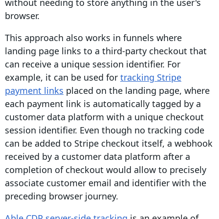
without needing to store anything in the user's
browser.
This approach also works in funnels where
landing page links to a third-party checkout that
can receive a unique session identifier. For
example, it can be used for
tracking Stripe
payment links
placed on the landing page, where
each payment link is automatically tagged by a
customer data platform with a unique checkout
session
identifier
. Even though no tracking code
can be added to Stripe checkout itself, a webhook
received by a customer data platform after a
completion of checkout would allow to precisely
associate customer email and identifier with the
preceding browser journey.
Able CDP server-side tracking
is an example of