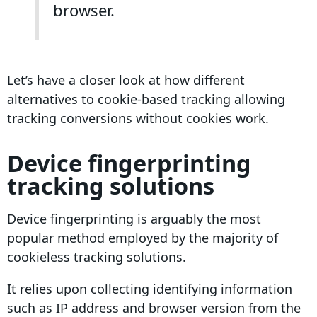
browser.
Let’s have a closer look at how different
alternatives to
cookie-based tracking
allowing
tracking
conversions
without cookies work.
Device
fingerprinting
tracking solutions
Device
fingerprinting
is arguably the most
popular method employed by the majority of
cookieless tracking
solutions
.
It relies upon collecting identifying information
such as
IP address
and browser version from the