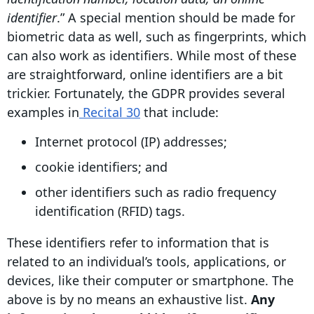
identifier
.” A special mention should be made for
biometric data as well, such as fingerprints, which
can also work as identifiers. While most of these
are straightforward, online identifiers are a bit
trickier. Fortunately, the GDPR provides several
examples in
Recital 30
that include:
Internet protocol (IP) addresses;
cookie identifiers; and
other identifiers such as radio frequency
identification (RFID) tags.
These identifiers refer to information that is
related to an individual’s tools, applications, or
devices, like their computer or smartphone. The
above is by no means an exhaustive list.
Any