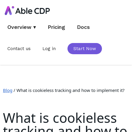
Overview
▾
Pricing
Docs
Contact us
Log in
Start Now
Blog
/
What is cookieless tracking and how to implement it?
What is cookieless
tracking and how to