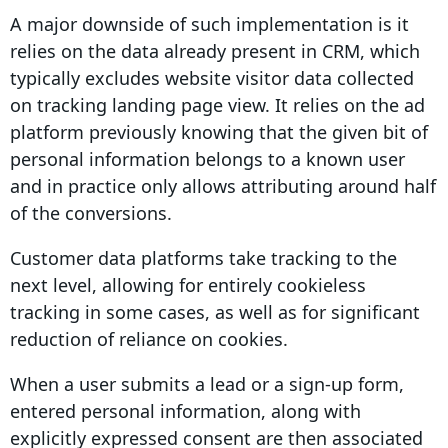
A major downside of such implementation is it
relies on the data already present in
CRM
, which
typically excludes website visitor data collected
on tracking landing
page view
. It relies on the ad
platform previously knowing that the given bit of
personal information belongs to a known user
and in practice only allows attributing around half
of the
conversions
.
Customer data platforms take tracking to the
next level, allowing for entirely
cookieless
tracking
in some cases, as well as for significant
reduction of reliance on cookies.
When a user submits a lead or a sign-up form,
entered personal information, along with
explicitly expressed consent are then associated