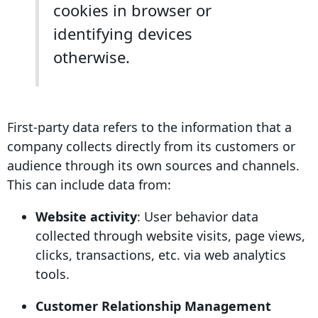
cookies in browser or
identifying devices
otherwise.
First-party data
refers to the information that a
company collects directly from its customers or
audience through its own sources and channels.
This can include data from:
Website activity
:
User behavior
data
collected through website visits,
page views
,
clicks, transactions, etc. via
web analytics
tools.
Customer Relationship Management