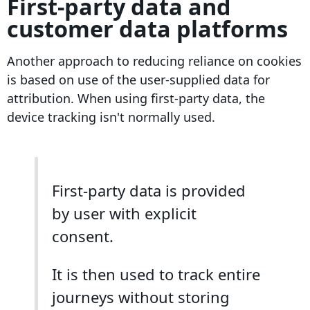
First-party data and
customer data platforms
Another approach to reducing reliance on cookies
is based on use of the user
-supplied data
for
attribution. When using first-party data, the
device tracking isn't normally used.
First-party data is provided
by user with explicit
consent.
It is then used to track entire
journeys without storing