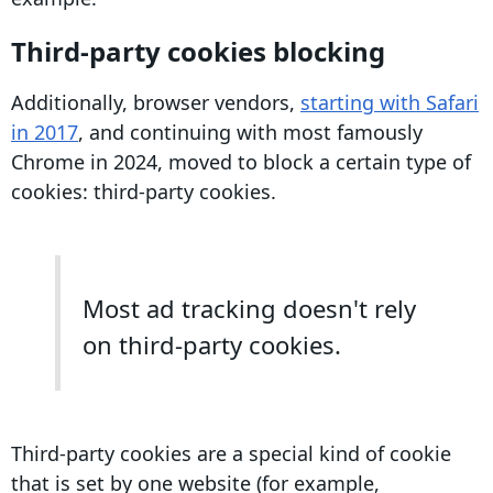
Third-party cookies
blocking
Additionally, browser vendors,
starting with
Safari
in 2017
, and continuing with most famously
Chrome
in 2024, moved to block a certain type of
cookies:
third-party cookies
.
Most ad tracking doesn't rely
on third-party cookies.
Third-party cookies
are a special kind of cookie
that is set by one website (for example,