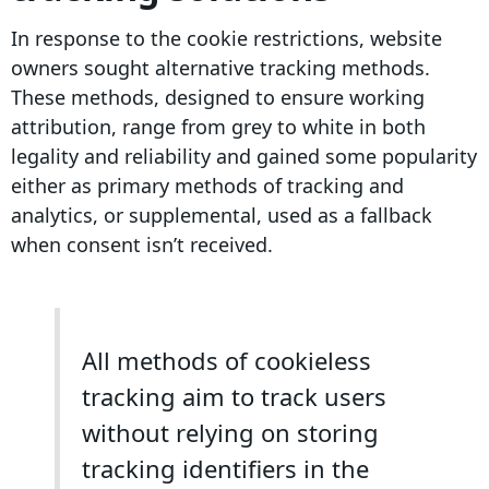
In response to the cookie restrictions,
website
owners
sought alternative
tracking methods
.
These methods, designed to ensure working
attribution
, range from grey to white in both
legality and reliability and gained some popularity
either as primary methods of tracking and
analytics, or supplemental, used as a fallback
when consent isn’t received.
All methods of cookieless
tracking aim to track users
without relying on storing
tracking identifiers in the