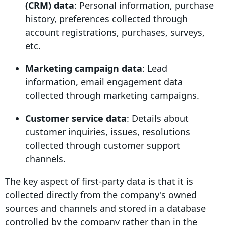
(
CRM
) data
: Personal information, purchase
history, preferences collected through
account registrations, purchases, surveys,
etc.
Marketing campaign
data
: Lead
information, email engagement data
collected through
marketing campaigns
.
Customer service data
: Details about
customer inquiries, issues, resolutions
collected through customer support
channels.
The key aspect of
first-party data
is that it is
collected directly from the company's owned
sources and channels and stored in a database
controlled by the company rather than in the