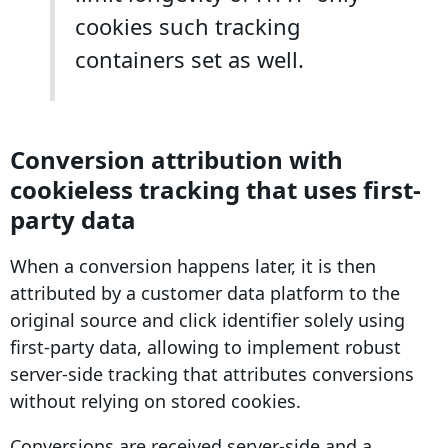
cookies such tracking
containers set as well.
Conversion
attribution
with
cookieless tracking
that uses
first-
party data
When a
conversion
happens later, it is then
attributed by a customer data platform to the
original source and click
identifier
solely using
first-party data
, allowing to implement robust
server-side tracking
that attributes
conversions
without relying on stored cookies.
Conversions are received server-side and a