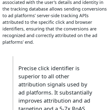
associated with the user's details and identity in
the tracking database allows sending
conversions
to ad platforms’
server-side tracking
APIs
attributed to the specific click and browser
identifiers
, ensuring that the
conversions
are
recognized and correctly attributed on the ad
platforms’ end.
Precise click identifier is
superior to all other
attribution signals used by
ad platforms. It substantially
improves attribution and ad
targeting and a 5-7x RoAS