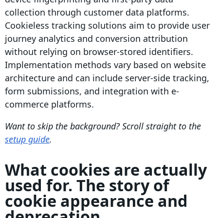
collection through customer data platforms.
Cookieless tracking solutions aim to provide user
journey analytics and conversion attribution
without relying on browser-stored identifiers.
Implementation methods vary based on website
architecture and can include server-side tracking,
form submissions, and integration with e-
commerce platforms.
Want to skip the background? Scroll straight to the
setup guide
.
What cookies are actually
used for. The story of
cookie appearance and
deprecation