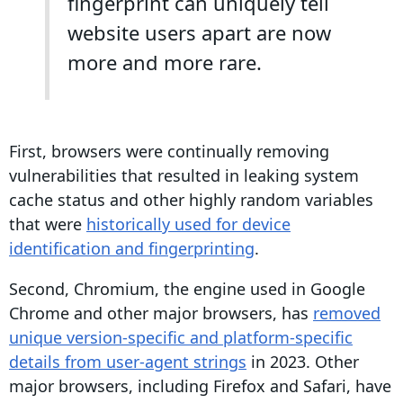
fingerprint
can uniquely tell
website users apart are now
more and more rare.
First, browsers were continually removing
vulnerabilities that resulted in leaking system
cache status and other highly random variables
that were
historically used for device
identification and
fingerprinting
.
Second, Chromium, the engine used in
Google
Chrome
and other major browsers, has
removed
unique version-specific and platform-specific
details from
user-agent
strings
in 2023. Other
major browsers, including
Firefox
and
Safari
, have