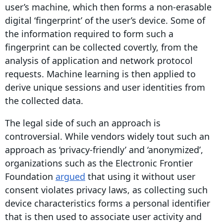
user’s machine, which then forms a non-erasable
digital ‘
fingerprint
’ of the
user’s device
. Some of
the information required to form such a
fingerprint
can be collected covertly, from the
analysis of application and network protocol
requests.
Machine learning
is then applied to
derive unique sessions and user identities from
the
collected data
.
The legal side of such an approach is
controversial. While vendors widely tout such an
approach as ‘
privacy-friendly
’ and ‘anonymized’,
organizations such as the Electronic Frontier
Foundation
argued
that using it without
user
consent
violates
privacy laws
, as collecting such
device characteristics forms a personal
identifier
that is then used to associate
user activity
and