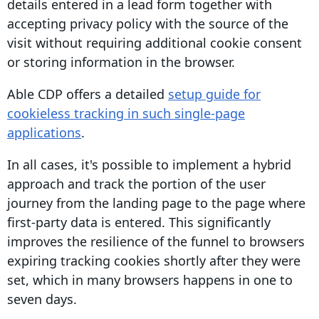
details entered in a lead form together with
accepting privacy policy with the source of the
visit without requiring additional
cookie consent
or storing information in the browser.
Able CDP offers a detailed
setup guide for
cookieless tracking in such single-page
applications
.
In all cases, it's possible to implement a hybrid
approach and track the portion of the
user
journey
from the landing page to the page where
first-party data
is entered. This significantly
improves the resilience of the funnel to browsers
expiring tracking cookies shortly after they were
set, which in many browsers happens in one to
seven days.