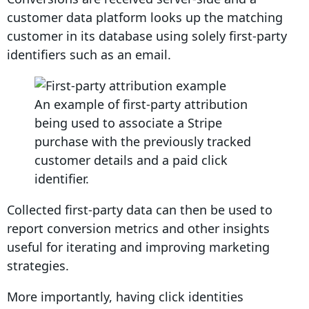
customer data platform looks up the matching
customer in its database using solely first-party
identifiers such as an email.
An example of first-party attribution
being used to associate a Stripe
purchase with the previously tracked
customer details and a paid click
identifier.
Collected first-party data
can then be used to
report
conversion
metrics
and other insights
useful for iterating and improving
marketing
strategies
.
More importantly, having click identities