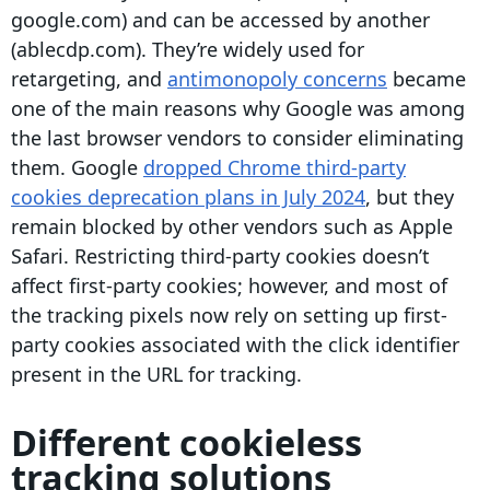
google.com) and can be accessed by another
(ablecdp.com). They’re widely used for
retargeting, and
antimonopoly concerns
became
one of the main reasons why Google was among
the last browser vendors to consider eliminating
them. Google
dropped Chrome third-party
cookies deprecation plans in July 2024
, but they
remain blocked by other vendors such as Apple
Safari. Restricting
third-party cookies
doesn’t
affect
first-party cookies
; however, and most of
the tracking
pixels
now rely on setting up
first-
party cookies
associated with the click
identifier
present in the URL for tracking.
Different cookieless
tracking solutions