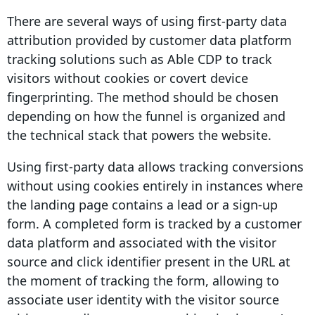
There are several ways of using first-party data
attribution provided by customer data platform
tracking solutions such as Able CDP to track
visitors without cookies or covert device
fingerprinting. The method should be chosen
depending on how the funnel is organized and
the technical stack that powers the website.
Using first-party data allows tracking
conversions
without using cookies entirely in instances where
the landing page contains a lead or a sign-up
form. A completed form is tracked by a customer
data platform and associated with the visitor
source and click
identifier
present in the URL at
the moment of tracking the form, allowing to
associate user identity with the visitor source