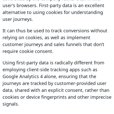
user's browsers.
First-party data
is an excellent
alternative to using cookies for understanding
user journeys
.
It can thus be used to track
conversions
without
relying on cookies, as well as implement
customer journeys
and sales funnels that don’t
require
cookie consent
.
Using
first-party data
is radically different from
employing
client-side
tracking apps such as
Google Analytics
4
alone, ensuring that the
journeys are tracked by customer-provided
user
data, shared with an explicit consent,
rather than
cookies or device
fingerprints
and other imprecise
signals.