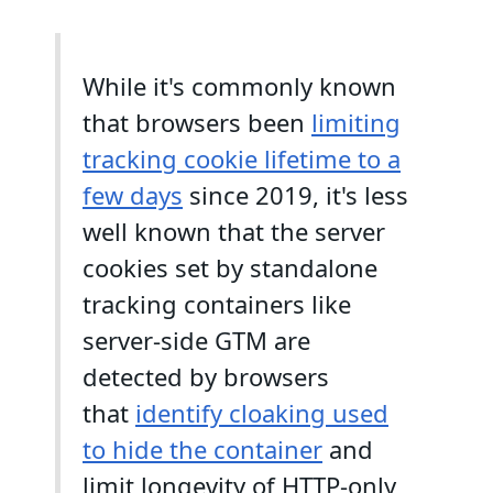
While it's commonly known
that browsers been
limiting
tracking cookie lifetime to a
few days
since 2019, it's less
well known that the server
cookies set by standalone
tracking containers like
server-side GTM are
detected by browsers
that
identify cloaking used
to hide the container
and
limit longevity of HTTP-only