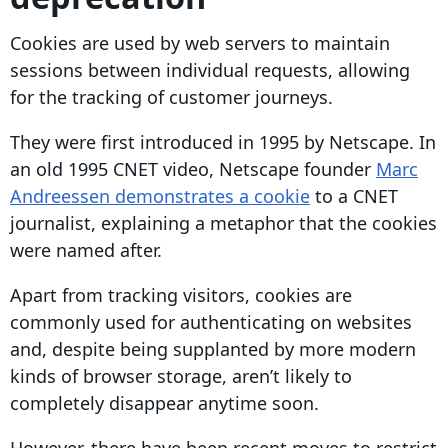
Cookies are used by web servers to maintain
sessions between individual requests, allowing
for the tracking of
customer journeys
.
They were first introduced in 1995 by Netscape. In
an old 1995 CNET video, Netscape founder
Marc
Andreessen demonstrates a cookie
to a CNET
journalist, explaining a metaphor that the cookies
were named after.
Apart from tracking visitors, cookies are
commonly used for authenticating on websites
and, despite being supplanted by more modern
kinds of browser storage, aren’t likely to
completely disappear anytime soon.