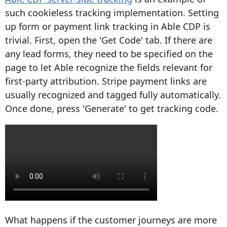
such cookieless tracking implementation. Setting
up form or payment link tracking in Able CDP is
trivial. First, open the 'Get Code' tab. If there are
any lead forms, they need to be specified on the
page to let Able recognize the fields relevant for
first-party attribution. Stripe payment links are
usually recognized and tagged fully automatically.
Once done, press 'Generate' to get tracking code.
What happens if the customer journeys are more