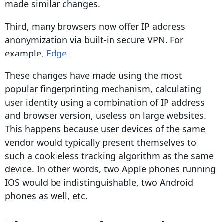
made similar changes.
Third, many browsers now offer
IP address
anonymization via built-in secure VPN. For
example,
Edge.
These changes have made using the most
popular
fingerprinting
mechanism, calculating
user identity using a combination of
IP address
and browser version, useless on large websites.
This happens because user devices of the same
vendor would typically present themselves to
such a
cookieless tracking
algorithm as the same
device. In other words, two
Apple
phones running
IOS
would be indistinguishable, two Android
phones as well, etc.