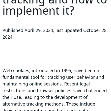
implement it?
Published
April 29, 2024
, last updated
October 28,
2024
Web cookies, introduced in 1995, have been a
fundamental tool for tracking user behavior and
maintaining online sessions. Recent legal
restrictions and browser policies have challenged
their use, leading to the development of
alternative tracking methods. These include
device fingerprinting and first-party data