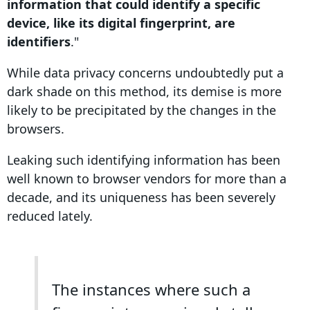
information that could identify a specific
device, like its digital fingerprint, are
identifiers
."
While
data
privacy
concerns
undoubtedly put a
dark shade on this method, its demise is more
likely to be precipitated by the changes in the
browsers.
Leaking such identifying information has been
well known to browser vendors for more than a
decade, and its uniqueness has been severely
reduced lately.
The instances where such a