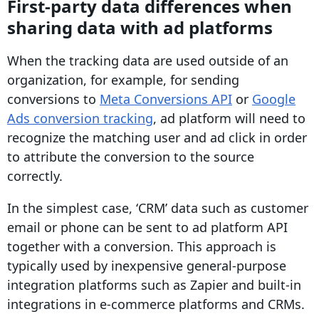
First-party data differences when
sharing data with ad platforms
When the tracking data are used outside of an
organization, for example, for sending
conversions to
Meta Conversions API
or
Google
Ads conversion tracking
, ad platform will need to
recognize the matching user and ad click in order
to attribute the conversion to the source
correctly.
In the simplest case, ‘
CRM
’ data such as customer
email or phone can be sent to ad platform API
together with a
conversion
. This approach is
typically used by inexpensive general-purpose
integration platforms such as Zapier and built-in
integrations in
e-commerce
platforms and
CRMs
.