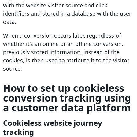
with the website visitor source and click
identifiers
and stored in a database with the
user
data
.
When a
conversion
occurs later, regardless of
whether it’s an online or an offline
conversion
,
previously stored information, instead of the
cookies, is then used to
attribute
it to the visitor
source.
How to set up cookieless
conversion tracking using
a customer data platform
Cookieless website journey
tracking