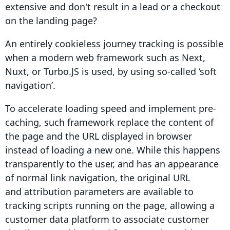
extensive and don't result in a lead or a checkout
on the landing page?
An entirely cookieless journey tracking is possible
when a modern web framework such as Next,
Nuxt, or Turbo.JS is used, by using so-called ‘soft
navigation’.
To accelerate loading speed and implement pre-
caching, such framework replace the content of
the page and the URL displayed in browser
instead of loading a new one. While this happens
transparently to the user, and has an appearance
of normal link navigation, the original URL
and
attribution
parameters are available to
tracking scripts running on the page, allowing a
customer data platform to associate customer