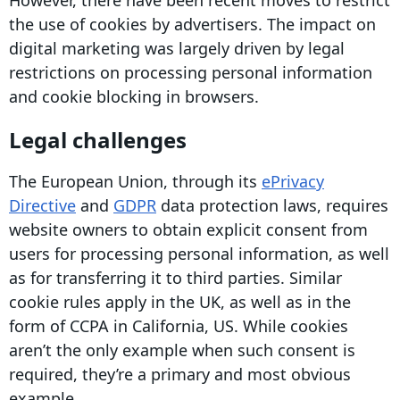
However, there have been recent moves to restrict
the use of cookies by advertisers. The impact on
digital marketing
was largely driven by legal
restrictions on processing personal information
and cookie blocking in browsers.
Legal challenges
The European Union, through its
ePrivacy
Directive
and
GDPR
data protection
laws, requires
website owners
to obtain explicit consent from
users for processing personal information, as well
as for transferring it to third parties. Similar
cookie rules apply in the UK, as well as in the
form of
CCPA
in California, US. While cookies
aren’t the only example when such consent is
required, they’re a primary and most obvious
example.