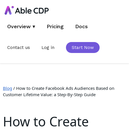
Overview
▾
Pricing
Docs
Contact us
Log in
Start Now
Blog
/
How to Create Facebook Ads Audiences Based on
Customer Lifetime Value: a Step-By-Step Guide
How to Create