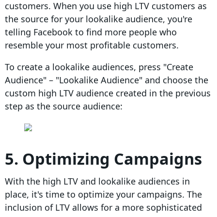
customers. When you use high LTV customers as
the source for your lookalike audience, you're
telling Facebook to find more people who
resemble your most profitable customers.
To create a lookalike audiences, press "Create
Audience" – "Lookalike Audience" and choose the
custom high LTV audience created in the previous
step as the source audience:
5. Optimizing Campaigns
With the high LTV and lookalike audiences in
place, it's time to optimize your campaigns. The
inclusion of LTV allows for a more sophisticated