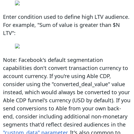
Enter condition used to define high LTV audience.
For example, "Sum of value is greater than $N
LTV":
Note: Facebook's default segmentation
capabilities don't convert transaction currency to
account currency. If you're using Able CDP,
consider using the "converted_deal_value" value
instead, which would always be converted to your
Able CDP funnel's currency (USD by default). If you
send conversions to Able from your own back-
end, consider including additional non-monetary
segments that'd reflect desired audiences in the
"custom_data" parameter
. It's also common to