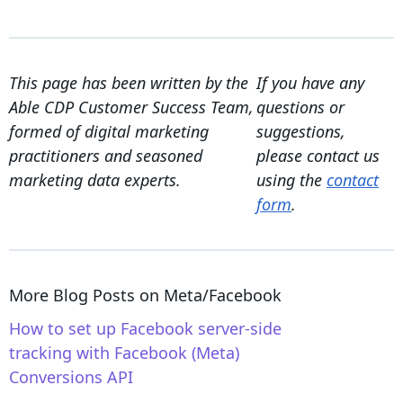
This page has been written by the
If you have any
Able CDP Customer Success Team,
questions or
formed of digital marketing
suggestions,
practitioners and seasoned
please contact us
marketing data experts.
using the
contact
form
.
More Blog Posts on
Meta/Facebook
How to set up Facebook server-side
tracking with Facebook (Meta)
Conversions API