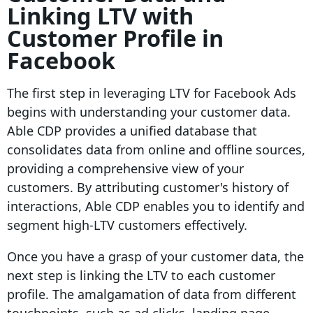
Linking LTV with
Customer Profile in
Facebook
The first step in leveraging LTV for Facebook Ads
begins with understanding your customer data.
Able CDP provides a unified database that
consolidates data from online and offline sources,
providing a comprehensive view of your
customers. By attributing customer's history of
interactions, Able CDP enables you to identify and
segment high-LTV customers effectively.
Once you have a grasp of your customer data, the
next step is linking the LTV to each customer
profile. The amalgamation of data from different