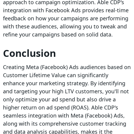
approach to campaign optimization. Able CDP's
integration with Facebook Ads provides real-time
feedback on how your campaigns are performing
with these audiences, allowing you to tweak and
refine your campaigns based on solid data.
Conclusion
Creating Meta (Facebook) Ads audiences based on
Customer Lifetime Value can significantly
enhance your marketing strategy. By identifying
and targeting your high LTV customers, you'll not
only optimize your ad spend but also drive a
higher return on ad spend (ROAS). Able CDP's
seamless integration with Meta (Facebook) Ads,
along with its comprehensive customer tracking
and data analysis capabilities, makes it the