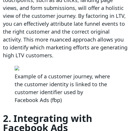
touchpoints, such as ad clicks, landing page
views, and form submissions, will offer a holistic
view of the customer journey. By factoring in LTV,
you can effectively attribute late funnel events to
the right customer and the correct original
activity. This more nuanced approach allows you
to identify which marketing efforts are generating
high LTV customers.
Example of a customer journey, where
the customer identity is linked to the
customer identifier used by
Facebook Ads (fbp)
2. Integrating with
Facebook Ads