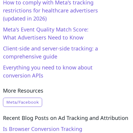
How to comply with Meta's tracking
restrictions for healthcare advertisers
(updated in 2026)
Meta's Event Quality Match Score:
What Advertisers Need to Know
Client-side and server-side tracking: a
comprehensive guide
Everything you need to know about
conversion APIs
More Resources
Meta/Facebook
Recent Blog Posts on
Ad Tracking and Attribution
Is Browser Conversion Tracking