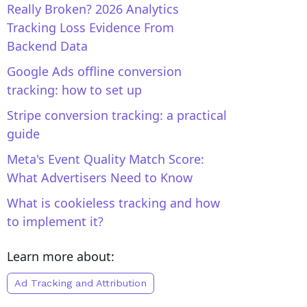
Really Broken? 2026 Analytics
Tracking Loss Evidence From
Backend Data
Google Ads offline conversion
tracking: how to set up
Stripe conversion tracking: a practical
guide
Meta's Event Quality Match Score:
What Advertisers Need to Know
What is cookieless tracking and how
to implement it?
Learn more about:
Ad Tracking and Attribution