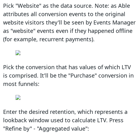
Pick "Website" as the data source. Note: as Able
attributes all conversion events to the original
website visitors they'll be seen by Events Manager
as "website" events even if they happened offline
(for example, recurrent payments).
Pick the conversion that has values of which LTV
is comprised. It'll be the "Purchase" conversion in
most funnels:
Enter the desired retention, which represents a
lookback window used to calculate LTV. Press
"Refine by" - "Aggregated value":