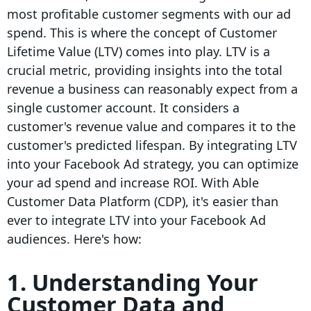
most profitable customer segments with our ad
spend. This is where the concept of Customer
Lifetime Value (LTV) comes into play. LTV is a
crucial metric, providing insights into the total
revenue a business can reasonably expect from a
single customer account. It considers a
customer's revenue value and compares it to the
customer's predicted lifespan. By integrating LTV
into your Facebook Ad strategy, you can optimize
your ad spend and increase ROI. With Able
Customer Data Platform (CDP), it's easier than
ever to integrate LTV into your Facebook Ad
audiences. Here's how:
1. Understanding Your
Customer Data and