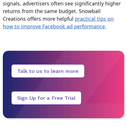
signals, advertisers often see significantly higher
returns from the same budget. Snowball
Creations offers more helpful
practical tips on
how to improve Facebook ad performance
.
Talk to us to learn more
Sign Up for a Free Trial