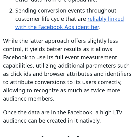
Sending conversion events throughout
customer life cycle that are
reliably linked
with the Facebook Ads identifier
.
While the latter approach offers slightly less
control, it yields better results as it allows
Facebook to use its full event measurement
capabilities, utilizing additional parameters such
as click ids and browser attributes and identifiers
to attribute conversions to its users correctly,
allowing to recognize as much as twice more
audience members.
Once the data are in the Facebook, a high LTV
audience can be created in it natively.