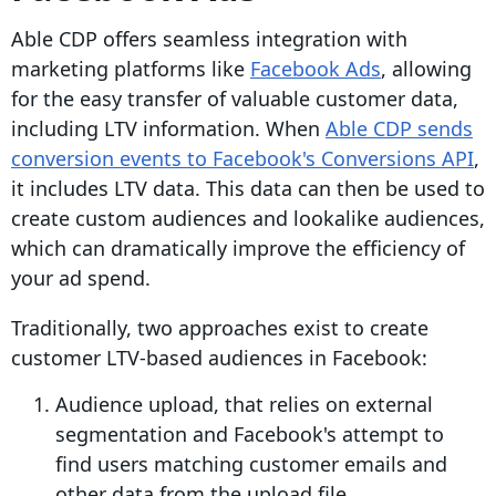
Able CDP offers seamless integration with
marketing platforms like
Facebook Ads
, allowing
for the easy transfer of valuable customer data,
including LTV information. When
Able CDP sends
conversion events to Facebook's Conversions API
,
it includes LTV data. This data can then be used to
create custom audiences and lookalike audiences,
which can dramatically improve the efficiency of
your ad spend.
Traditionally, two approaches exist to create
customer LTV-based audiences in Facebook:
Audience upload, that relies on external
segmentation and Facebook's attempt to
find users matching customer emails and
other data from the upload file.