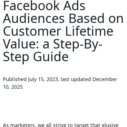
Facebook Ads
Audiences Based on
Customer Lifetime
Value: a Step-By-
Step Guide
Published
July 15, 2023
, last updated
December
10, 2025
As marketers, we all strive to target that elusive