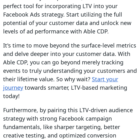
perfect tool for incorporating LTV into your
Facebook Ads strategy. Start utilizing the full
potential of your customer data and unlock new
levels of ad performance with Able CDP.
It's time to move beyond the surface-level metrics
and delve deeper into your customer data. With
Able CDP, you can go beyond merely tracking
events to truly understanding your customers and
their lifetime value. So why wait?
Start your
journey
towards smarter, LTV-based marketing
today!
Furthermore, by pairing this LTV-driven audience
strategy with strong Facebook campaign
fundamentals, like sharper targeting, better
creative testing, and optimized conversion