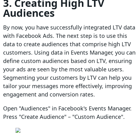
3. Creating High LTV
Audiences
By now, you have successfully integrated LTV data
with Facebook Ads. The next step is to use this
data to create audiences that comprise high LTV
customers. Using data in Events Manager, you can
define custom audiences based on LTV, ensuring
your ads are seen by the most valuable users.
Segmenting your customers by LTV can help you
tailor your messages more effectively, improving
engagement and conversion rates.
Open "Audiences" in Facebook's Events Manager.
Press "Create Audience" – "Custom Audience".