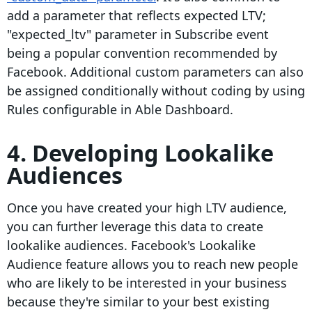
add a parameter that reflects expected LTV;
"expected_ltv" parameter in Subscribe event
being a popular convention recommended by
Facebook. Additional custom parameters can also
be assigned conditionally without coding by using
Rules configurable in Able Dashboard.
4. Developing Lookalike
Audiences
Once you have created your high LTV audience,
you can further leverage this data to create
lookalike audiences. Facebook's Lookalike
Audience feature allows you to reach new people
who are likely to be interested in your business
because they're similar to your best existing