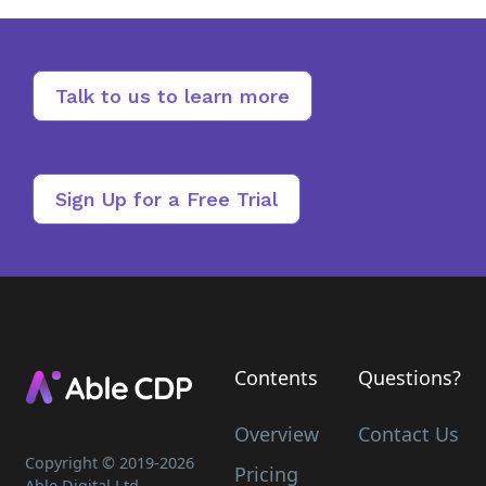
Talk to us to learn more
Sign Up for a Free Trial
Contents
Questions?
Overview
Contact Us
Copyright © 2019-
2026
Pricing
Able Digital Ltd