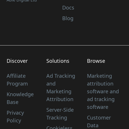
Docs
Blog
Discover
Solutions
Browse
Affiliate
Ad Tracking
Marketing
Program
and
attribution
Marketing
software and
Knowledge
Attribution
ad tracking
Base
software
Server-Side
Privacy
Tracking
Customer
Policy
Data
Cookieless