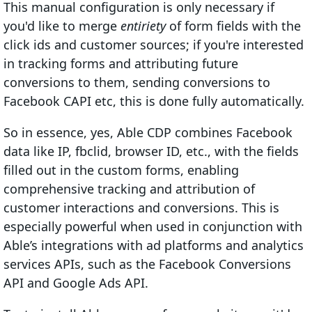
This manual configuration is only necessary if
you'd like to merge
entiriety
of form fields with the
click ids and customer sources; if you're interested
in tracking forms and attributing future
conversions to them, sending conversions to
Facebook CAPI etc, this is done fully automatically.
So in essence, yes, Able CDP combines Facebook
data like IP, fbclid, browser ID, etc., with the fields
filled out in the custom forms, enabling
comprehensive tracking and attribution of
customer interactions and conversions. This is
especially powerful when used in conjunction with
Able’s integrations with ad platforms and analytics
services APIs, such as the Facebook Conversions
API and Google Ads API.