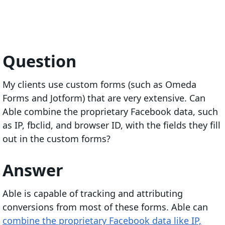
Question
My clients use custom forms (such as Omeda
Forms and Jotform) that are very extensive. Can
Able combine the proprietary Facebook data, such
as IP, fbclid, and browser ID, with the fields they fill
out in the custom forms?
Answer
Able is capable of tracking and attributing
conversions from most of these forms. Able can
combine the proprietary Facebook data like IP,