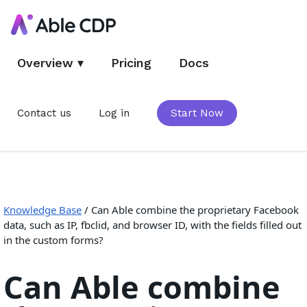
Overview
▾
Pricing
Docs
Contact us
Log in
Start Now
Knowledge Base
/
Can Able combine the proprietary Facebook
data, such as IP, fbclid, and browser ID, with the fields filled out
in the custom forms?
Can Able combine