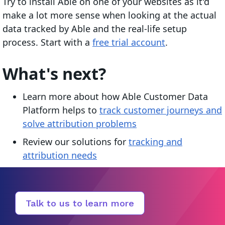
Try to install Able on one of your websites as it'd
make a lot more sense when looking at the actual
data tracked by Able and the real-life setup
process. Start with a
free trial account
.
What's next?
Learn more about how Able Customer Data
Platform helps to
track customer journeys and
solve attribution problems
Review our solutions for
tracking and
attribution needs
Talk to us to learn more