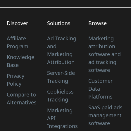
Discover
Solutions
Browse
Affiliate
Ad Tracking
Marketing
Program
and
attribution
Marketing
software and
Knowledge
Attribution
ad tracking
Base
software
Server-Side
Privacy
Tracking
Customer
Policy
Data
Cookieless
Compare to
Platforms
Tracking
Alternatives
SaaS paid ads
Marketing
management
API
software
Integrations