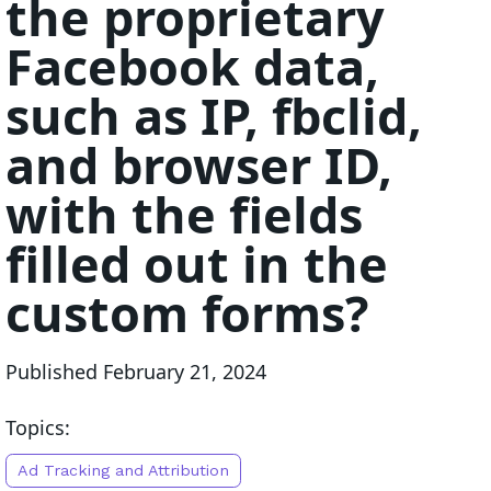
the proprietary
Facebook data,
such as IP, fbclid,
and browser ID,
with the fields
filled out in the
custom forms?
Published
February 21, 2024
Topics:
Ad Tracking and Attribution