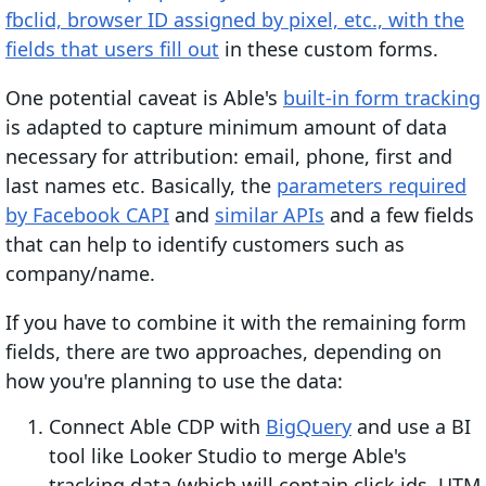
fbclid, browser ID assigned by pixel, etc., with the
fields that users fill out
in these custom forms.
One potential caveat is Able's
built-in form tracking
is adapted to capture minimum amount of data
necessary for attribution: email, phone, first and
last names etc. Basically, the
parameters required
by Facebook CAPI
and
similar APIs
and a few fields
that can help to identify customers such as
company/name.
If you have to combine it with the remaining form
fields, there are two approaches, depending on
how you're planning to use the data:
Connect Able CDP with
BigQuery
and use a BI
tool like Looker Studio to merge Able's
tracking data (which will contain click ids, UTM