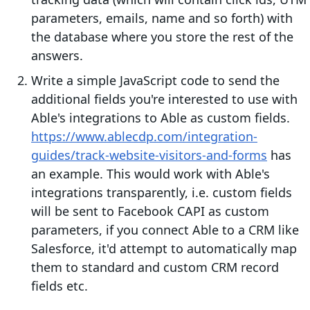
parameters, emails, name and so forth) with
the database where you store the rest of the
answers.
Write a simple JavaScript code to send the
additional fields you're interested to use with
Able's integrations to Able as custom fields.
https://www.ablecdp.com/integration-
guides/track-website-visitors-and-forms
has
an example. This would work with Able's
integrations transparently, i.e. custom fields
will be sent to Facebook CAPI as custom
parameters, if you connect Able to a CRM like
Salesforce, it'd attempt to automatically map
them to standard and custom CRM record
fields etc.