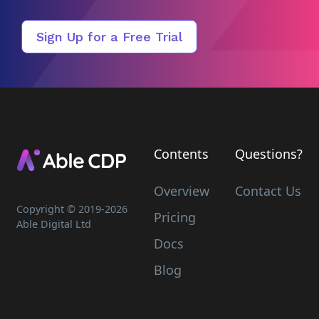
Sign Up for a Free Trial
Contents
Questions?
Overview
Contact Us
Copyright © 2019-
2026
Pricing
Able Digital Ltd
Docs
Blog