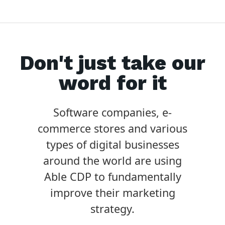
Don't just take our
word for it
Software companies, e-
commerce stores and various
types of digital businesses
around the world are using
Able CDP to fundamentally
improve their marketing
strategy.