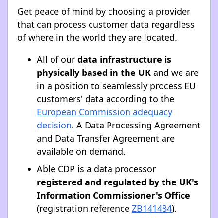
Get peace of mind by choosing a provider
that can process customer data regardless
of where in the world they are located.
All of our
data infrastructure is
physically based in the UK
and we are
in a position to seamlessly process EU
customers' data according to the
European Commission adequacy
decision
. A Data Processing Agreement
and Data Transfer Agreement are
available on demand.
Able CDP is a data processor
registered and regulated by the UK's
Information Commissioner's Office
(registration reference
ZB141484
).