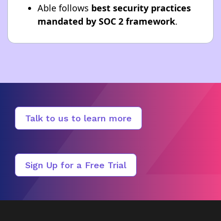
Able follows
best security practices
mandated by SOC 2 framework
.
Talk to us to learn more
Sign Up for a Free Trial