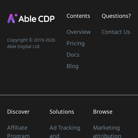
Contents
Questions?
Overview
Contact Us
Copyright © 2019-
2026
Pricing
Able Digital Ltd
Docs
Blog
Discover
Solutions
Browse
Affiliate
Ad Tracking
Marketing
Program
and
attribution