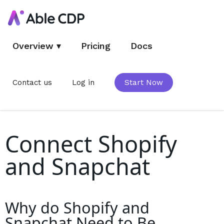
Overview
▾
Pricing
Docs
Contact us
Log in
Start Now
Connect Shopify
and Snapchat
Why do
Shopify and
Snapchat
Need to Be