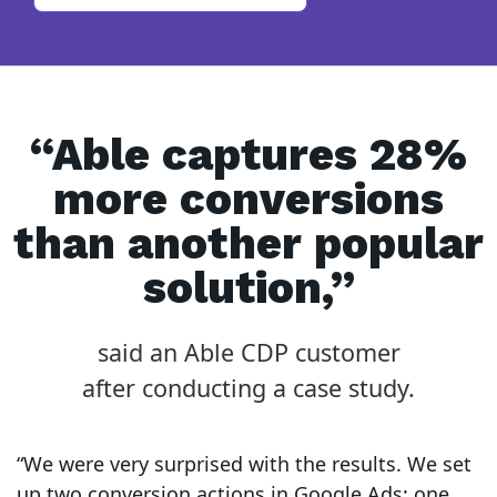
“Able captures 28%
more conversions
than another popular
solution,”
said an Able CDP customer
after conducting a case study.
“We were very surprised with the results. We set
up two conversion actions in Google Ads: one