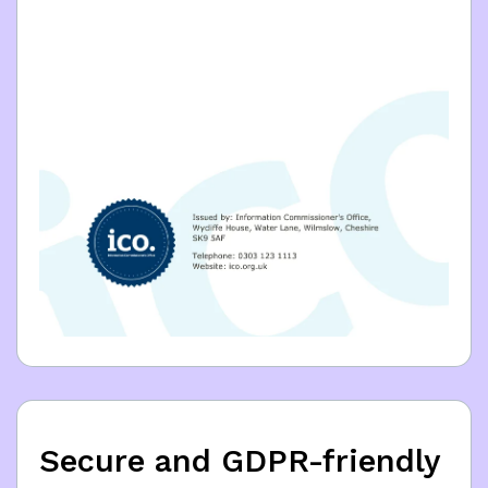
Secure and GDPR-friendly