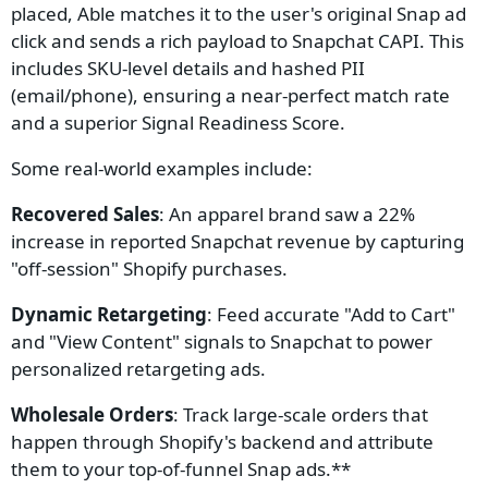
placed, Able matches it to the user's original Snap ad
click and sends a rich payload to Snapchat CAPI. This
includes SKU-level details and hashed PII
(email/phone), ensuring a near-perfect match rate
and a superior Signal Readiness Score.
Some real-world examples include:
Recovered Sales
: An apparel brand saw a 22%
increase in reported Snapchat revenue by capturing
"off-session" Shopify purchases.
Dynamic Retargeting
: Feed accurate "Add to Cart"
and "View Content" signals to Snapchat to power
personalized retargeting ads.
Wholesale Orders
: Track large-scale orders that
happen through Shopify's backend and attribute
them to your top-of-funnel Snap ads.**