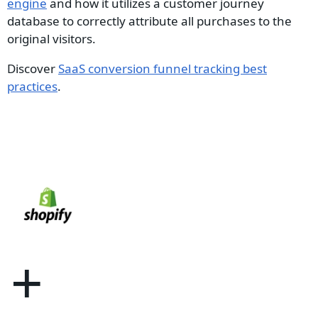
engine
and how it utilizes a customer journey
database to correctly attribute all purchases to the
original visitors.
Discover
SaaS conversion funnel tracking best
practices
.
+