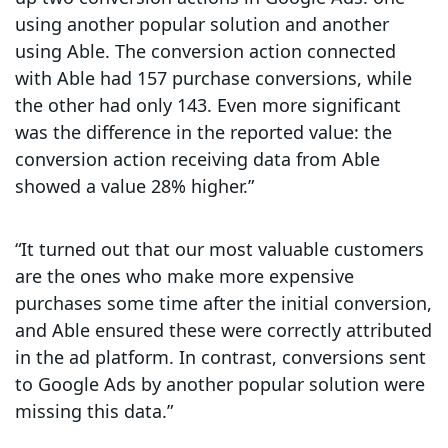
using another popular solution and another
using Able. The conversion action connected
with Able had 157 purchase conversions, while
the other had only 143. Even more significant
was the difference in the reported value: the
conversion action receiving data from Able
showed a value 28% higher.”
“It turned out that our most valuable customers
are the ones who make more expensive
purchases some time after the initial conversion,
and Able ensured these were correctly attributed
in the ad platform. In contrast, conversions sent
to Google Ads by another popular solution were
missing this data.”