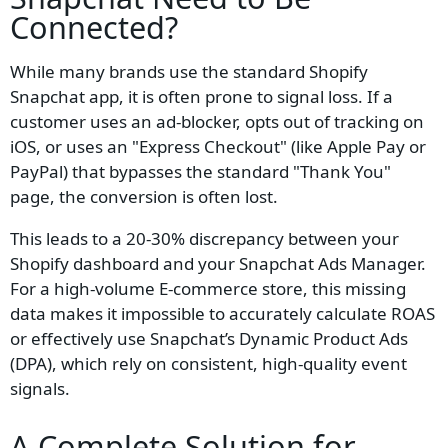
Connected?
While many brands use the standard Shopify
Snapchat app, it is often prone to signal loss. If a
customer uses an ad-blocker, opts out of tracking on
iOS, or uses an "Express Checkout" (like Apple Pay or
PayPal) that bypasses the standard "Thank You"
page, the conversion is often lost.
This leads to a 20-30% discrepancy between your
Shopify dashboard and your Snapchat Ads Manager.
For a high-volume E-commerce store, this missing
data makes it impossible to accurately calculate ROAS
or effectively use Snapchat’s Dynamic Product Ads
(DPA), which rely on consistent, high-quality event
signals.
A Complete Solution for