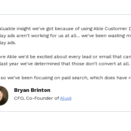
uable insight we've got because of using Able Customer Dat
y ads aren't working for us at all... we've been wasting mo
y ads.
 Able we'd be excited about every lead or email that came
st year we've determined that those don't convert at all.
o we've been focusing on paid search, which does have ret
Bryan Brinton
CFO, Co-Founder
of
Aluvii