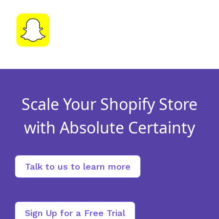
Scale Your Shopify Store
with Absolute Certainty
Talk to us to learn more
Sign Up for a Free Trial