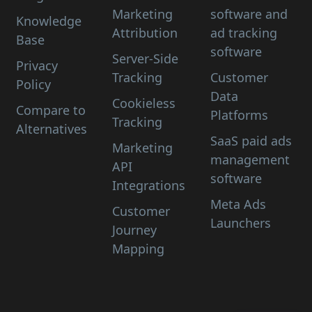
Marketing
software and
Knowledge
Attribution
ad tracking
Base
software
Server-Side
Privacy
Tracking
Customer
Policy
Data
Cookieless
Compare to
Platforms
Tracking
Alternatives
SaaS paid ads
Marketing
management
API
software
Integrations
Meta Ads
Customer
Launchers
Journey
Mapping