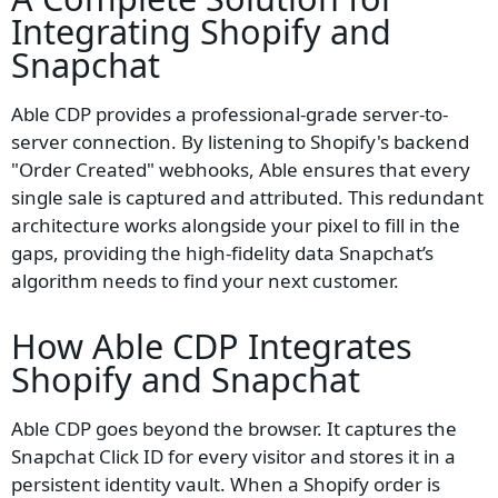
Integrating
Shopify
and
Snapchat
Able CDP provides a professional-grade server-to-
server connection. By listening to Shopify's backend
"Order Created" webhooks, Able ensures that every
single sale is captured and attributed. This redundant
architecture works alongside your pixel to fill in the
gaps, providing the high-fidelity data Snapchat’s
algorithm needs to find your next customer.
How Able CDP Integrates
Shopify and Snapchat
Able CDP goes beyond the browser. It captures the
Snapchat Click ID for every visitor and stores it in a
persistent identity vault. When a Shopify order is