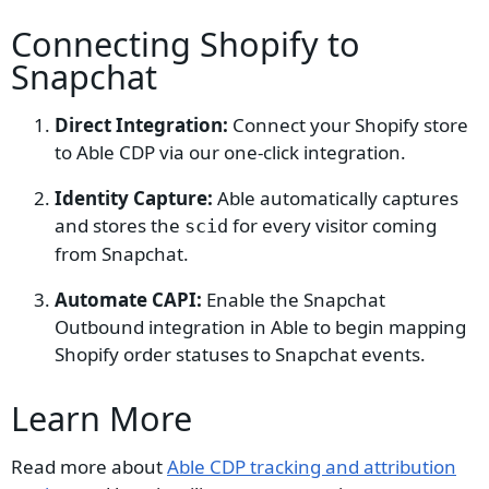
Connecting Shopify to
Snapchat
Direct Integration:
Connect your Shopify store
to Able CDP via our one-click integration.
Identity Capture:
Able automatically captures
and stores the
for every visitor coming
scid
from Snapchat.
Automate CAPI:
Enable the Snapchat
Outbound integration in Able to begin mapping
Shopify order statuses to Snapchat events.
Learn More
Read more about
Able CDP tracking and attribution