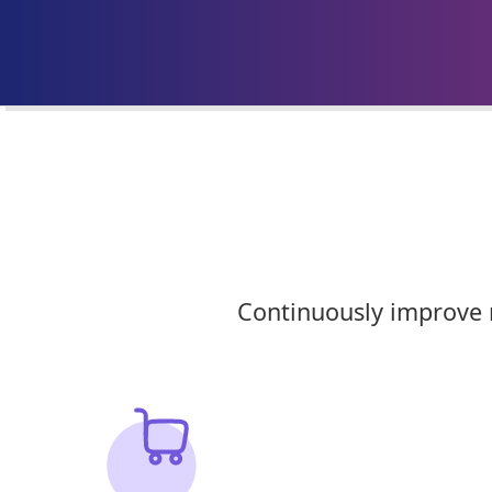
Continuously improve m