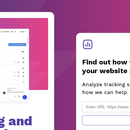
Find out how 
your website 
Analyze tracking 
how we can help.
g and