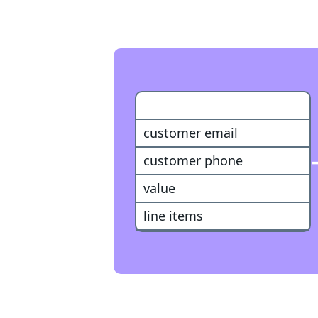
WooCommerce Purchase
customer email
customer phone
value
line items