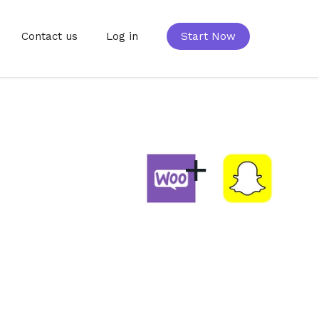
Contact us
Log in
Start Now
+