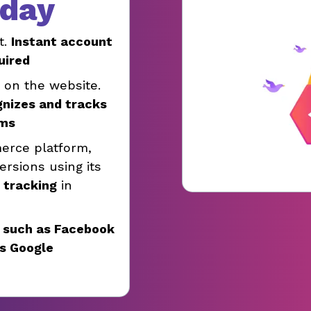
oday
t.
Instant account
uired
e on the website.
gnizes and tracks
rms
erce platform,
rsions using its
e tracking
in
 such as Facebook
as Google