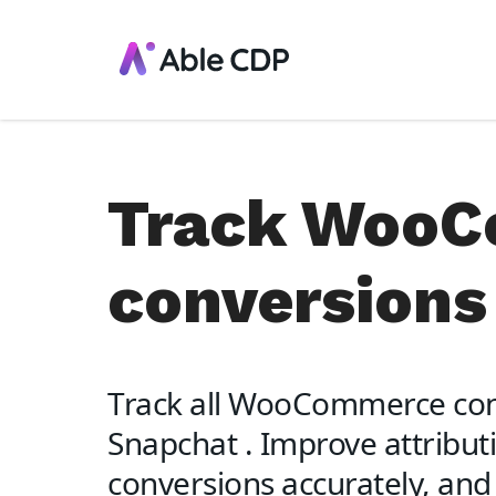
Track Woo
conversions
Track all WooCommerce con
Snapchat . Improve attributi
conversions accurately, and