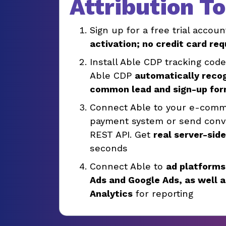
Attribution T
Sign up for a free trial accoun
activation; no credit card req
Install Able CDP tracking cod
Able CDP
automatically reco
common lead and sign-up fo
Connect Able to your e-comm
payment system or send conve
REST API. Get
real server-sid
seconds
Connect Able to
ad platforms
Ads and Google Ads, as well 
Analytics
for reporting