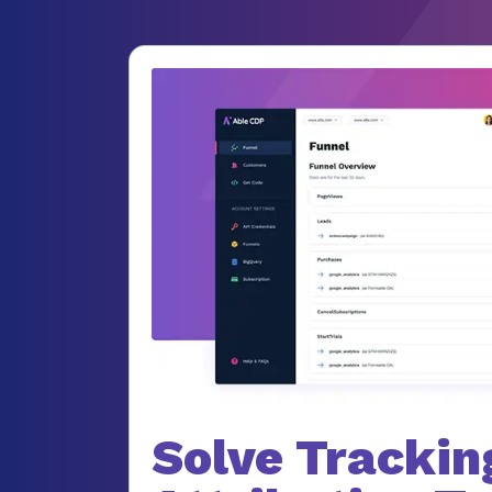
Solve Trackin