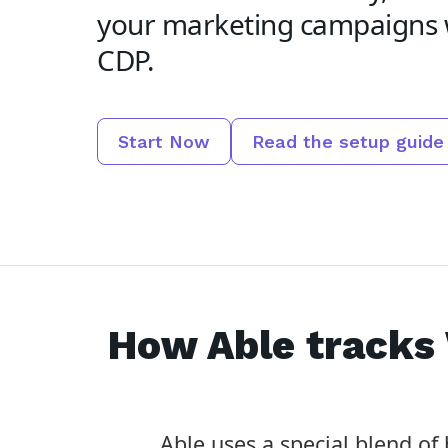
your marketing campaigns 
CDP.
Start Now
Read the setup guide
How Able tracks
Able uses a special blend o