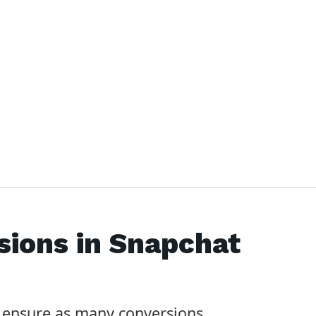
sions in
Snapchat
 ensure as many conversions