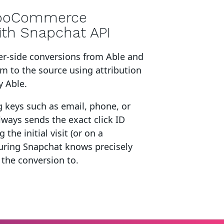
ooCommerce
ith Snapchat API
er-side conversions from Able and
em to the source using attribution
y Able.
g keys such as email, phone, or
lways sends the exact click ID
 the initial visit (or on a
suring Snapchat knows precisely
 the conversion to.