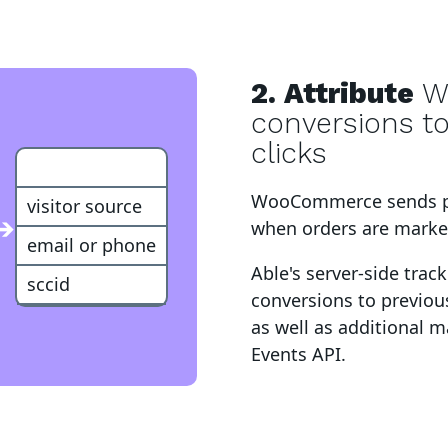
2. Attribute
W
conversions t
clicks
Customer
WooCommerce
sends 
visitor source
➔
when orders are marked
email or phone
Able's server-side trac
sccid
conversions to
previous
as well as additional 
Events API
.