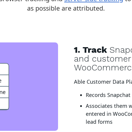
as possible are attributed.
1. Track
Snapc
and customer 
WooCommerc
e
Able Customer Data Pl
one
Records Snapchat c
Associates them 
entered in WooCo
lead forms