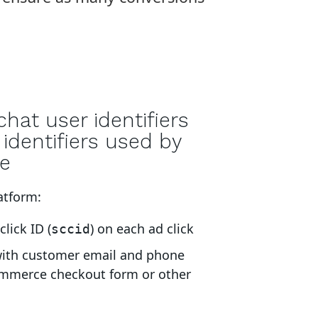
hat user identifiers
identifiers used by
e
atform:
lick ID (
) on each ad click
sccid
with customer email and phone
mmerce checkout form or other