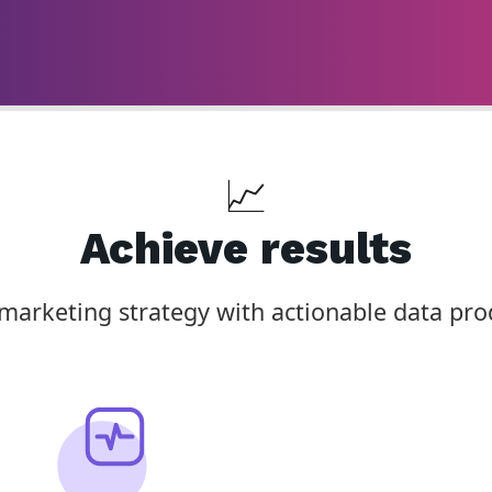
📈
Achieve results
arketing strategy with actionable data pro