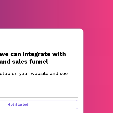
we can integrate with
and sales funnel
setup on your website and see