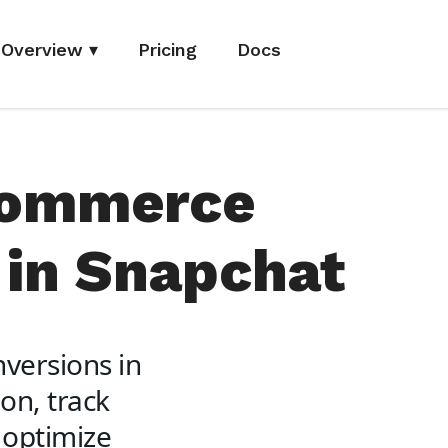
Overview
▾
Pricing
Docs
Commerce
 in Snapchat
versions in
on, track
 optimize