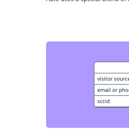
Customer
visitor sourc
email or ph
sccid