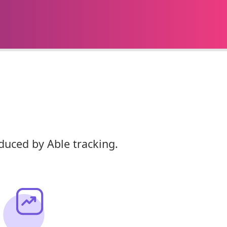
duced by Able tracking.