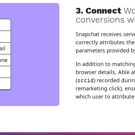
3. Connect
W
conversions w
ent
Snapchat
receives serv
correctly attributes th
il
parameters provided b
one
In addition to matchin
browser details, Able a
(
) recorded during
sccid
remarketing click), en
which user to attribute