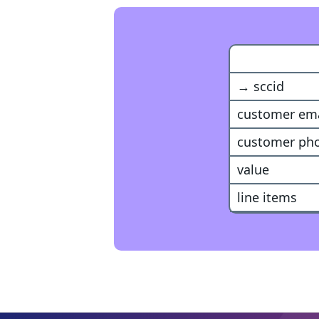
Snapchat Ev
→ sccid
customer ema
customer ph
value
line items