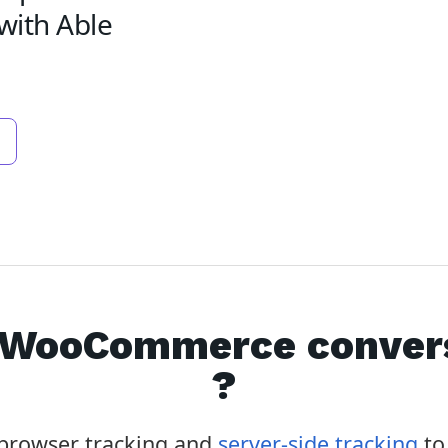
with Able
WooCommerce
conver
?
f browser tracking and
server-side tracking
to