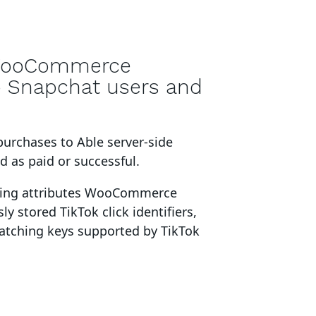
ooCommerce
o Snapchat users and
purchases to Able server-side
 as paid or successful
.
king attributes
WooCommerce
ly stored TikTok click identifiers,
matching keys supported by TikTok