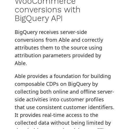
WooCommerce
conversions with
BigQuery API
BigQuery
receives server-side
conversions from Able and correctly
attributes them to the source using
attribution parameters provided by
Able.
Able provides a foundation for building
composable CDPs on BigQuery by
collecting both online and offline server-
side activities into customer profiles
that use consistent customer identifiers.
It provides real-time access to the
collected data without being limited by