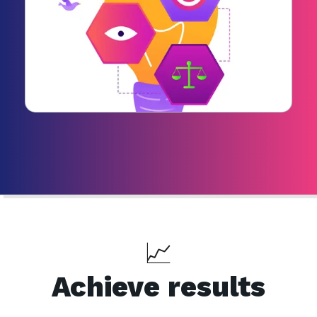
📈
Achieve results