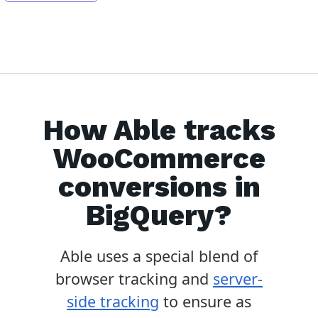
How Able tracks
WooCommerce
conversions in
BigQuery
?
Able uses a special blend of
browser tracking and
server-
side tracking
to ensure as