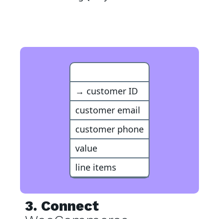
BigQuery Event
→ customer ID
customer email
customer phone
value
line items
3. Connect