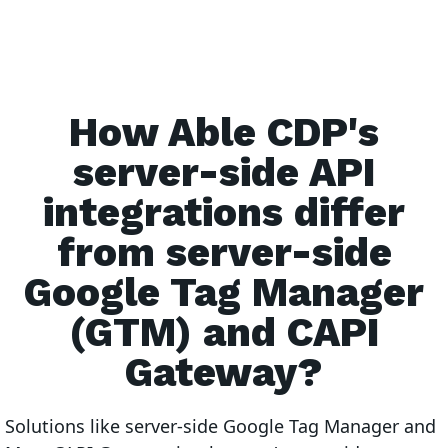
How Able CDP's
server-side API
integrations differ
from server-side
Google Tag Manager
(GTM) and CAPI
Gateway?
Solutions like server-side Google Tag Manager and