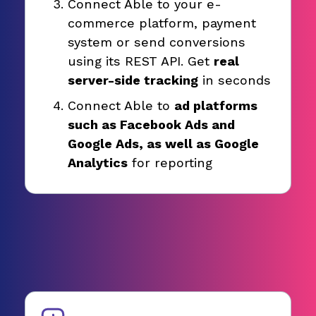
Connect Able to your e-
commerce platform, payment
system or send conversions
using its REST API. Get
real
server-side tracking
in seconds
Connect Able to
ad platforms
such as Facebook Ads and
Google Ads, as well as Google
Analytics
for reporting