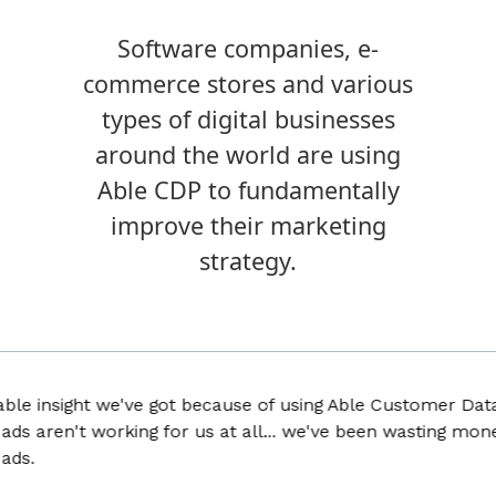
Software companies, e-
commerce stores and various
types of digital businesses
around the world are using
Able CDP to fundamentally
improve their marketing
strategy.
 insight we've got because of using Able Customer Data Pla
 aren't working for us at all... we've been wasting money f
.