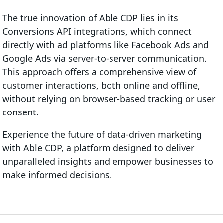
The true innovation of Able CDP lies in its
Conversions API integrations, which connect
directly with ad platforms like Facebook Ads and
Google Ads via server-to-server communication.
This approach offers a comprehensive view of
customer interactions, both online and offline,
without relying on browser-based tracking or user
consent.
Experience the future of data-driven marketing
with Able CDP, a platform designed to deliver
unparalleled insights and empower businesses to
make informed decisions.