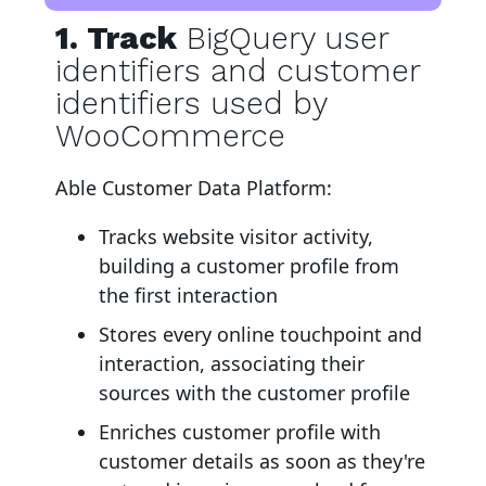
1. Track
BigQuery user
identifiers and customer
identifiers used by
WooCommerce
Able Customer Data Platform:
Tracks website visitor activity,
building a customer profile from
the first interaction
Stores every online touchpoint and
interaction, associating their
sources with the customer profile
Enriches customer profile with
customer details as soon as they're