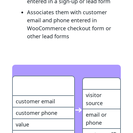
entered in a sign-up or lead form
Associates them with customer
email and phone entered in
WooCommerce checkout form or
other lead forms
WooCommerce
Customer
Purchase
visitor
customer email
source
➔
customer phone
email or
phone
value