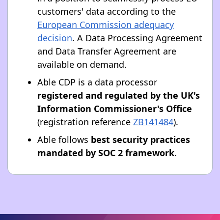
customers' data according to the
European Commission adequacy
decision
. A Data Processing Agreement
and Data Transfer Agreement are
available on demand.
Able CDP is a data processor
registered and regulated by the UK's
Information Commissioner's Office
(registration reference
ZB141484
).
Able follows
best security practices
mandated by SOC 2 framework
.