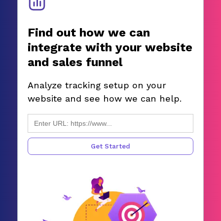
Find out how we can
integrate with your website
and sales funnel
Analyze tracking setup on your
website and see how we can help.