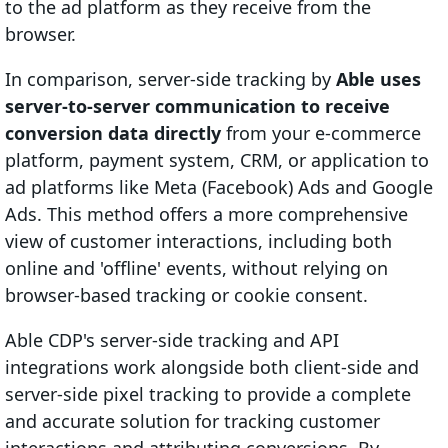
to the ad platform as they receive from the
browser.
In comparison, server-side tracking by
Able uses
server-to-server communication to receive
conversion data directly
from your e-commerce
platform, payment system, CRM, or application to
ad platforms like Meta (Facebook) Ads and Google
Ads. This method offers a more comprehensive
view of customer interactions, including both
online and 'offline' events, without relying on
browser-based tracking or cookie consent.
Able CDP's server-side tracking and API
integrations work alongside both client-side and
server-side pixel tracking to provide a complete
and accurate solution for tracking customer