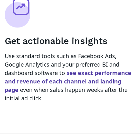
Get actionable insights
Use standard tools such as Facebook Ads,
Google Analytics and your preferred BI and
dashboard software to
see exact performance
and revenue of each channel and landing
page
even when sales happen weeks after the
initial ad click.