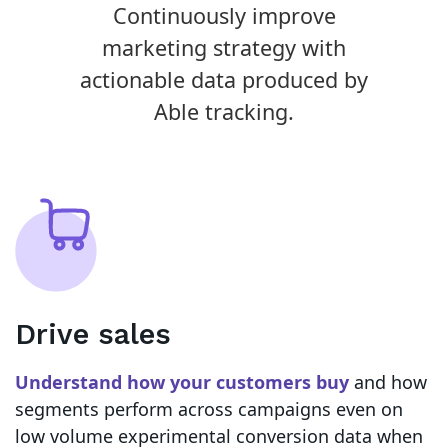
Continuously improve
marketing strategy with
actionable data produced by
Able tracking.
Drive sales
Understand how your customers buy
and how
segments perform across campaigns even on
low volume experimental conversion data when