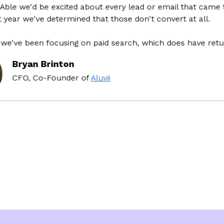
 we'd be excited about every lead or email that came thro
ar we've determined that those don't convert at all.
ve been focusing on paid search, which does have return o
Bryan Brinton
CFO, Co-Founder
of
Aluvii