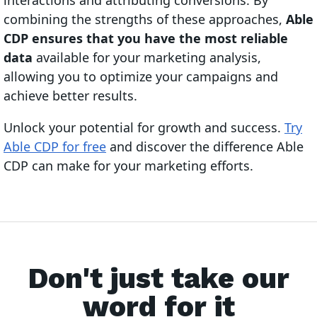
interactions and attributing conversions. By
combining the strengths of these approaches,
Able
CDP ensures that you have the most reliable
data
available for your marketing analysis,
allowing you to optimize your campaigns and
achieve better results.
Unlock your potential for growth and success.
Try
Able CDP for free
and discover the difference Able
CDP can make for your marketing efforts.
Don't just take our
word for it