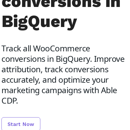
conversions in
BigQuery
Track all WooCommerce
conversions in BigQuery. Improve
attribution, track conversions
accurately, and optimize your
marketing campaigns with Able
CDP.
Start Now