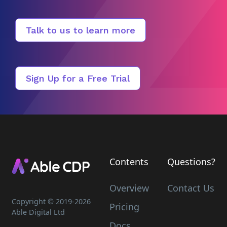
Talk to us to learn more
Sign Up for a Free Trial
Contents
Questions?
Overview
Contact Us
Copyright © 2019-
2026
Pricing
Able Digital Ltd
Docs