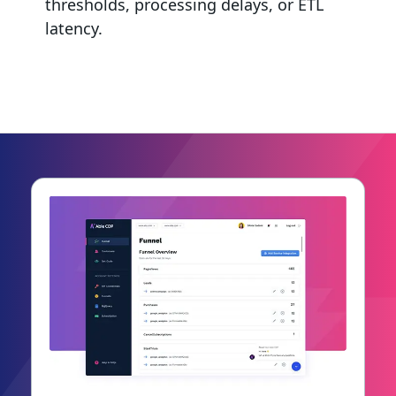
thresholds, processing delays, or ETL
latency.