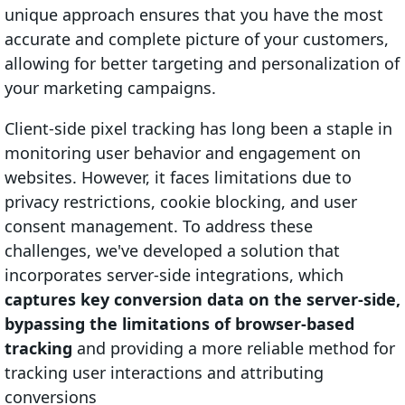
unique approach ensures that you have the most
accurate and complete picture of your customers,
allowing for better targeting and personalization of
your marketing campaigns.
Client-side pixel tracking has long been a staple in
monitoring user behavior and engagement on
websites. However, it faces limitations due to
privacy restrictions, cookie blocking, and user
consent management. To address these
challenges, we've developed a solution that
incorporates server-side integrations, which
captures key conversion data on the server-side,
bypassing the limitations of browser-based
tracking
and providing a more reliable method for
tracking user interactions and attributing
conversions