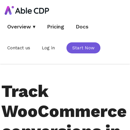
Overview
▾
Pricing
Docs
Contact us
Log in
Start Now
Track
WooCommerce