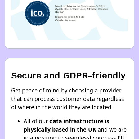
Secure and GDPR-friendly
Get peace of mind by choosing a provider
that can process customer data regardless
of where in the world they are located.
All of our
data infrastructure is
physically based in the UK
and we are
in a position to seamlessly process EU