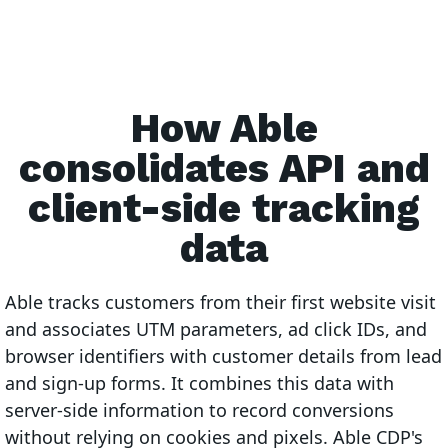
How Able
consolidates API and
client-side tracking
data
Able tracks customers from their first website visit
and associates UTM parameters, ad click IDs, and
browser identifiers with customer details from lead
and sign-up forms. It combines this data with
server-side information to record conversions
without relying on cookies and pixels. Able CDP's