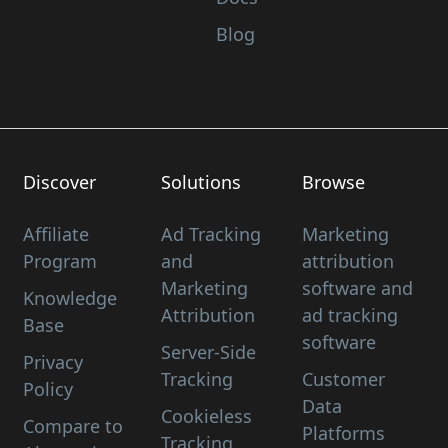
Blog
Discover
Solutions
Browse
Affiliate
Ad Tracking
Marketing
Program
and
attribution
Marketing
software and
Knowledge
Attribution
ad tracking
Base
software
Server-Side
Privacy
Tracking
Customer
Policy
Data
Cookieless
Compare to
Platforms
Tracking