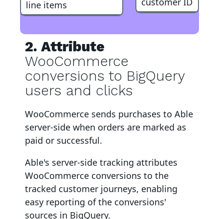
customer ID
line items
2. Attribute
WooCommerce
conversions to BigQuery
users and clicks
WooCommerce
sends purchases to Able
server-side when orders are marked as
paid or successful
.
Able's server-side tracking attributes
WooCommerce
conversions to
the
tracked customer journeys, enabling
easy reporting of the conversions'
sources in BigQuery
.