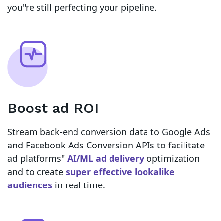
you"re still perfecting your pipeline.
Boost ad ROI
Stream back-end conversion data to Google Ads
and Facebook Ads Conversion APIs to facilitate
ad platforms"
AI/ML ad delivery
optimization
and to create
super effective lookalike
audiences
in real time.