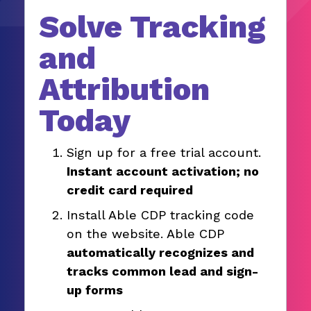
Solve Tracking
and
Attribution
Today
Sign up for a free trial account.
Instant account activation; no
credit card required
Install Able CDP tracking code
on the website. Able CDP
automatically recognizes and
tracks common lead and sign-
up forms