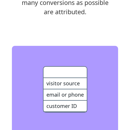
many conversions as possible
are attributed.
Customer
visitor source
email or phone
customer ID