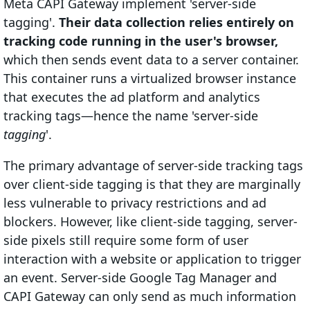
Meta CAPI Gateway implement 'server-side
tagging'.
Their data collection relies entirely on
tracking code running in the user's browser,
which then sends event data to a server container.
This container runs a virtualized browser instance
that executes the ad platform and analytics
tracking tags—hence the name 'server-side
tagging
'.
The primary advantage of server-side tracking tags
over client-side tagging is that they are marginally
less vulnerable to privacy restrictions and ad
blockers. However, like client-side tagging, server-
side pixels still require some form of user
interaction with a website or application to trigger
an event. Server-side Google Tag Manager and
CAPI Gateway can only send as much information