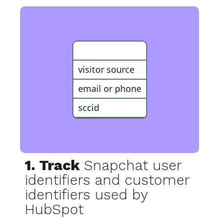
Customer
visitor source
email or phone
sccid
1. Track
Snapchat user
identifiers and customer
identifiers used by
HubSpot