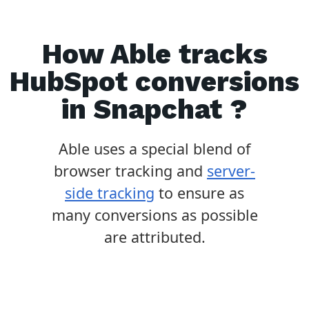
How Able tracks
HubSpot
conversions
in
Snapchat
?
Able uses a special blend of
browser tracking and
server-
side tracking
to ensure as
many conversions as possible
are attributed.