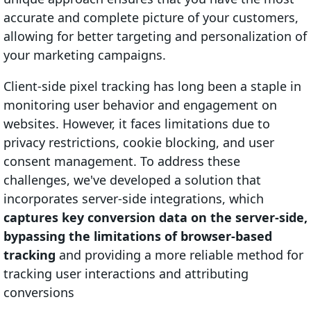
accurate and complete picture of your customers,
allowing for better targeting and personalization of
your marketing campaigns.
Client-side pixel tracking has long been a staple in
monitoring user behavior and engagement on
websites. However, it faces limitations due to
privacy restrictions, cookie blocking, and user
consent management. To address these
challenges, we've developed a solution that
incorporates server-side integrations, which
captures key conversion data on the server-side,
bypassing the limitations of browser-based
tracking
and providing a more reliable method for
tracking user interactions and attributing
conversions