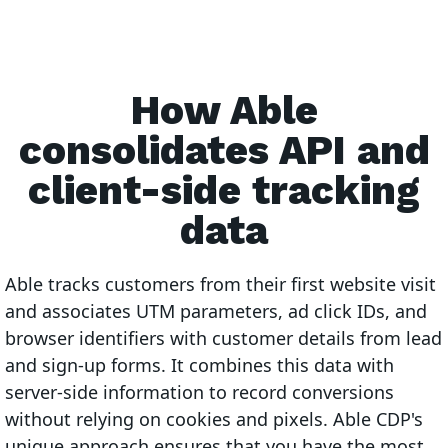
How Able
consolidates API and
client-side tracking
data
Able tracks customers from their first website visit
and associates UTM parameters, ad click IDs, and
browser identifiers with customer details from lead
and sign-up forms. It combines this data with
server-side information to record conversions
without relying on cookies and pixels. Able CDP's
unique approach ensures that you have the most