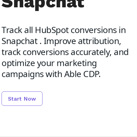
Snapchat
Track all HubSpot conversions in
Snapchat . Improve attribution,
track conversions accurately, and
optimize your marketing
campaigns with Able CDP.
Start Now