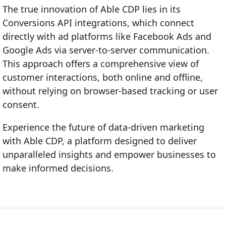
The true innovation of Able CDP lies in its
Conversions API integrations, which connect
directly with ad platforms like Facebook Ads and
Google Ads via server-to-server communication.
This approach offers a comprehensive view of
customer interactions, both online and offline,
without relying on browser-based tracking or user
consent.
Experience the future of data-driven marketing
with Able CDP, a platform designed to deliver
unparalleled insights and empower businesses to
make informed decisions.