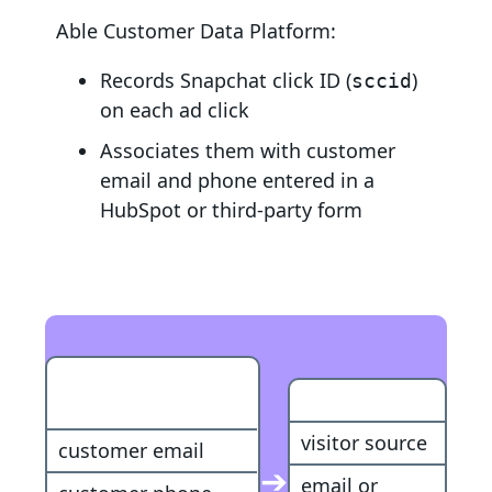
Able Customer Data Platform:
Records Snapchat click ID (
)
sccid
on each ad click
Associates them with customer
email and phone entered in a
HubSpot or third-party form
HubSpot
Customer
Conversion
visitor source
customer email
➔
email or