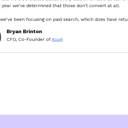
r we've determined that those don't convert at all.
e been focusing on paid search, which does have return o
ryan Brinton
FO, Co-Founder
of
Aluvii