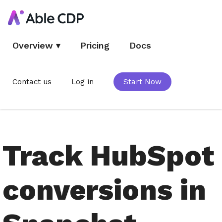
Overview
▾
Pricing
Docs
Contact us
Log in
Start Now
Track HubSpot
conversions in