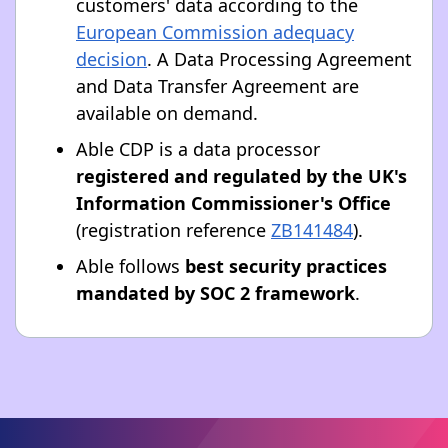
customers' data according to the
European Commission adequacy
decision
. A Data Processing Agreement
and Data Transfer Agreement are
available on demand.
Able CDP is a data processor
registered and regulated by the UK's
Information Commissioner's Office
(registration reference
ZB141484
).
Able follows
best security practices
mandated by SOC 2 framework
.