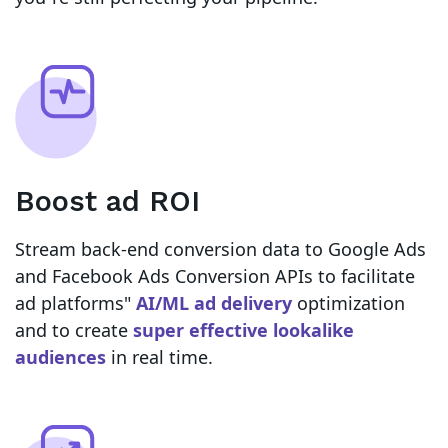
Boost ad ROI
Stream back-end conversion data to Google Ads
and Facebook Ads Conversion APIs to facilitate
ad platforms"
AI/ML ad delivery
optimization
and to create
super effective lookalike
audiences
in real time.