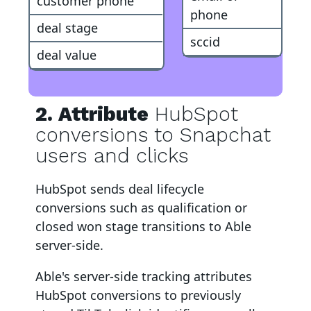
customer phone
phone
deal stage
sccid
deal value
2. Attribute
HubSpot
conversions to Snapchat
users and clicks
HubSpot
sends deal lifecycle
conversions such as qualification or
closed won stage transitions to Able
server-side
.
Able's server-side tracking attributes
HubSpot
conversions to
previously