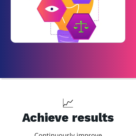
📈
Achieve results
Continuously improve