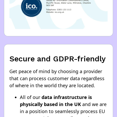
Secure and GDPR-friendly
Get peace of mind by choosing a provider
that can process customer data regardless
of where in the world they are located.
All of our
data infrastructure is
physically based in the UK
and we are
in a position to seamlessly process EU