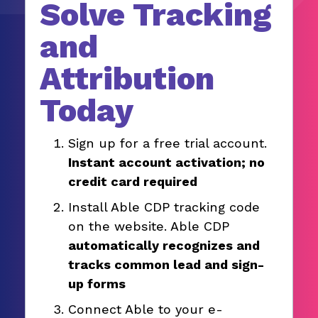
Solve Tracking
and
Attribution
Today
Sign up for a free trial account.
Instant account activation; no
credit card required
Install Able CDP tracking code
on the website. Able CDP
automatically recognizes and
tracks common lead and sign-
up forms
Connect Able to your e-