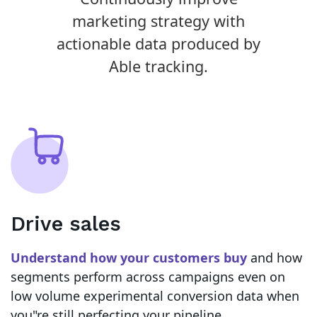
marketing strategy with
actionable data produced by
Able tracking.
Drive sales
Understand how your customers buy
and how
segments perform across campaigns even on
low volume experimental conversion data when
you"re still perfecting your pipeline.