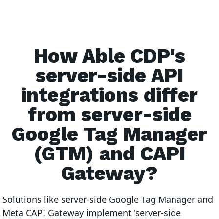
How Able CDP's
server-side API
integrations differ
from server-side
Google Tag Manager
(GTM) and CAPI
Gateway?
Solutions like server-side Google Tag Manager and
Meta CAPI Gateway implement 'server-side