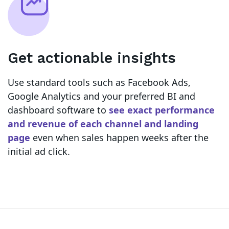
Get actionable insights
Use standard tools such as Facebook Ads,
Google Analytics and your preferred BI and
dashboard software to
see exact performance
and revenue of each channel and landing
page
even when sales happen weeks after the
initial ad click.