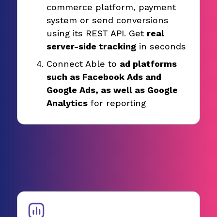
commerce platform, payment
system or send conversions
using its REST API. Get
real
server-side tracking
in seconds
Connect Able to
ad platforms
such as Facebook Ads and
Google Ads, as well as Google
Analytics
for reporting