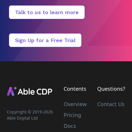
Talk to us to learn more
Sign Up for a Free Trial
Contents
Questions?
Overview
Contact Us
Copyright © 2019-
2026
Pricing
Able Digital Ltd
Docs