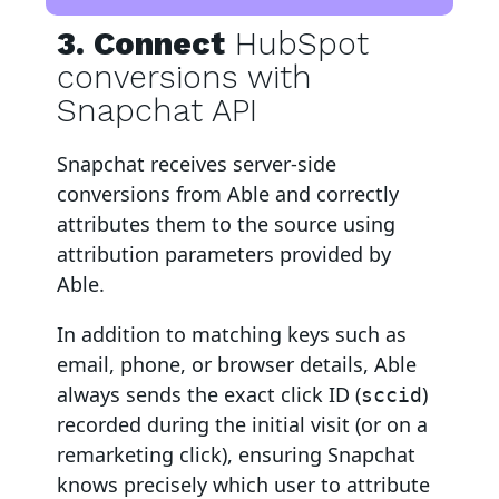
3. Connect
HubSpot
conversions with
Snapchat API
Snapchat
receives server-side
conversions from Able and correctly
attributes them to the source using
attribution parameters provided by
Able.
In addition to matching keys such as
email, phone, or browser details, Able
always sends the exact click ID (
)
sccid
recorded during the initial visit (or on a
remarketing click), ensuring Snapchat
knows precisely which user to attribute