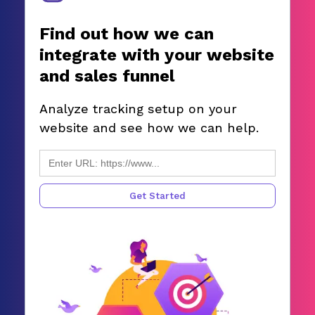
Find out how we can
integrate with your website
and sales funnel
Analyze tracking setup on your
website and see how we can help.