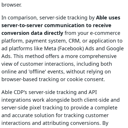
browser.
In comparison, server-side tracking by
Able uses
server-to-server communication to receive
conversion data directly
from your e-commerce
platform, payment system, CRM, or application to
ad platforms like Meta (Facebook) Ads and Google
Ads. This method offers a more comprehensive
view of customer interactions, including both
online and 'offline' events, without relying on
browser-based tracking or cookie consent.
Able CDP's server-side tracking and API
integrations work alongside both client-side and
server-side pixel tracking to provide a complete
and accurate solution for tracking customer
interactions and attributing conversions. By