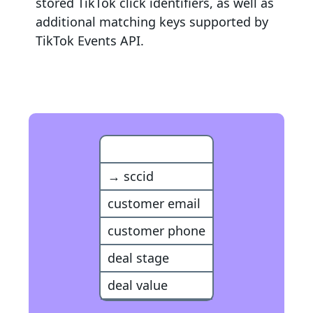
stored TikTok click identifiers, as well as
additional matching keys supported by
TikTok Events API
.
Snapchat Event
→ sccid
customer email
customer phone
deal stage
deal value