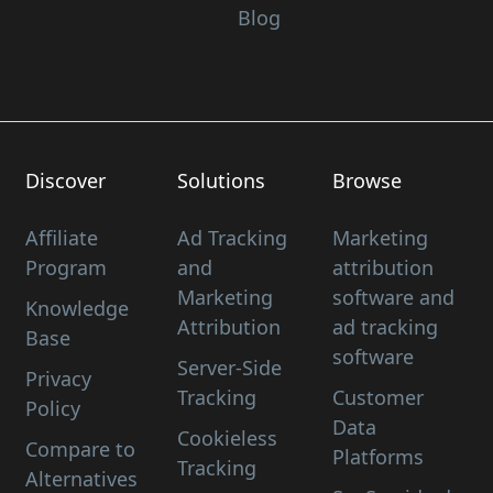
Blog
Discover
Solutions
Browse
Affiliate
Ad Tracking
Marketing
Program
and
attribution
Marketing
software and
Knowledge
Attribution
ad tracking
Base
software
Server-Side
Privacy
Tracking
Customer
Policy
Data
Cookieless
Compare to
Platforms
Tracking
Alternatives