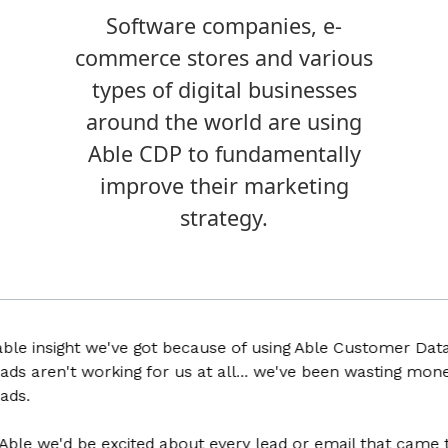
Software companies, e-
commerce stores and various
types of digital businesses
around the world are using
Able CDP to fundamentally
improve their marketing
strategy.
insight we've got because of using Able Customer Data Plat
aren't working for us at all... we've been wasting money fo
 we'd be excited about every lead or email that came throu