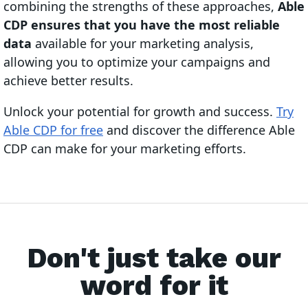
combining the strengths of these approaches,
Able
CDP ensures that you have the most reliable
data
available for your marketing analysis,
allowing you to optimize your campaigns and
achieve better results.
Unlock your potential for growth and success.
Try
Able CDP for free
and discover the difference Able
CDP can make for your marketing efforts.
Don't just take our
word for it