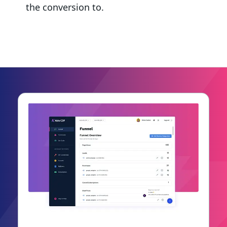
the conversion to.