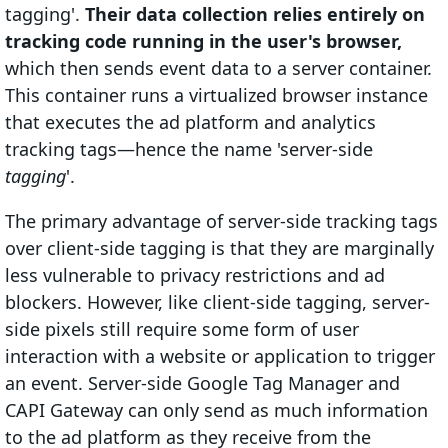
tagging'.
Their data collection relies entirely on
tracking code running in the user's browser,
which then sends event data to a server container.
This container runs a virtualized browser instance
that executes the ad platform and analytics
tracking tags—hence the name 'server-side
tagging
'.
The primary advantage of server-side tracking tags
over client-side tagging is that they are marginally
less vulnerable to privacy restrictions and ad
blockers. However, like client-side tagging, server-
side pixels still require some form of user
interaction with a website or application to trigger
an event. Server-side Google Tag Manager and
CAPI Gateway can only send as much information
to the ad platform as they receive from the