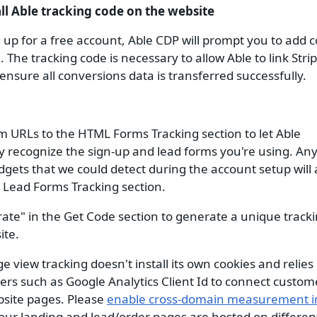
all Able tracking code on the website
g up for a free account, Able CDP will prompt you to add c
 The tracking code is necessary to allow Able to link Stri
ensure all conversions data is transferred successfully.
m URLs to the HTML Forms Tracking section to let Able
y recognize the sign-up and lead forms you're using. An
dgets that we could detect during the account setup will
Lead Forms Tracking section.
ate" in the Get Code section to generate a unique tracki
ite.
 view tracking doesn't install its own cookies and relies 
iers such as Google Analytics Client Id to connect custome
site pages. Please
enable cross-domain measurement i
your landing and lead/order pages are hosted on differe