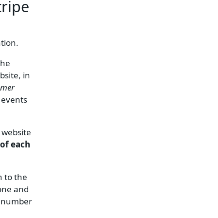
tripe
tion.
the
site, in
omer
 events
g website
 of each
n to the
hone and
m number