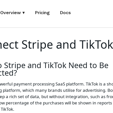
Overview
▾
Pricing
Docs
ect Stripe and TikTo
o
Stripe and TikTok
Need to Be
ted?
powerful payment processing SaaS platform. TikTok is a sh
g platform, which many brands utilise for advertising. B
ep a rich set of data, but without integration, such as fr
low percentage of the purchases will be shown in reports
 TikTok.