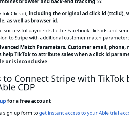
ombines browser and back-end tracking
to:
kTok Click id,
including the original ad click id (ttclid),
le, as well as browser id.
te successful payments to the Facebook click ids and sen
ion to Stripe with additional customer match parameters
dvanced Match Parameters. Customer email, phone,
 help TikTok to attribute sales when a click id parame
le or is inconclusive
 to Connect Stripe with TikTok 
Able CDP
 up
for a free account
e sign up form to
get instant access to your Able trial acc