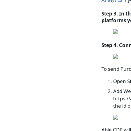
Step 3. In t
platforms y
Step 4. Conn
To send Purc
Open S
Add We
https:/
the id 
Able CDP wil