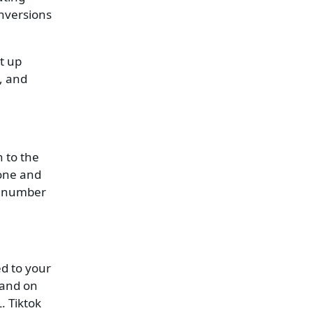
nversions
t up
, and
n to the
hone and
m number
ed to your
land on
. Tiktok