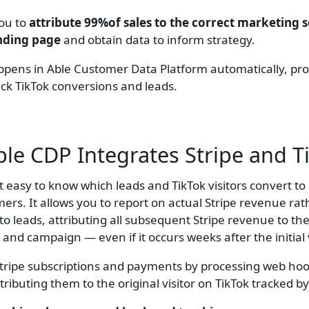
you to
attribute 99%of sales to the correct marketing 
anding page
and obtain data to inform strategy.
happens in Able Customer Data Platform automatically, pr
rack TikTok conversions and leads.
le CDP Integrates
Stripe and T
t easy to know which leads and TikTok visitors convert to
mers. It allows you to report on actual Stripe revenue ra
to leads, attributing all subsequent Stripe revenue to the
r and campaign — even if it occurs weeks after the initial v
Stripe subscriptions and payments by processing web ho
tributing them to the original visitor on TikTok tracked by