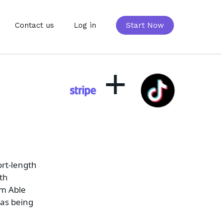
Contact us
Log in
Start Now
+
k
ort-length
oth
om Able
 as being