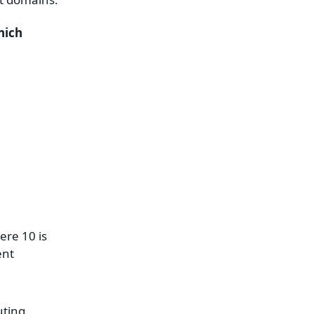
hich
ere 10 is
ent
uting