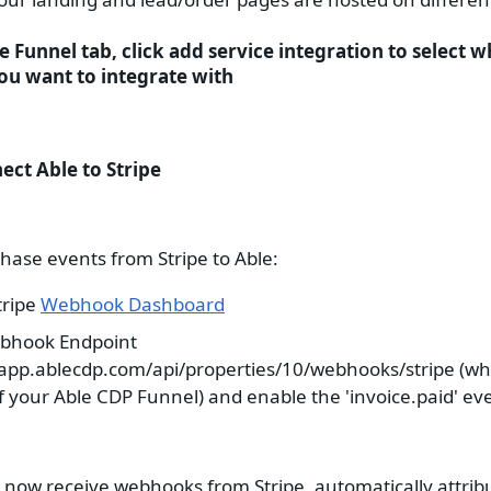
he Funnel tab, click add service integration to select w
ou want to integrate with
ect Able to Stripe
hase events from Stripe to Able:
tripe
Webhook Dashboard
bhook Endpoint
/app.ablecdp.com/api/properties/10/webhooks/stripe (wh
of your Able CDP Funnel) and enable the 'invoice.paid' ev
l now receive webhooks from Stripe, automatically attrib