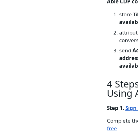
Able CDP c
store Ti
availab
attribu
convers
send
A
address
availab
4 Steps
Using 
Step 1.
Sign
Complete th
free
.