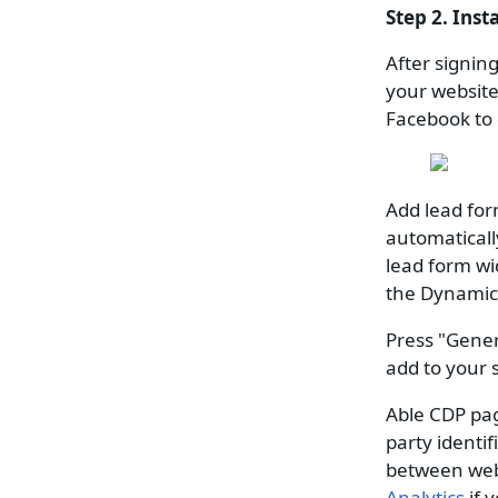
Step 2. Inst
After signin
your website.
Facebook to 
Add lead for
automaticall
lead form wi
the Dynamic 
Press "Gener
add to your s
Able CDP page
party identif
between web
Analytics
if 