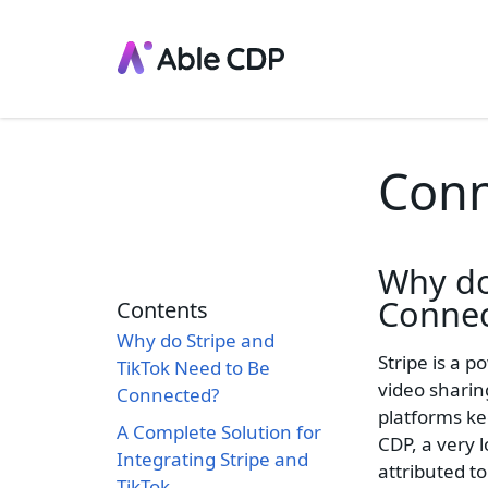
Conn
Why d
Connec
Contents
Why do Stripe and
Stripe is a 
TikTok Need to Be
video sharin
Connected?
platforms ke
A Complete Solution for
CDP, a very 
Integrating Stripe and
attributed to
TikTok