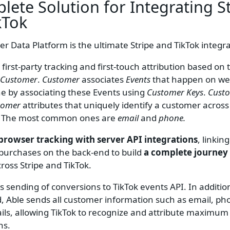
lete Solution for Integrating
S
kTok
r Data Platform is the ultimate Stripe and TikTok integra
 first-party tracking and first-touch attribution based on 
Customer
.
Customer
associates
Events
that happen on web
ne by associating these Events using
Customer Keys
.
Cust
tomer
attributes that uniquely identify a customer across
. The most common ones are
email
and
phone.
browser tracking with server API integrations
, linkin
h purchases on the back-end to build
a complete journey
ross Stripe and TikTok.
s sending of conversions to TikTok events API. In additio
 id, Able sends all customer information such as email, p
ils, allowing TikTok to recognize and attribute maximu
ns.