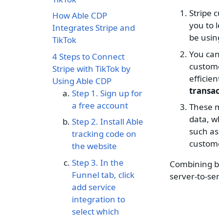
Stripe 
How Able CDP
you to 
Integrates Stripe and
be usin
TikTok
You can
4 Steps to Connect
custome
Stripe with TikTok by
efficien
Using Able CDP
transa
‍Step 1. Sign up for
a free account
These m
data, w
‍Step 2. Install Able
such as
tracking code on
custome
the website
Step 3. In the
Combining br
Funnel tab, click
server-to-se
add service
integration to
select which