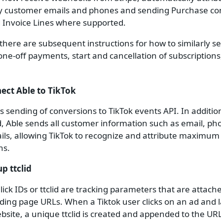
y customer emails and phones and sending Purchase co
d Invoice Lines where supported.
 there are subsequent instructions for how to similarly se
 one-off payments, start and cancellation of subscriptions
nect Able to TikTok
s sending of conversions to TikTok events API. In additio
 id, Able sends all customer information such as email, p
ils, allowing TikTok to recognize and attribute maximu
ns.
up ttclid
Click IDs or ttclid are tracking parameters that are attach
nding page URLs. When a Tiktok user clicks on an ad and 
bsite, a unique ttclid is created and appended to the URL