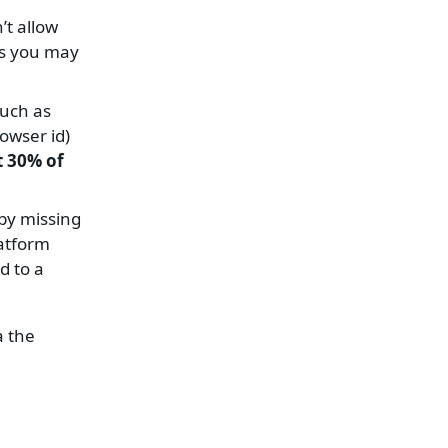
’t allow
ols you may
such as
owser id)
t 30% of
by missing
latform
d to a
a the