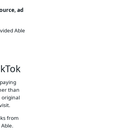
source, ad
ovided Able
ikTok
 paying
ther than
 original
isit.
oks from
 Able.