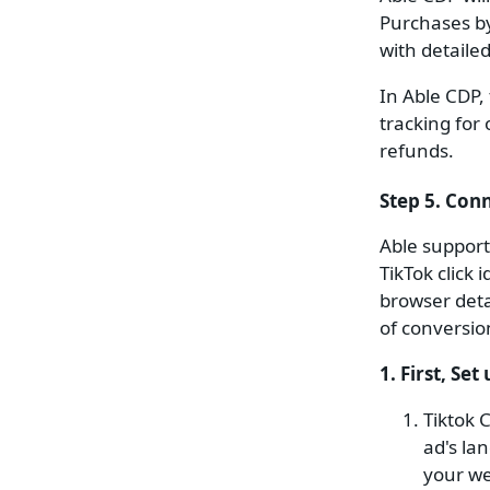
Purchases b
with detaile
In Able CDP,
tracking for
refunds.
Step 5. Con
Able support
TikTok click
browser deta
of conversio
1. First, Set 
Tiktok 
ad's la
your we