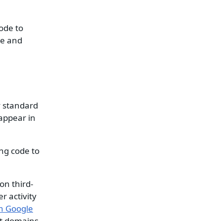
ode to
pe and
y standard
 appear in
ng code to
on third-
r activity
n Google
nt domains.