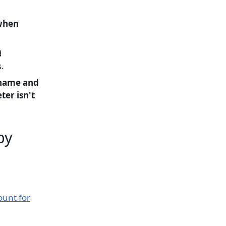
 when
d
.
 name and
ter isn't
by
ount for