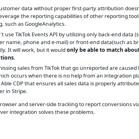
customer data without proper first-party attribution doesn
leverage the reporting capabilities of other reporting to
g, such as GoogleAnalytics.
't use TikTok Events API by utilizing only back-end data (
r name, phone and e-mail) or front-end data(such as br
tly. It will work, but it would
only be able to match abou
ctions
.
issing sales from TikTok that go unreported are caused 
hich occurs when there is no help from an integration p
 Able CDP that ensures all sales data is properly attribute
r in Stripe.
owser and server-side tracking to report conversions vi
rver integration solves these problems.