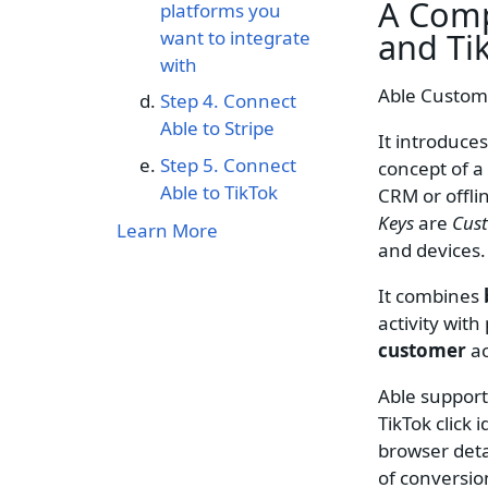
A Comp
platforms you
and
Ti
want to integrate
with
Able Custome
‍Step 4. Connect
Able to Stripe
It introduces
Step 5. Connect
concept of a
Able to TikTok
CRM or offli
Keys
are
Cus
Learn More
and devices
It combines
activity wit
customer
ac
Able support
TikTok click
browser deta
of conversio