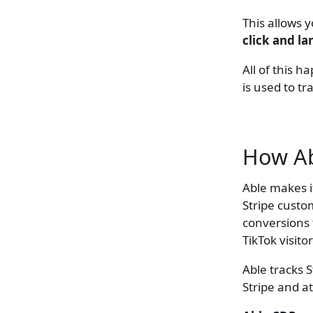
This allows 
click and l
All of this 
is used to t
How Ab
Able makes i
Stripe custo
conversions 
TikTok visito
Able tracks 
Stripe and at